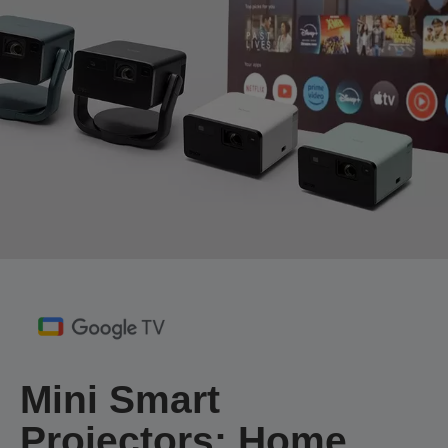
Mini Smart
Projectors: Home