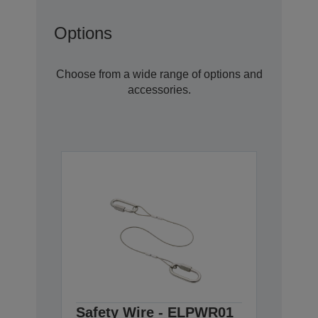
Options
Choose from a wide range of options and
accessories.
Safety Wire - ELPWR01