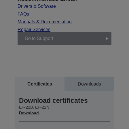
Drivers & Software
FAQs
Manuals & Documentation
Repair Services
Go to Support
Certificates
Downloads
Download certificates
EF-22B, EF-22N
Download