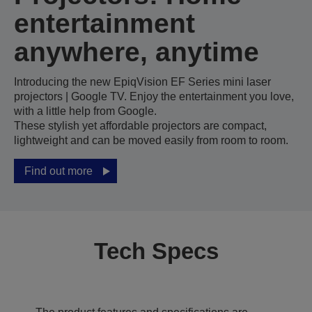
entertainment
anywhere, anytime
Introducing the new EpiqVision EF Series mini laser
projectors | Google TV. Enjoy the entertainment you love,
with a little help from Google.
These stylish yet affordable projectors are compact,
lightweight and can be moved easily from room to room.
Find out more
Tech Specs