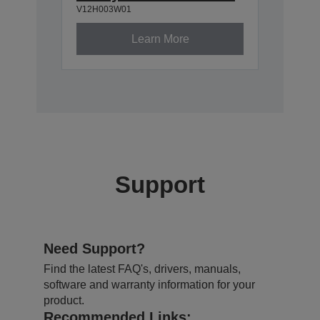
V12H003W01
Learn More
Support
Need Support?
Find the latest FAQ's, drivers, manuals,
software and warranty information for your
product.
Recommended Links: