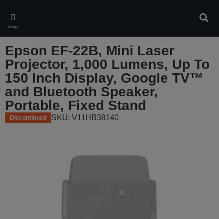
Skip
to
Sear
main
Menu
content
Epson EF-22B, Mini Laser
Projector, 1,000 Lumens, Up To
150 Inch Display, Google TV™
and Bluetooth Speaker,
Portable, Fixed Stand
SKU: V11HB38140
Discontinued