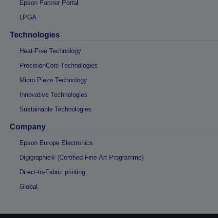
Epson Partner Portal
LPGA
Technologies
Heat-Free Technology
PrecisionCore Technologies
Micro Piezo Technology
Innovative Technologies
Sustainable Technologies
Company
Epson Europe Electronics
Digigraphie® (Certified Fine-Art Programme)
Direct-to-Fabric printing
Global