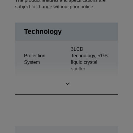
The product features and specifications are
subject to change without prior notice
Technology
3LCD
Projection
Technology, RGB
System
liquid crystal
shutter
LCD Panel
0,62 inch