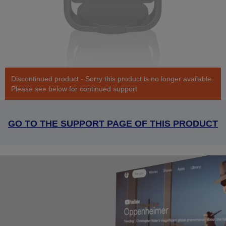
Discontinued product - Sorry this product is no longer available.
Please see below for continued support
GO TO THE SUPPORT PAGE OF THIS PRODUCT