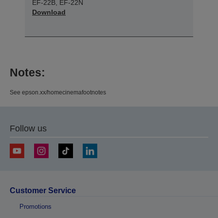
EF-22B, EF-22N
Download
Notes:
See epson.xx/homecinemafootnotes
Follow us
Customer Service
Promotions