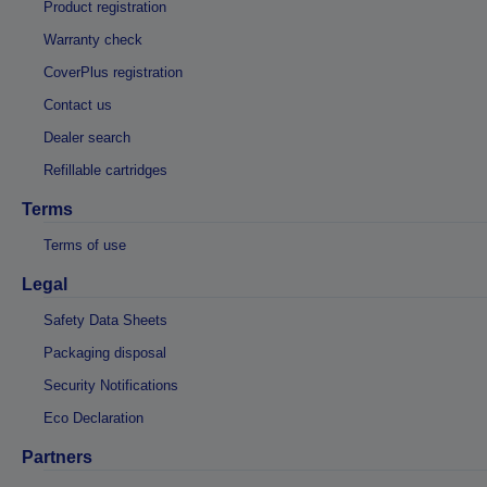
Product registration
Warranty check
CoverPlus registration
Contact us
Dealer search
Refillable cartridges
Terms
Terms of use
Legal
Safety Data Sheets
Packaging disposal
Security Notifications
Eco Declaration
Partners