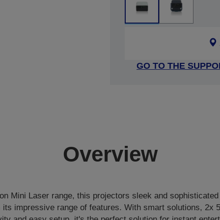
GO TO THE SUPPO
Overview
ion Mini Laser range, this projectors sleek and sophisticated 
m its impressive range of features. With smart solutions, 2x
ity and easy setup, it's the perfect solution for instant ente