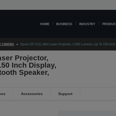
HOME
BUSINESS
INDUSTRY
PRODUC
 CINEMA
Epson EF-21G, Mini Laser Projector, 1,000 Lumens, Up To 150 Inch
ser Projector,
50 Inch Display,
ooth Speaker,
ons
Accessories
Support