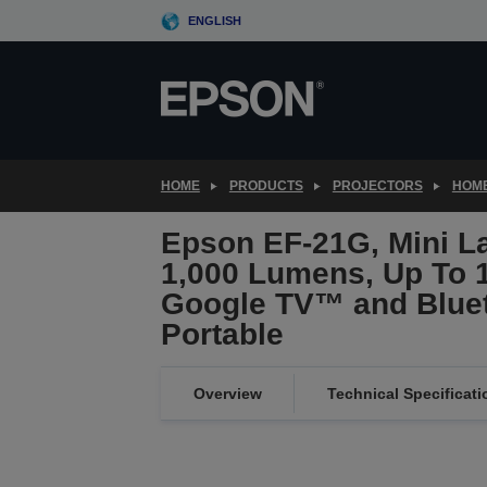
Skip
ENGLISH
to
main
content
HOME
PRODUCTS
PROJECTORS
HOME
Epson EF-21G, Mini La
1,000 Lumens, Up To 1
Google TV™ and Bluet
Portable
Overview
Technical Specificati