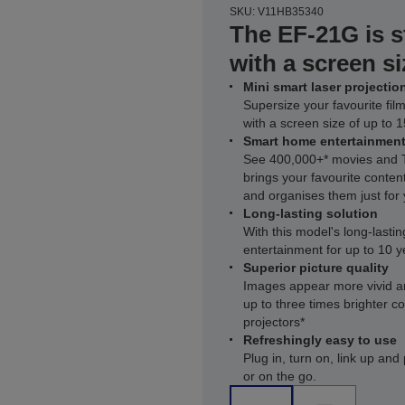
SKU: V11HB35340
The EF-21G is s
with a screen si
Mini smart laser projectio
Supersize your favourite fi
with a screen size of up to 
Smart home entertainmen
See 400,000+* movies and T
brings your favourite conte
and organises them just for
Long-lasting solution
With this model's long-lasting
entertainment for up to 10 y
Superior picture quality
Images appear more vivid a
up to three times brighter 
projectors*
Refreshingly easy to use
Plug in, turn on, link up an
or on the go.