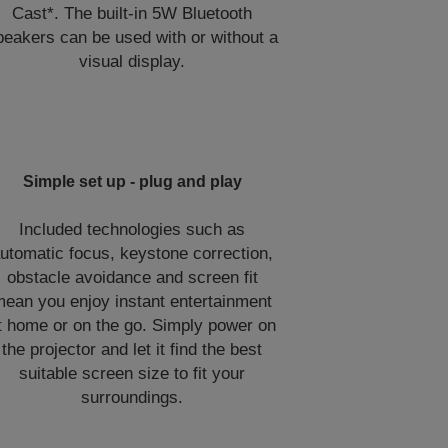
Cast*. The built-in 5W Bluetooth
peakers can be used with or without a
visual display.
Simple set up - plug and play
Included technologies such as
utomatic focus, keystone correction,
obstacle avoidance and screen fit
ean you enjoy instant entertainment
t home or on the go. Simply power on
the projector and let it find the best
suitable screen size to fit your
surroundings.