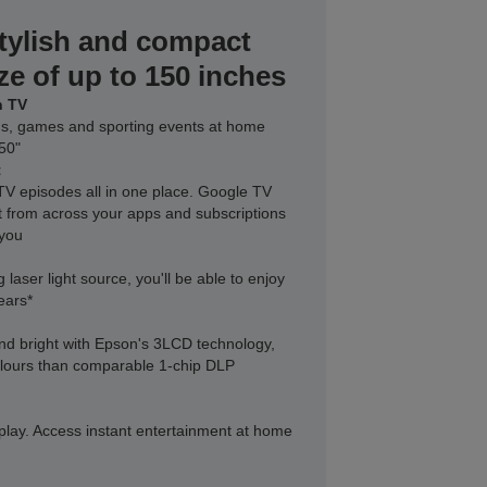
tylish and compact
ze of up to 150 inches
n TV
lms, games and sporting events at home
150"
t
V episodes all in one place. Google TV
nt from across your apps and subscriptions
 you
 laser light source, you'll be able to enjoy
ears*
nd bright with Epson's 3LCD technology,
colours than comparable 1-chip DLP
d play. Access instant entertainment at home