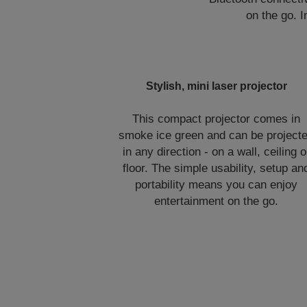
on the go. 
Stylish, mini laser projector
This compact projector comes in
smoke ice green and can be project
in any direction - on a wall, ceiling o
floor. The simple usability, setup an
portability means you can enjoy
entertainment on the go.