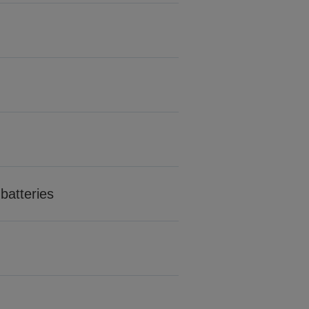
batteries