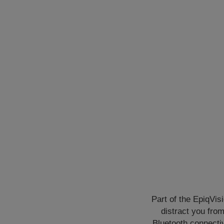
Part of the EpiqVis
distract you fro
Bluetooth connectiv