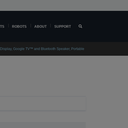
TS
ROBOTS
ABOUT
SUPPORT
 Display, Google TV™ and Bluetooth Speaker, Portable