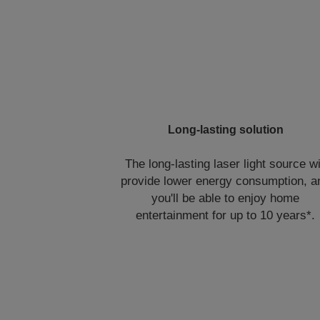
Long-lasting solution
The long-lasting laser light source wi
provide lower energy consumption, a
you'll be able to enjoy home
entertainment for up to 10 years*.