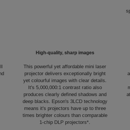
s
High-quality, sharp images
ll
This powerful yet affordable mini laser
nd
projector delivers exceptionally bright
a
yet colourful images with clear details.
It's 5,000,000:1 contrast ratio also
m
produces clearly defined shadows and
a
deep blacks. Epson's 3LCD technology
means it's projectors have up to three
times brighter colours than comparable
1-chip DLP projectors*.