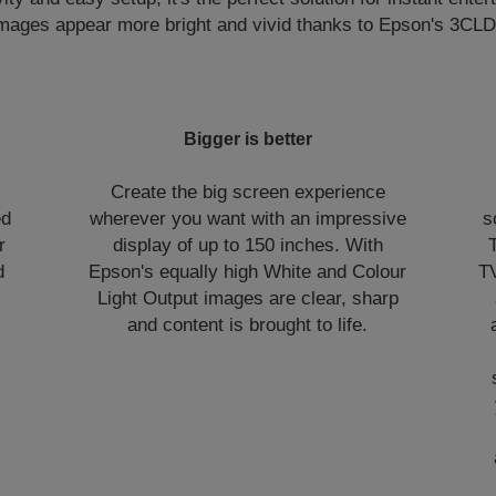
Images appear more bright and vivid thanks to Epson's 3CLD
Bigger is better
Create the big screen experience
ed
wherever you want with an impressive
s
r
display of up to 150 inches. With
d
Epson's equally high White and Colour
TV
Light Output images are clear, sharp
and content is brought to life.