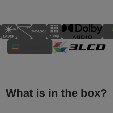
What is in the box?