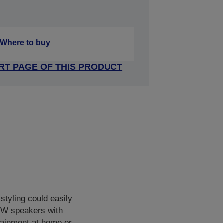
Where to buy
RT PAGE OF THIS PRODUCT
styling could easily
 5W speakers with
rtainment at home or