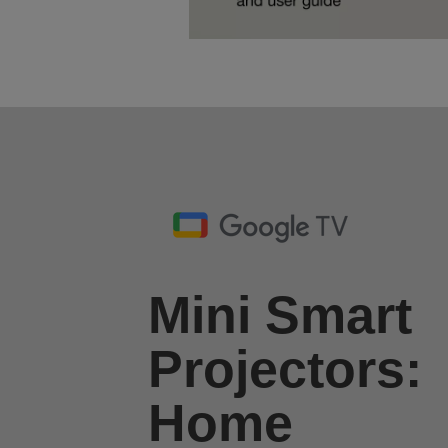
Mini Smart
Projectors:
Home