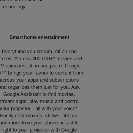
 technology.
Smart home entertainment
Everything you stream. All on one
creen. Access 400,000+* movies and
TV episodes, all in one place. Google
™ brings your favourite content from
across your apps and subscriptions
and organizes them just for you. Ask
Google Assistant to find movies,
stream apps, play music and control
your projector - all with your voice*.
Easily cast movies, shows, photos,
and more from your phone or tablet,
right to your projector with Google