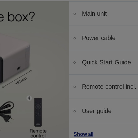
Main unit
Power cable
Quick Start Guide
Remote control incl. 
User guide
Show all