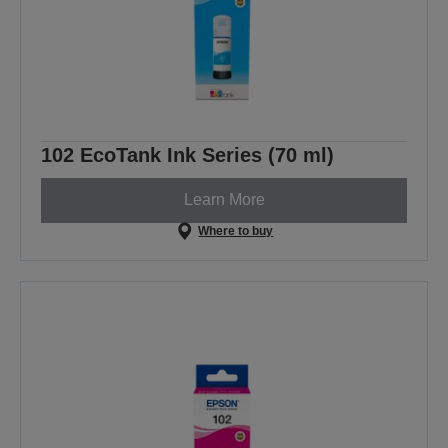
102 EcoTank Ink Series (70 ml)
Learn More
Where to buy