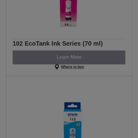
102 EcoTank Ink Series (70 ml)
Learn More
Where to buy