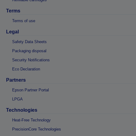
Terms
Terms of use
Legal
Safety Data Sheets
Packaging disposal
Security Notifications
Eco Declaration
Partners
Epson Partner Portal
LPGA
Technologies
Heat-Free Technology
PrecisionCore Technologies