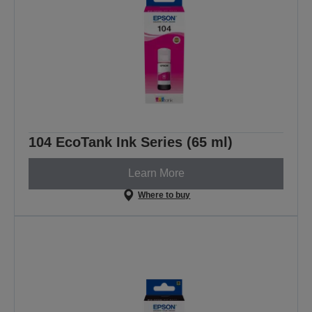
104 EcoTank Ink Series (65 ml)
Learn More
Where to buy