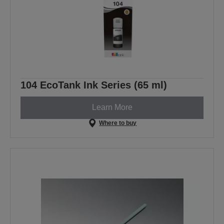
104 EcoTank Ink Series (65 ml)
Learn More
Where to buy