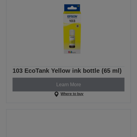
103 EcoTank Yellow ink bottle (65 ml)
Learn More
Where to buy