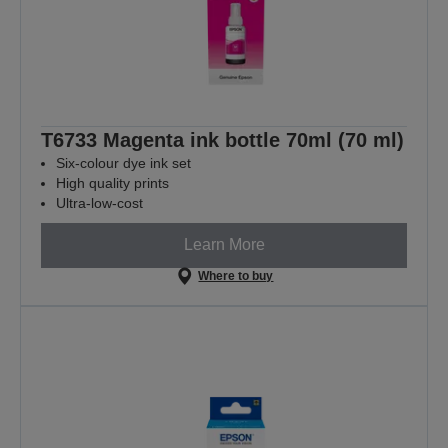
T6733 Magenta ink bottle 70ml (70 ml)
Six-colour dye ink set
High quality prints
Ultra-low-cost
Learn More
Where to buy