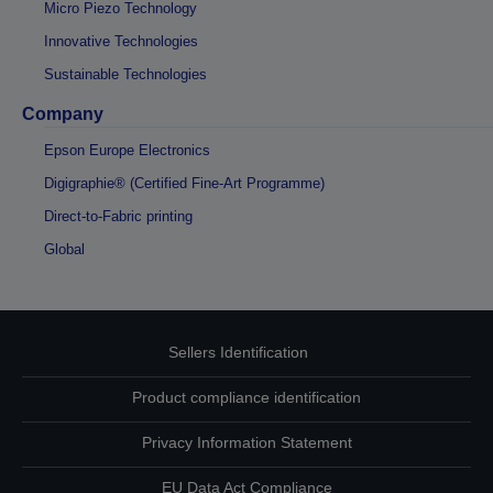
Micro Piezo Technology
Innovative Technologies
Sustainable Technologies
Company
Epson Europe Electronics
Digigraphie® (Certified Fine-Art Programme)
Direct-to-Fabric printing
Global
Sellers Identification
Product compliance identification
Privacy Information Statement
EU Data Act Compliance