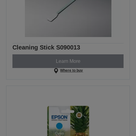
Cleaning Stick S090013
Learn More
Where to buy