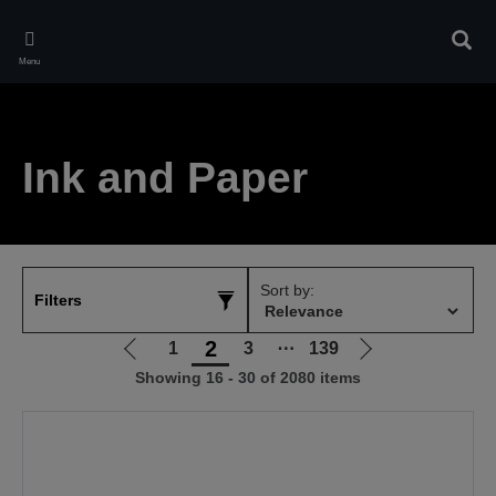
Skip
to
Sear
main
Menu
content
Ink and Paper
Sort by:
Filters
2
1
3
⋯
139
Go
Go
Showing 16 - 30 of 2080 items
to
to
previous
next
page
page