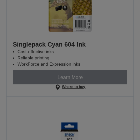
Singlepack Cyan 604 Ink
Cost-effective inks
Reliable printing
WorkForce and Expression inks
Learn More
Where to buy