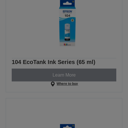
104 EcoTank Ink Series (65 ml)
Learn More
Where to buy