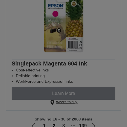
Singlepack Magenta 604 Ink
Cost-effective inks
Reliable printing
WorkForce and Expression inks
Learn More
Where to buy
Showing 16 - 30 of 2080 items
2
1
3
⋯
139