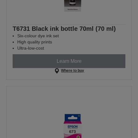
T6731 Black ink bottle 70ml (70 ml)
Six-colour dye ink set
High quality prints
Ultra-low-cost
Learn More
Where to buy