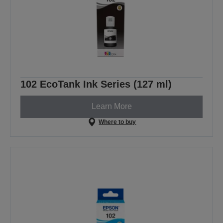
102 EcoTank Ink Series (127 ml)
Learn More
Where to buy