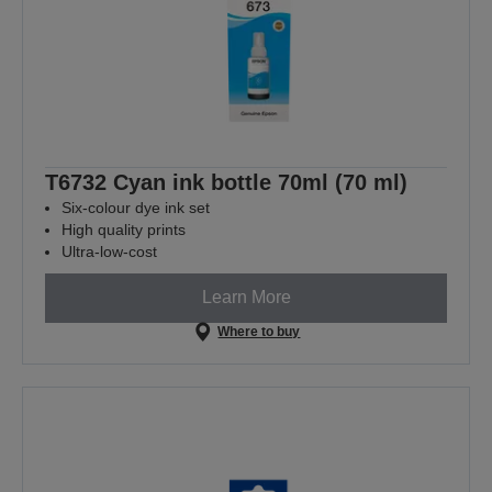
T6732 Cyan ink bottle 70ml (70 ml)
Six-colour dye ink set
High quality prints
Ultra-low-cost
Learn More
Where to buy