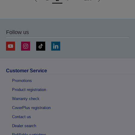
Go
Go
to
to
previous
next
page
page
Follow us
Customer Service
Promotions
Product registration
Warranty check
CoverPlus registration
Contact us
Dealer search
Refillable cartridges