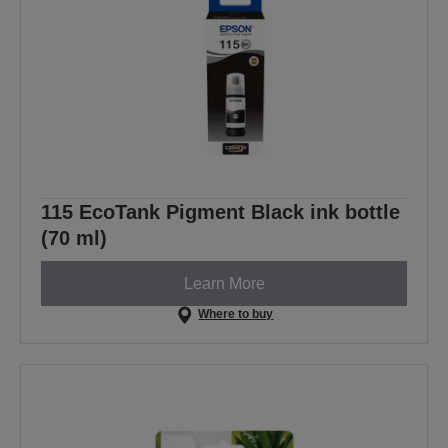
115 EcoTank Pigment Black ink bottle
(70 ml)
Learn More
Where to buy