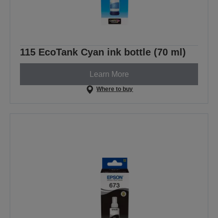
115 EcoTank Cyan ink bottle (70 ml)
Learn More
Where to buy