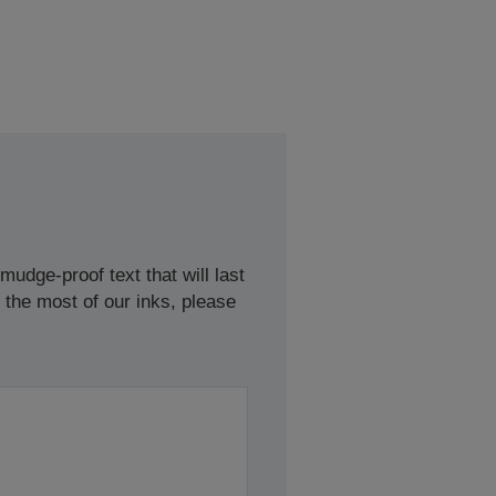
udge-proof text that will last
 the most of our inks, please