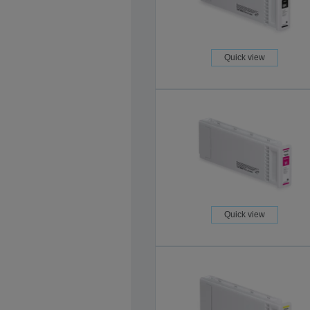
Quick view
Quick view