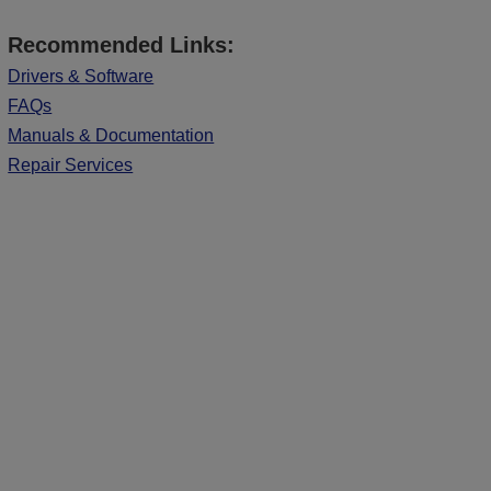
Recommended Links:
Drivers & Software
FAQs
Manuals & Documentation
Repair Services