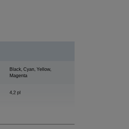
Black, Cyan, Yellow,
Magenta
4,2 pl
720 Nozzles Black, 720
Nozzles per Color