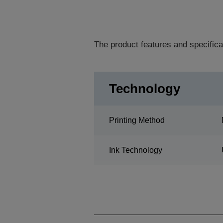
The product features and specifica
Technology
Printing Method
Ink Technology