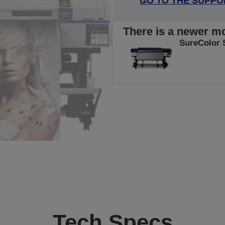
GO TO THE SUPPO
There is a newer mo
SureColor 
Tech Specs