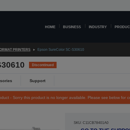
HOME
BUSINESS
INDUSTRY
PRODUC
ORMAT PRINTERS
Epson SureColor SC-S30610
S30610
Discontinued
sories
Support
duct - Sorry this product is no longer available. Please see below for 
SKU: C11CB78401A0