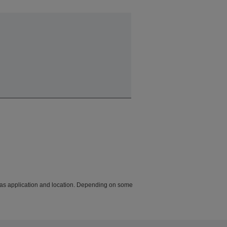
h as application and location. Depending on some