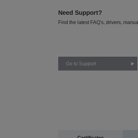
Need Support?
Find the latest FAQ's, drivers, manua
Go to Support
Certificates