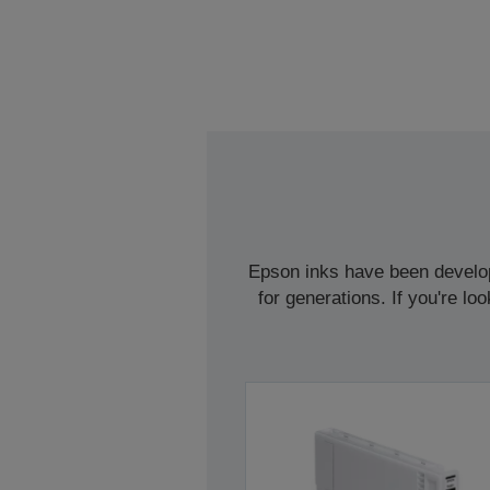
Epson inks have been develope
for generations. If you're l