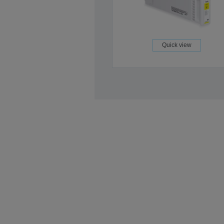
Quick view