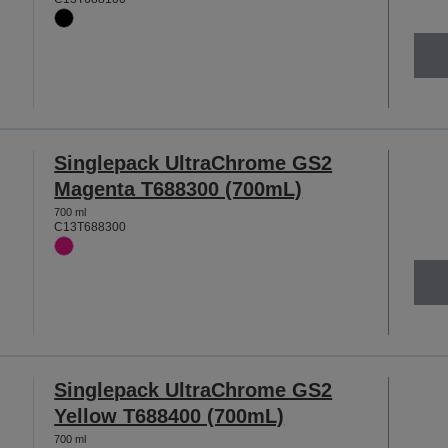
Singlepack UltraChrome GS2
Magenta T688300 (700mL)
700 ml
C13T688300
Singlepack UltraChrome GS2
Yellow T688400 (700mL)
700 ml