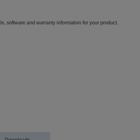
ls, software and warranty information for your product.
Downloads