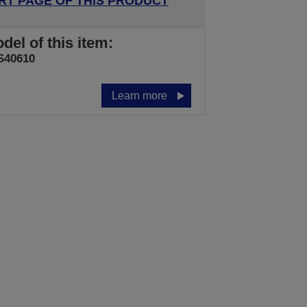
RT PAGE OF THIS PRODUCT
del of this item:
S40610
Learn more