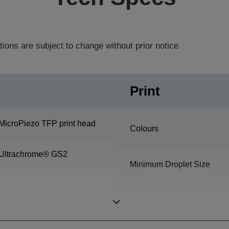
tions are subject to change without prior notice
Print
MicroPiezo TFP print head
Colours
Ultrachrome® GS2
Minimum Droplet Size
Nozzle Configuration