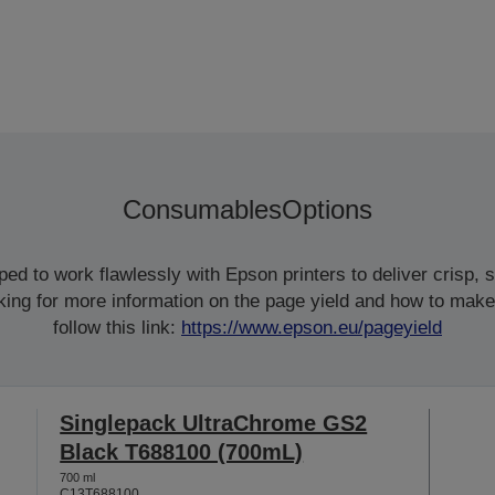
Consumables
Options
d to work flawlessly with Epson printers to deliver crisp, sm
ooking for more information on the page yield and how to make
follow this link:
https://www.epson.eu/pageyield
Singlepack UltraChrome GS2
Black T688100 (700mL)
700 ml
C13T688100