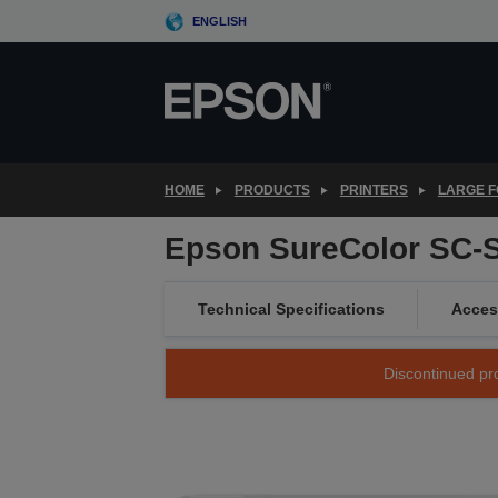
Skip
ENGLISH
to
main
content
HOME
PRODUCTS
PRINTERS
LARGE F
Epson SureColor SC-
Technical Specifications
Acces
Discontinued pro