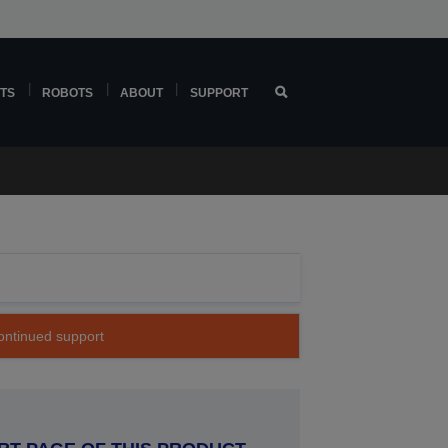
TS
ROBOTS
ABOUT
SUPPORT
continued support