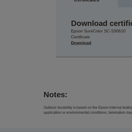
Download certifi
Epson SureColor SC-S30610
Certificate
Download
Notes:
Outdoor durability is based on the Epson internal test
application or environmental conditions, lamination ma