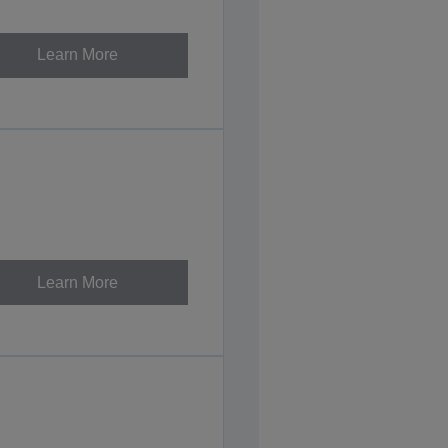
Learn More
Learn More