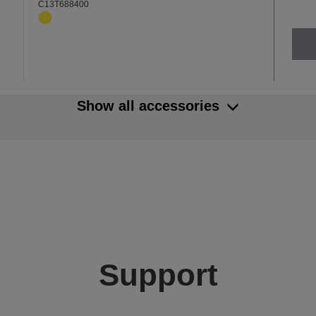
C13T688400
Show all accessories
Support