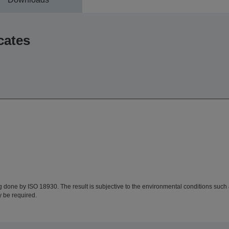
cates
ing done by ISO 18930. The result is subjective to the environmental conditions suc
y be required.