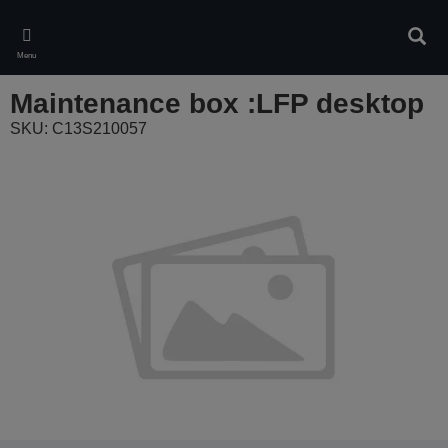
Skip
to
Sear
main
Menu
content
Maintenance box :LFP desktop
SKU: C13S210057