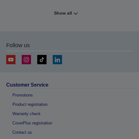
Show all
Follow us
Customer Service
Promotions
Product registration
Warranty check
CoverPlus registration
Contact us