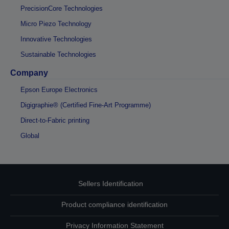
PrecisionCore Technologies
Micro Piezo Technology
Innovative Technologies
Sustainable Technologies
Company
Epson Europe Electronics
Digigraphie® (Certified Fine-Art Programme)
Direct-to-Fabric printing
Global
Sellers Identification
Product compliance identification
Privacy Information Statement