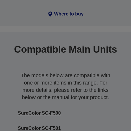
Where to buy
Compatible Main Units
The models below are compatible with
one or more items in this range. For
more details, please refer to the links
below or the manual for your product.
SureColor SC-F500
SureColor SC-F501