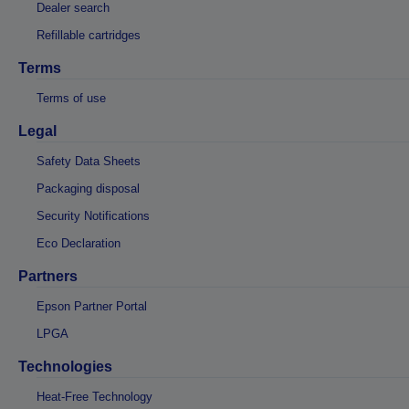
Dealer search
Refillable cartridges
Terms
Terms of use
Legal
Safety Data Sheets
Packaging disposal
Security Notifications
Eco Declaration
Partners
Epson Partner Portal
LPGA
Technologies
Heat-Free Technology