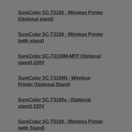
SureColor SC-T2100 - Wireless Printer
(Optional stand)
SureColor SC-T3100 - Wireless Printer
(with stand)
SureColor SC-T3100M-MFP (Optional
stand) 220V
SureColor SC-T3100N - Wireless
Printer (Optional Stand)
SureColor SC-T3100x - (Optional
stand) 220V
SureColor SC-T5100 - Wireless Printer
(with Stand)