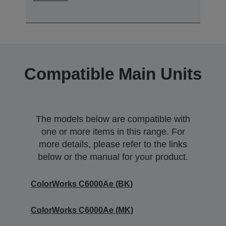
Compatible Main Units
The models below are compatible with
one or more items in this range. For
more details, please refer to the links
below or the manual for your product.
ColorWorks C6000Ae (BK)
ColorWorks C6000Ae (MK)