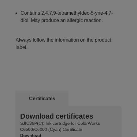
Contains 2,4,7,9-tetramethyldec-5-yne-4,7-
diol. May produce an allergic reaction.
Always follow the information on the product
label.
Certificates
Download certificates
SJIC36P(C): Ink cartridge for ColorWorks
C6500/C6000 (Cyan) Certificate
Download