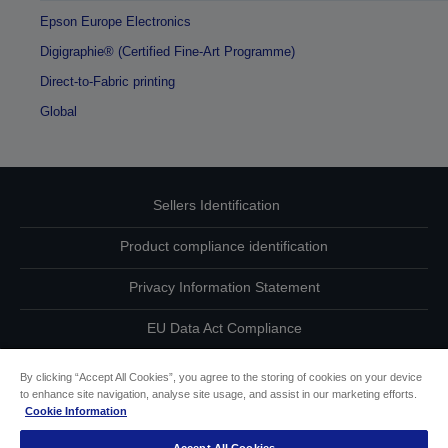
Epson Europe Electronics
Digigraphie® (Certified Fine-Art Programme)
Direct-to-Fabric printing
Global
Sellers Identification
Product compliance identification
Privacy Information Statement
EU Data Act Compliance
Contact Us About Your Data
By clicking “Accept All Cookies”, you agree to the storing of cookies on your device
to enhance site navigation, analyse site usage, and assist in our marketing efforts.
Cookie Information
Cookie Information