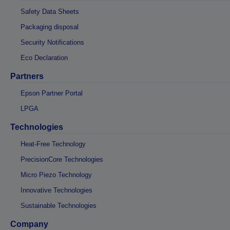
Safety Data Sheets
Packaging disposal
Security Notifications
Eco Declaration
Partners
Epson Partner Portal
LPGA
Technologies
Heat-Free Technology
PrecisionCore Technologies
Micro Piezo Technology
Innovative Technologies
Sustainable Technologies
Company