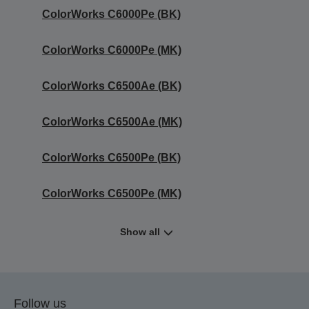
ColorWorks C6000Pe (BK)
ColorWorks C6000Pe (MK)
ColorWorks C6500Ae (BK)
ColorWorks C6500Ae (MK)
ColorWorks C6500Pe (BK)
ColorWorks C6500Pe (MK)
Show all
Follow us