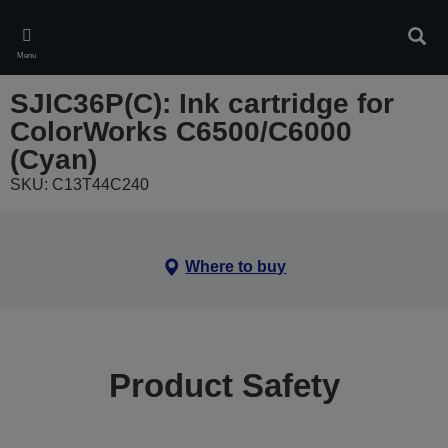
Skip
to
Sear
main
Menu
content
SJIC36P(C): Ink cartridge for
ColorWorks C6500/C6000
(Cyan)
SKU: C13T44C240
Where to buy
Product Safety