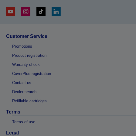
Customer Service
Promotions
Product registration
Warranty check
CoverPlus registration
Contact us
Dealer search
Refillable cartridges
Terms
Terms of use
Legal