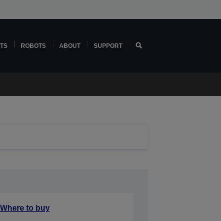
TS
ROBOTS
ABOUT
SUPPORT
Where to buy