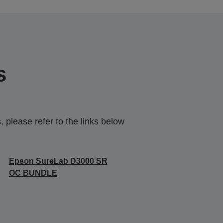
s
 please refer to the links below
Epson SureLab D3000 SR
OC BUNDLE