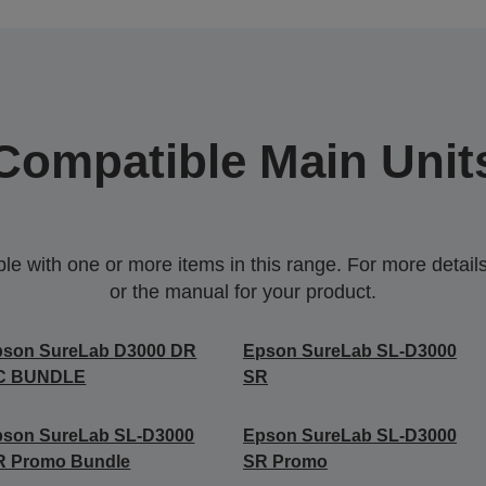
Compatible Main Unit
 with one or more items in this range. For more details,
or the manual for your product.
pson SureLab D3000 DR
Epson SureLab SL-D3000
C BUNDLE
SR
pson SureLab SL-D3000
Epson SureLab SL-D3000
R Promo Bundle
SR Promo