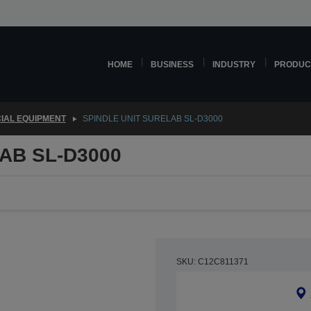
HOME
BUSINESS
INDUSTRY
PRODUC
IAL EQUIPMENT
SPINDLE UNIT SURELAB SL-D3000
AB SL-D3000
SKU: C12C811371