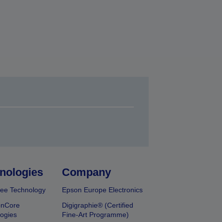
nologies
Company
ee Technology
Epson Europe Electronics
onCore
Digigraphie® (Certified
ogies
Fine-Art Programme)