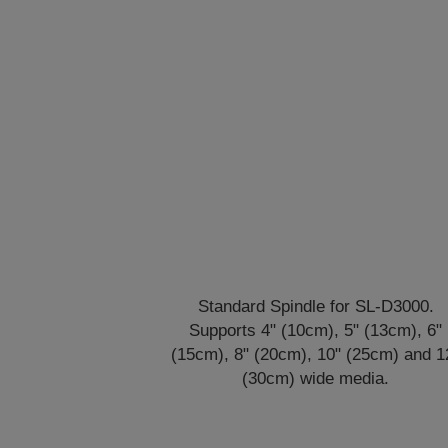
Standard Spindle for SL-D3000.
Supports 4" (10cm), 5" (13cm), 6"
(15cm), 8" (20cm), 10" (25cm) and 1
(30cm) wide media.