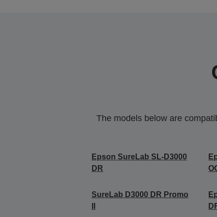
The models below are compatible
Epson SureLab SL-D3000
E
DR
O
SureLab D3000 DR Promo
E
II
D