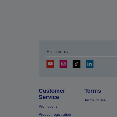
Follow us
Customer
Terms
Service
Terms of use
Promotions
Product registration