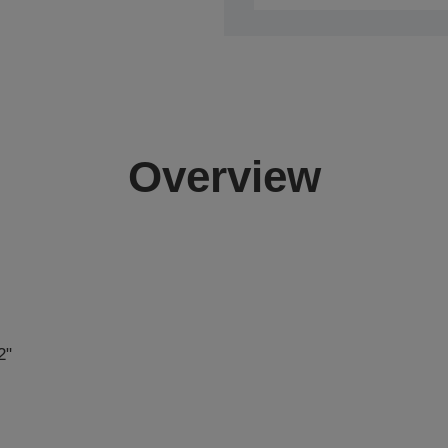
Overview
2"