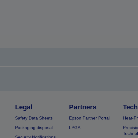
Legal
Partners
Tech
Safety Data Sheets
Epson Partner Portal
Heat-Fr
Packaging disposal
LPGA
Precisi
Technol
Security Notifications