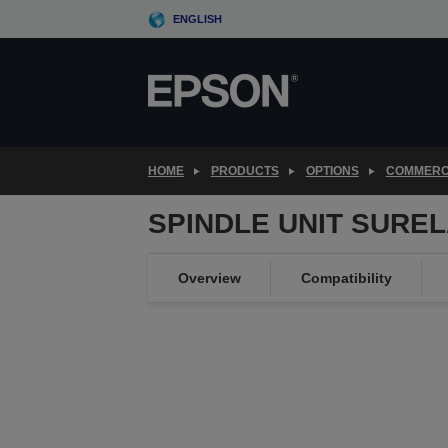
Skip
ENGLISH
to
main
content
HOME
PRODUCTS
OPTIONS
COMMERC
SPINDLE UNIT SUREL
Overview
Compatibility