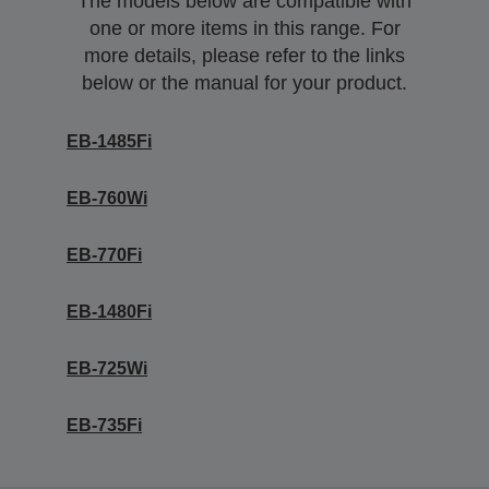
The models below are compatible with
one or more items in this range. For
more details, please refer to the links
below or the manual for your product.
EB-1485Fi
EB-760Wi
EB-770Fi
EB-1480Fi
EB-725Wi
EB-735Fi