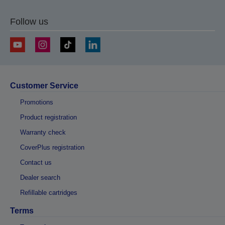
Follow us
Customer Service
Promotions
Product registration
Warranty check
CoverPlus registration
Contact us
Dealer search
Refillable cartridges
Terms