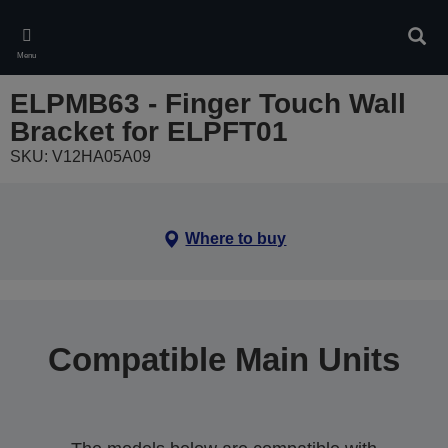
Skip
to
Sear
main
Menu
content
ELPMB63 - Finger Touch Wall
Bracket for ELPFT01
SKU: V12HA05A09
Where to buy
Compatible Main Units