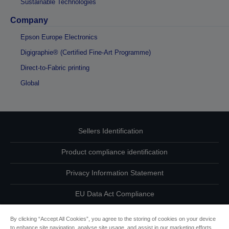
Sustainable Technologies
Company
Epson Europe Electronics
Digigraphie® (Certified Fine-Art Programme)
Direct-to-Fabric printing
Global
Sellers Identification
Product compliance identification
Privacy Information Statement
EU Data Act Compliance
Contact Us About Your Data
By clicking “Accept All Cookies”, you agree to the storing of cookies on your device
to enhance site navigation, analyse site usage, and assist in our marketing efforts.