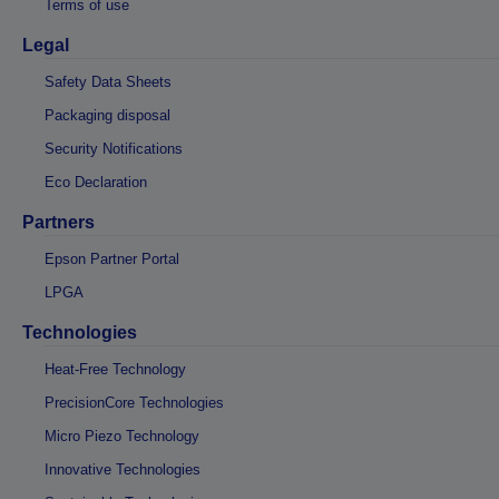
Terms of use
Legal
Safety Data Sheets
Packaging disposal
Security Notifications
Eco Declaration
Partners
Epson Partner Portal
LPGA
Technologies
Heat-Free Technology
PrecisionCore Technologies
Micro Piezo Technology
Innovative Technologies