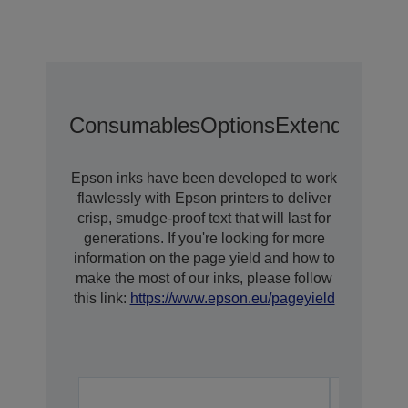
Consumables
Options
Extended War
Epson inks have been developed to work
flawlessly with Epson printers to deliver
crisp, smudge-proof text that will last for
generations. If you're looking for more
information on the page yield and how to
make the most of our inks, please follow
this link:
https://www.epson.eu/pageyield