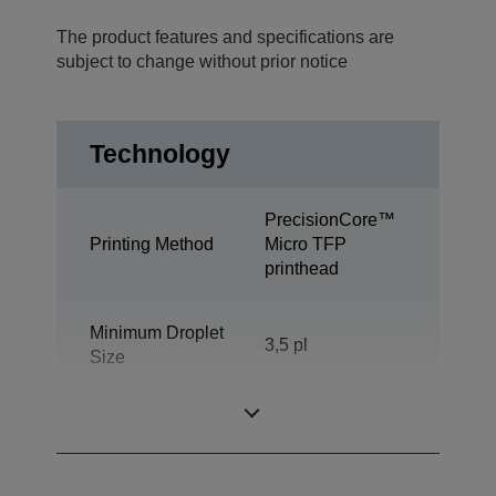
The product features and specifications are
subject to change without prior notice
Technology
PrecisionCore™
Printing Method
Micro TFP
printhead
Minimum Droplet
3,5 pl
Size
Ink Technology
DURABrite™ Pro