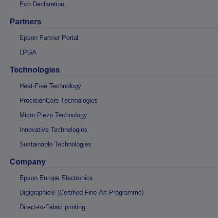
Eco Declaration
Partners
Epson Partner Portal
LPGA
Technologies
Heat-Free Technology
PrecisionCore Technologies
Micro Piezo Technology
Innovative Technologies
Sustainable Technologies
Company
Epson Europe Electronics
Digigraphie® (Certified Fine-Art Programme)
Direct-to-Fabric printing