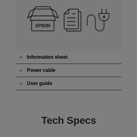
Information sheet
Power cable
User guide
Tech Specs