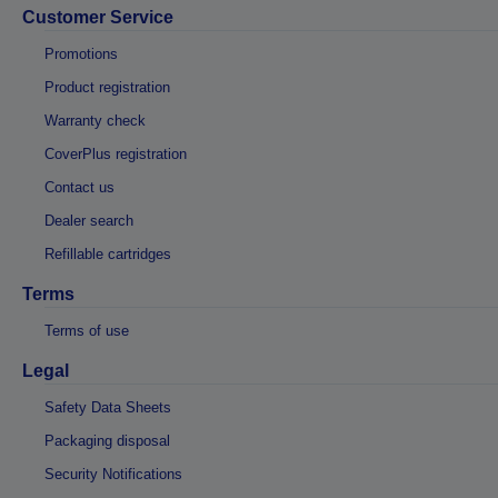
Customer Service
Promotions
Product registration
Warranty check
CoverPlus registration
Contact us
Dealer search
Refillable cartridges
Terms
Terms of use
Legal
Safety Data Sheets
Packaging disposal
Security Notifications