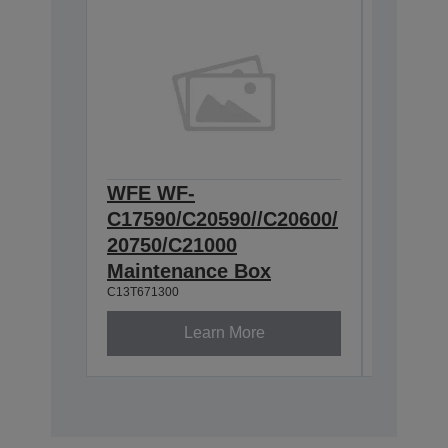
WFE WF-
WFE Pa
C17590/C20590//C20600/
for Ca
C12C9359
20750/C21000
Maintenance Box
C13T671300
Learn More