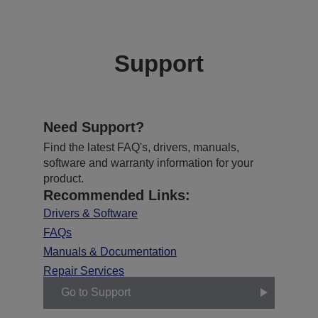
Support
Need Support?
Find the latest FAQ's, drivers, manuals,
software and warranty information for your
product.
Recommended Links:
Drivers & Software
FAQs
Manuals & Documentation
Repair Services
Go to Support