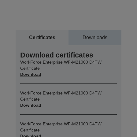
Certificates
Downloads
Download certificates
WorkForce Enterprise WF-M21000 D4TW
Certificate
Download
WorkForce Enterprise WF-M21000 D4TW
Certificate
Download
WorkForce Enterprise WF-M21000 D4TW
Certificate
Download