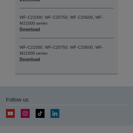
WF-C21000, WF-C20750, WF-C20600, WF-
M21000 series
Download
WF-C21000, WF-C20750, WF-C20600, WF-
M21000 series
Download
Follow us