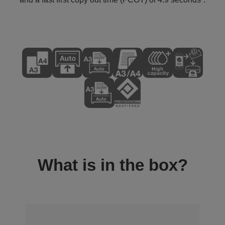
What is in the box?