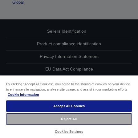
Global
Sellers Identification
Product compliance identification
Privacy Information Statement
EU Data Act Compliance
Contact Us About Your Data
By clicking “Accept All Cookies”, you agree to the storing of cookies on your device
to enhance site navigation, analyse site usage, and assist in our marketing efforts.
Cookie Information
Cookie Information
Accept All Cookies
Accessibility Statement
Reject All
Copyright © 2026 Seiko Epson
Cookies Settings