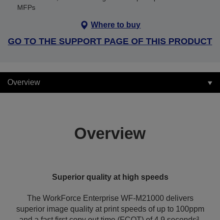
MFPs
Where to buy
GO TO THE SUPPORT PAGE OF THIS PRODUCT
Overview
Overview
Superior quality at high speeds
The WorkForce Enterprise WF-M21000 delivers
superior image quality at print speeds of up to 100ppm
and a fast first copy out time (FCOT) of 4.9 seconds³.