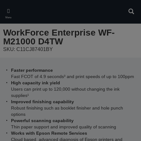
Skip
to
Sear
main
Menu
content
WorkForce Enterprise WF-
M21000 D4TW
SKU: C11CJ87401BY
Faster performance
Fast FCOT of 4.9 seconds³ and print speeds of up to 100ppm
High capacity ink yield
Users can print up to 120,000 without changing the ink
supplies¹
Improved finishing capability
Robust finishing such as booklet finisher and hole punch
options
Powerful scanning capability
Thin paper support and improved quality of scanning
Works with Epson Remote Services
Cloud based, advanced diagnosis of Epson printers and