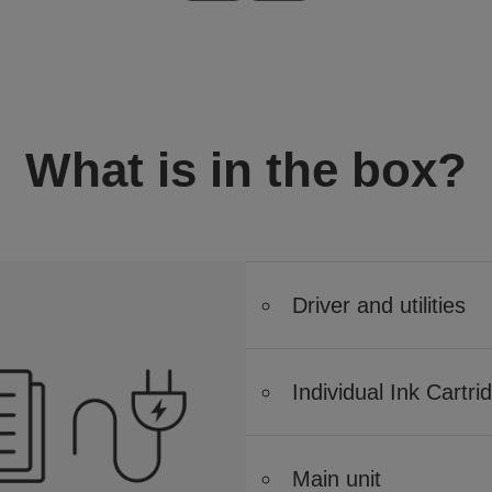
What is in the box?
Driver and utilities
Individual Ink Cartri
Main unit