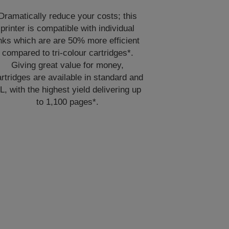
Dramatically reduce your costs; this
printer is compatible with individual
nks which are are 50% more efficient
compared to tri-colour cartridges*.
Giving great value for money,
rtridges are available in standard and
L, with the highest yield delivering up
to 1,100 pages*.