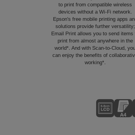
to print from compatible wireless
devices without a Wi-Fi network.
Epson's free mobile printing apps a
solutions provide further versatility;
Email Print allows you to send items 
print from almost anywhere in the
world*. And with Scan-to-Cloud, yo
can enjoy the benefits of collaborati
working*.