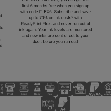
first 6 months free when you sign up
with code FLEX6. Subscribe and save
nd
up to 70% on ink costs* with
ReadyPrint Flex, and never run out of
to
ink again. Your ink levels are monitored
and new inks are sent direct to your
u
door, before you run out!
ve