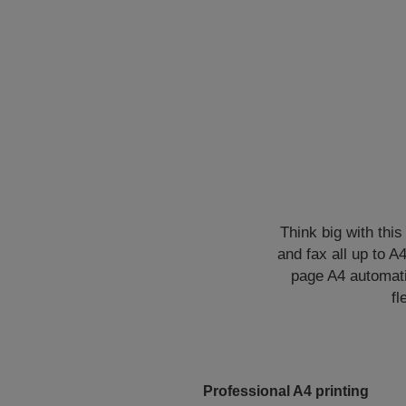
Think big with this
and fax all up to A
page A4 automatic
fl
Professional A4 printing