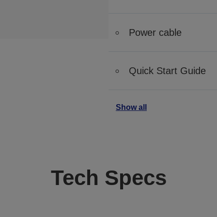
Power cable
Quick Start Guide
Show all
Tech Specs