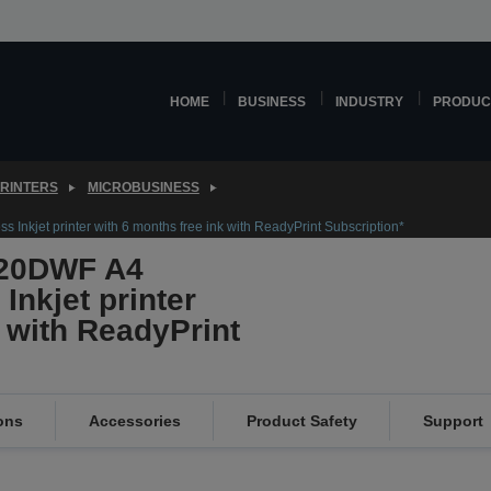
HOME
BUSINESS
INDUSTRY
PRODUC
PRINTERS
MICROBUSINESS
Inkjet printer with 6 months free ink with ReadyPrint Subscription*
820DWF A4
Inkjet printer
k with ReadyPrint
ons
Accessories
Product Safety
Support