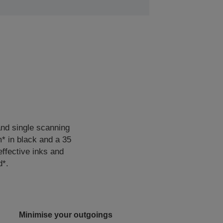
 and single scanning
m* in black and a 35
effective inks and
d*.
Minimise your outgoings