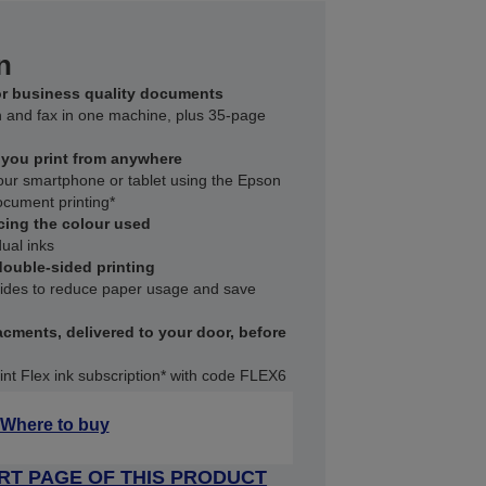
n
for business quality documents
an and fax in one machine, plus 35-page
s you print from anywhere
your smartphone or tablet using the Epson
document printing*
cing the colour used
ual inks
ouble-sided printing
 sides to reduce paper usage and save
acments, delivered to your door, before
int Flex ink subscription* with code FLEX6
Where to buy
RT PAGE OF THIS PRODUCT