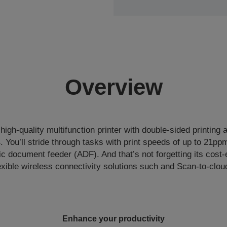
Overview
 high-quality multifunction printer with double-sided printing
4. You’ll stride through tasks with print speeds of up to 21pp
 document feeder (ADF). And that’s not forgetting its cost-
exible wireless connectivity solutions such and Scan-to-clou
Enhance your productivity