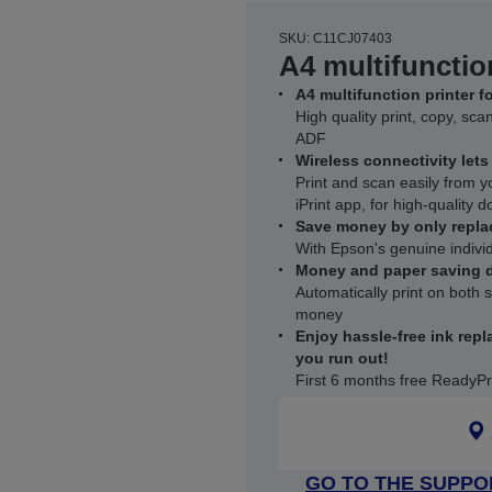
SKU: C11CJ07403
A4 multifunctio
A4 multifunction printer 
High quality print, copy, sc
ADF
Wireless connectivity let
Print and scan easily from 
iPrint app, for high-quality 
Save money by only repla
With Epson's genuine individ
Money and paper saving d
Automatically print on both
money
Enjoy hassle-free ink repl
you run out!
First 6 months free ReadyPr
GO TO THE SUPPO