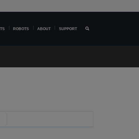
TS
ROBOTS
ABOUT
SUPPORT