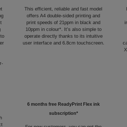
et
This efficient, reliable and fast model
ng
offers A4 double-sided printing and
t
print speeds of 21ppm in black and
i
g
10ppm in colour*. It’s also simple to
 to
operate directly thanks to its intuitive
er
user interface and 6.8cm touchscreen.
ca
X
r-
6 months free ReadyPrint Flex ink
subscription*
h
ct
For new customers, you can get the