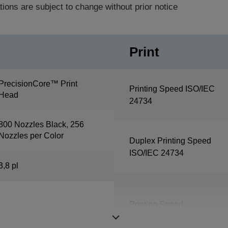
tions are subject to change without prior notice
Print
PrecisionCore™ Print
Printing Speed ISO/IEC
Head
24734
800 Nozzles Black, 256
Nozzles per Color
Duplex Printing Speed
ISO/IEC 24734
3,8 pl
Printing Speed