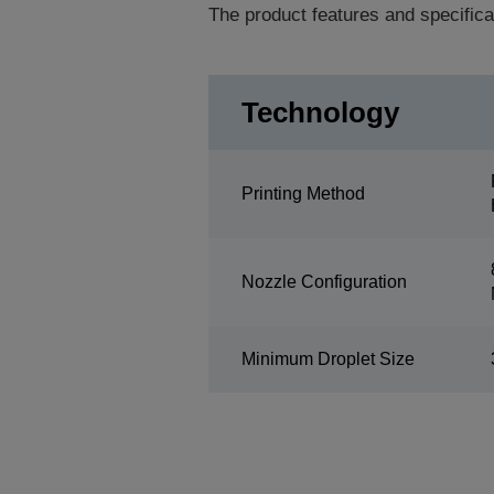
The product features and specifica
Technology
Printing Method
Nozzle Configuration
Minimum Droplet Size