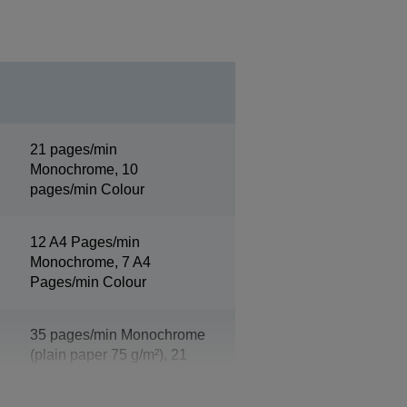
21 pages/min
Monochrome, 10
pages/min Colour
12 A4 Pages/min
Monochrome, 7 A4
Pages/min Colour
35 pages/min Monochrome
(plain paper 75 g/m²), 21
pages/min Colour (plain
paper 75 g/m²)