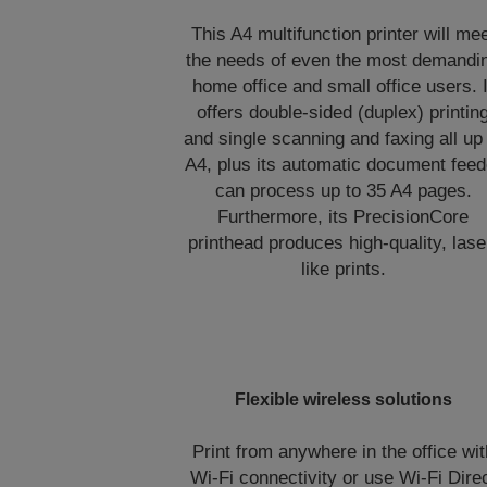
This A4 multifunction printer will me
the needs of even the most demandi
home office and small office users. I
offers double-sided (duplex) printin
and single scanning and faxing all up
A4, plus its automatic document feed
can process up to 35 A4 pages.
Furthermore, its PrecisionCore
printhead produces high-quality, lase
like prints.
Flexible wireless solutions
Print from anywhere in the office wit
Wi-Fi connectivity or use Wi-Fi Dire