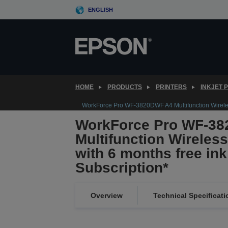
Skip
ENGLISH
to
main
content
HOME
PRODUCTS
PRINTERS
INKJET 
WorkForce Pro WF-3820DWF A4 Multifunction Wireless 
WorkForce Pro WF-3
Multifunction Wireless 
with 6 months free in
Subscription*
Overview
Technical Specificati