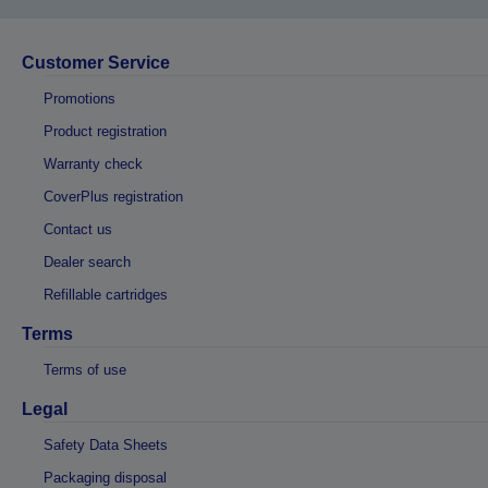
Customer Service
Promotions
Product registration
Warranty check
CoverPlus registration
Contact us
Dealer search
Refillable cartridges
Terms
Terms of use
Legal
Safety Data Sheets
Packaging disposal