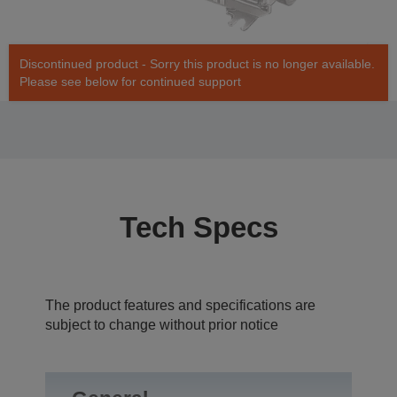
Discontinued product - Sorry this product is no longer available.
Please see below for continued support
Tech Specs
The product features and specifications are
subject to change without prior notice