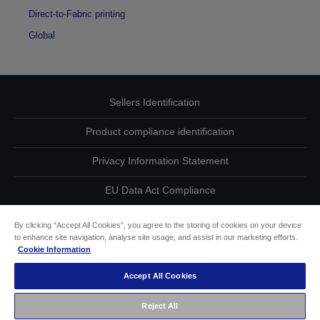
Direct-to-Fabric printing
Global
Sellers Identification
Product compliance identification
Privacy Information Statement
EU Data Act Compliance
Contact Us About Your Data
By clicking “Accept All Cookies”, you agree to the storing of cookies on your device
to enhance site navigation, analyse site usage, and assist in our marketing efforts.
Cookie Information
Cookie Information
Accept All Cookies
Accessibility Statement
Reject All
Copyright © 2026 Seiko Epson