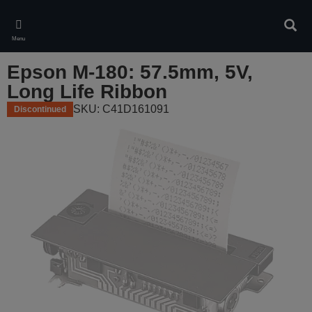
Skip
to
Sear
main
Menu
content
Epson M-180: 57.5mm, 5V,
Long Life Ribbon
SKU: C41D161091
Discontinued