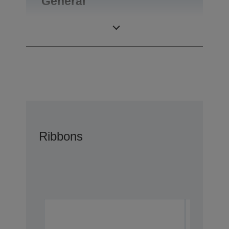
General
Product weight
0,1 kg
Ribbons