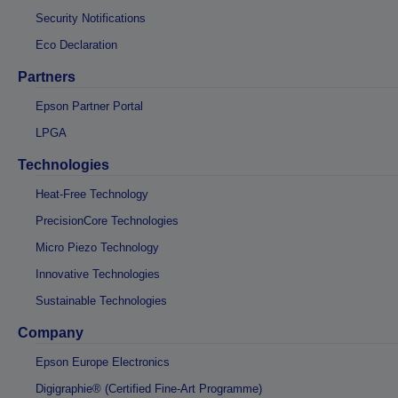
Security Notifications
Eco Declaration
Partners
Epson Partner Portal
LPGA
Technologies
Heat-Free Technology
PrecisionCore Technologies
Micro Piezo Technology
Innovative Technologies
Sustainable Technologies
Company
Epson Europe Electronics
Digigraphie® (Certified Fine-Art Programme)