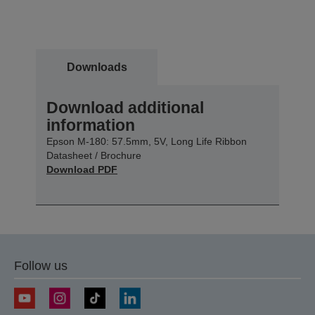
Downloads
Download additional
information
Epson M-180: 57.5mm, 5V, Long Life Ribbon
Datasheet / Brochure
Download PDF
Follow us