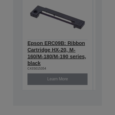
Epson ERC09B: Ribbon
Epson
Cartridge HX-20, M-
Cartri
160/M-180/M-190 series,
series,
C43S0153
black
C43S015354
Learn More