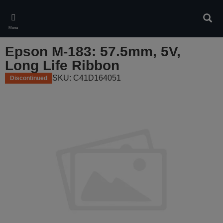
Skip
to
Sear
main
Menu
content
Epson M-183: 57.5mm, 5V,
Long Life Ribbon
SKU: C41D164051
Discontinued