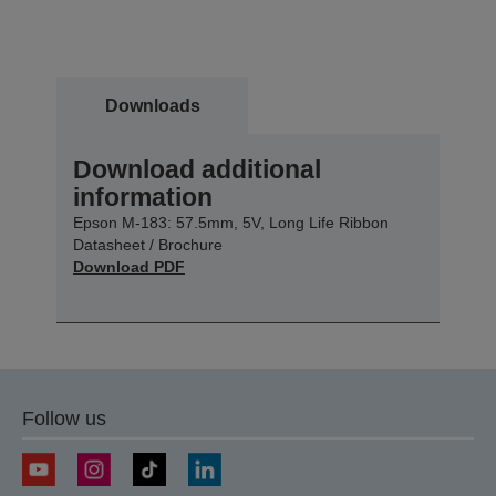
Downloads
Download additional
information
Epson M-183: 57.5mm, 5V, Long Life Ribbon
Datasheet / Brochure
Download PDF
Follow us