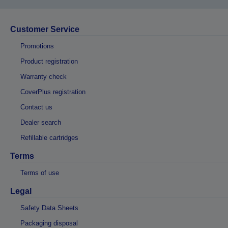
Customer Service
Promotions
Product registration
Warranty check
CoverPlus registration
Contact us
Dealer search
Refillable cartridges
Terms
Terms of use
Legal
Safety Data Sheets
Packaging disposal