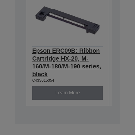
Epson ERC09B: Ribbon
Epson
Cartridge HX-20, M-
Cartri
160/M-180/M-190 series,
series,
C43S0153
black
C43S015354
Learn More