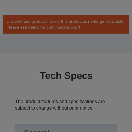
Discontinued product - Sorry this product is no longer available.
Please see below for continued support
Tech Specs
The product features and specifications are
subject to change without prior notice