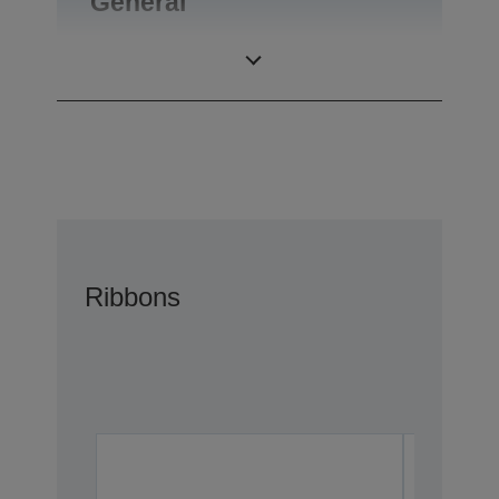
General
Product weight
0,1 kg
Ribbons