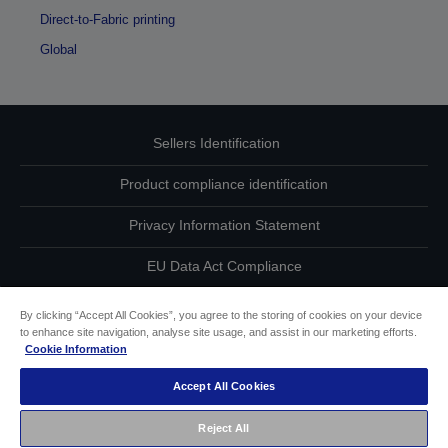
Direct-to-Fabric printing
Global
Sellers Identification
Product compliance identification
Privacy Information Statement
EU Data Act Compliance
Contact Us About Your Data
By clicking “Accept All Cookies”, you agree to the storing of cookies on your device
to enhance site navigation, analyse site usage, and assist in our marketing efforts.
Cookie Information
Cookie Information
Accept All Cookies
Accessibility Statement
Reject All
Copyright © 2026 Seiko Epson