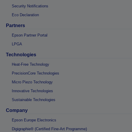
Security Notifications
Eco Declaration
Partners
Epson Partner Portal
LPGA
Technologies
Heat-Free Technology
PrecisionCore Technologies
Micro Piezo Technology
Innovative Technologies
Sustainable Technologies
Company
Epson Europe Electronics
Digigraphie® (Certified Fine-Art Programme)