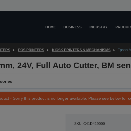
HOME
BUSINESS
INDUSTRY
PRODUC
NTERS
POS PRINTERS
KIOSK PRINTERS & MECHANISMS
Epson M-
m, 24V, Full Auto Cutter, BM se
sories
duct - Sorry this product is no longer available. Please see below for 
SKU: C41D419000