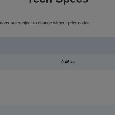
tions are subject to change without prior notice
0,46 kg