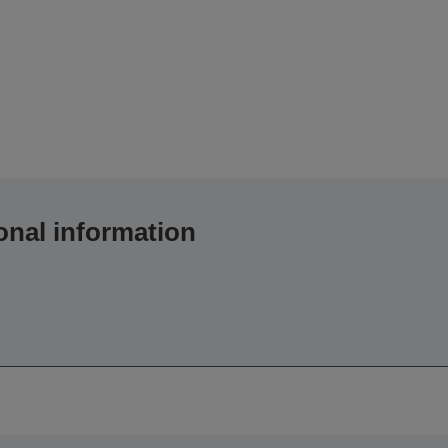
onal information