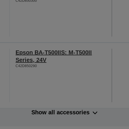
C42D850300
Epson BA-T500IIS: M-T500II
Series, 24V
C42D850290
Show all accessories