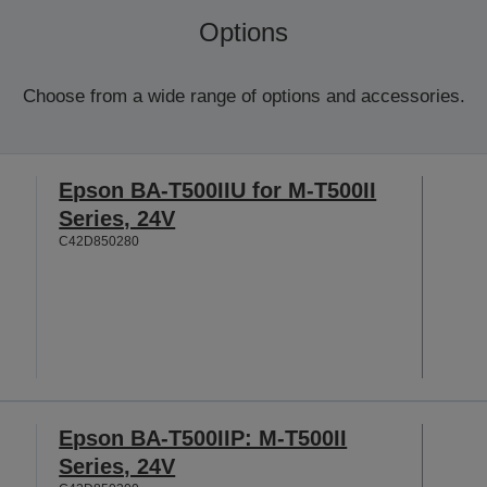
Options
Choose from a wide range of options and accessories.
Epson BA-T500IIU for M-T500II
Series, 24V
C42D850280
Epson BA-T500IIP: M-T500II
Series, 24V