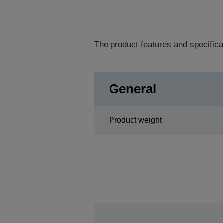
The product features and specifica
General
Product weight