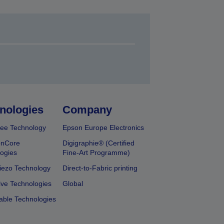
nologies
Company
ee Technology
Epson Europe Electronics
onCore
Digigraphie® (Certified
ogies
Fine-Art Programme)
iezo Technology
Direct-to-Fabric printing
ive Technologies
Global
able Technologies