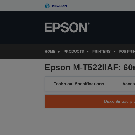
Skip
ENGLISH
to
main
content
HOME
PRODUCTS
PRINTERS
POS PRI
Epson M-T522IIAF: 60m
Technical Specifications
Acces
Discontinued pro