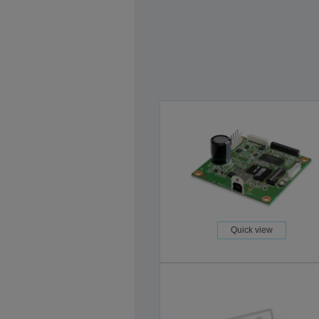
Quick view