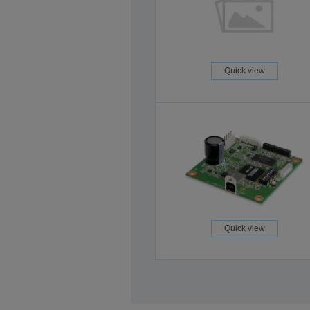
Quick view
Quick view