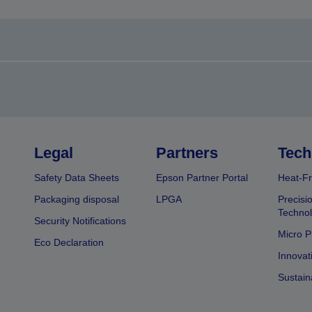
Legal
Partners
Tech
Safety Data Sheets
Epson Partner Portal
Heat-Fr
Packaging disposal
LPGA
Precisi
Technol
Security Notifications
Micro P
Eco Declaration
Innovat
Sustain