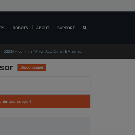
TS
ROBOTS
ABOUT
SUPPORT
T522IIAF: 60mm, 24V, Full Auto Cutter, BM sensor
nsor
Discontinued
continued support