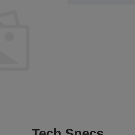
Tech Specs