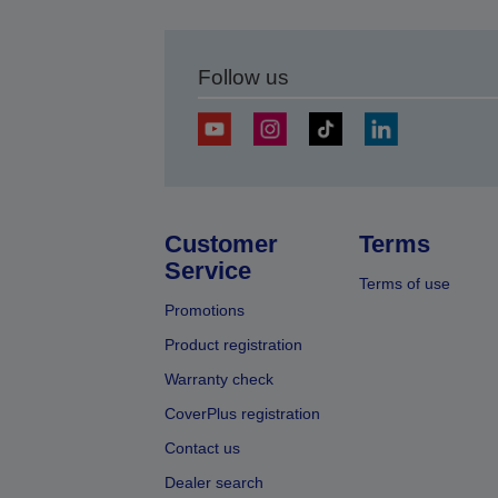
Follow us
Customer
Terms
Service
Terms of use
Promotions
Product registration
Warranty check
CoverPlus registration
Contact us
Dealer search