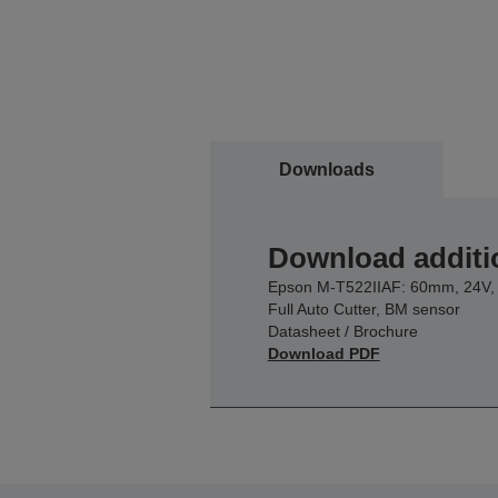
Downloads
Download additi
Epson M-T522IIAF: 60mm, 24V,
Full Auto Cutter, BM sensor
Datasheet / Brochure
Download PDF