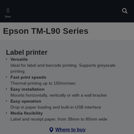
Skip
to
Sear
main
Menu
content
Epson TM-L90 Series
Label printer
Versatile
Ideal for label and barcode printing. Supports greyscale
printing.
Fast print speeds
Thermal printing up to 150mm/sec
Easy installation
Mounts horizontally, vertically or with a wall bracket
Easy operation
Drop in paper loading and built-in-USB interface
Media flexibility
Label and receipt paper, from 38mm to 80mm wide
Where to buy