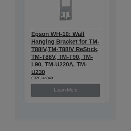
Epson WH-10: Wall
Epson 
Hanging Bracket for TM-
IEEE80
T88IV,TM-T88IV ReStick,
WIREL
TM-T88V, TM-T90, TM-
BOAR
C32C8815
L90, TM-U220A, TM-
U230
C32C845040
Learn More