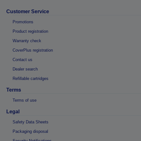
Customer Service
Promotions
Product registration
Warranty check
CoverPlus registration
Contact us
Dealer search
Refillable cartridges
Terms
Terms of use
Legal
Safety Data Sheets
Packaging disposal
Security Notifications