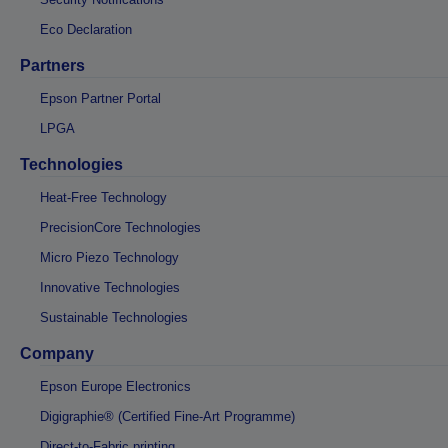
Eco Declaration
Partners
Epson Partner Portal
LPGA
Technologies
Heat-Free Technology
PrecisionCore Technologies
Micro Piezo Technology
Innovative Technologies
Sustainable Technologies
Company
Epson Europe Electronics
Digigraphie® (Certified Fine-Art Programme)
Direct-to-Fabric printing