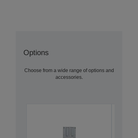
Options
Choose from a wide range of options and
accessories.