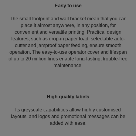
Easy to use
The small footprint and wall bracket mean that you can
place it almost anywhere, in any position, for
convenient and versatile printing. Practical design
features, such as drop-in paper load, selectable auto-
cutter and jamproof paper feeding, ensure smooth
operation. The easy-to-use operator cover and lifespan
of up to 20 million lines enable long-lasting, trouble-free
maintenance.
High quality labels
Its greyscale capabilities allow highly customised
layouts, and logos and promotional messages can be
added with ease.