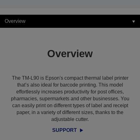
Overview
Overview
The TM-L90 is Epson's compact thermal label printer
that’s also ideal for barcode printing. This model
effortlessly increases productivity for post offices,
pharmacies, supermarkets and other businesses. You
can easily print on different types of label and receipt
paper, in a variety of different sizes, thanks to the
adjustable cutter.
SUPPORT