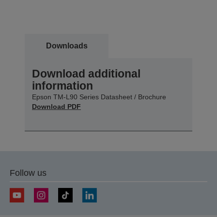
Downloads
Download additional
information
Epson TM-L90 Series Datasheet / Brochure
Download PDF
Follow us