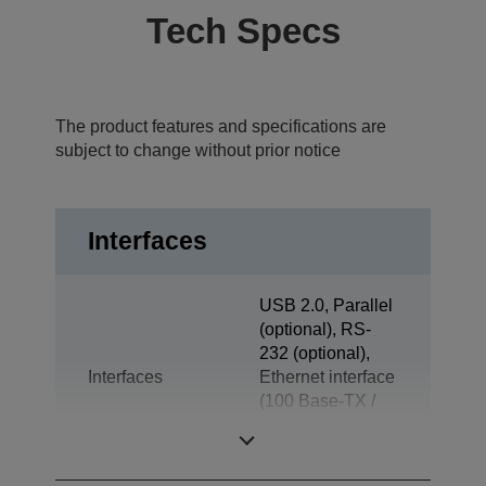
Tech Specs
The product features and specifications are
subject to change without prior notice
Interfaces
USB 2.0, Parallel
(optional), RS-
232 (optional),
Interfaces
Ethernet interface
(100 Base-TX /
10 Base-T)
(optional)