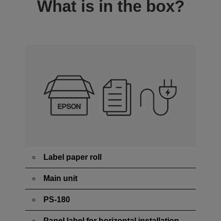
What is in the box?
Label paper roll
Main unit
PS-180
Panel label for horizontal installation