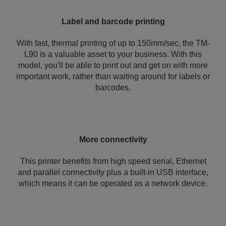
Label and barcode printing
With fast, thermal printing of up to 150mm/sec, the TM-
L90 is a valuable asset to your business. With this
model, you'll be able to print out and get on with more
important work, rather than waiting around for labels or
barcodes.
More connectivity
This printer benefits from high speed serial, Ethernet
and parallel connectivity plus a built-in USB interface,
which means it can be operated as a network device.