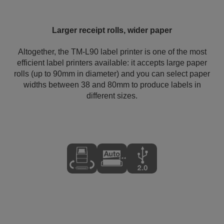
Larger receipt rolls, wider paper
Altogether, the TM-L90 label printer is one of the most
efficient label printers available: it accepts large paper
rolls (up to 90mm in diameter) and you can select paper
widths between 38 and 80mm to produce labels in
different sizes.