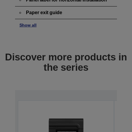
Paper exit guide
Show all
Discover more products in
the series