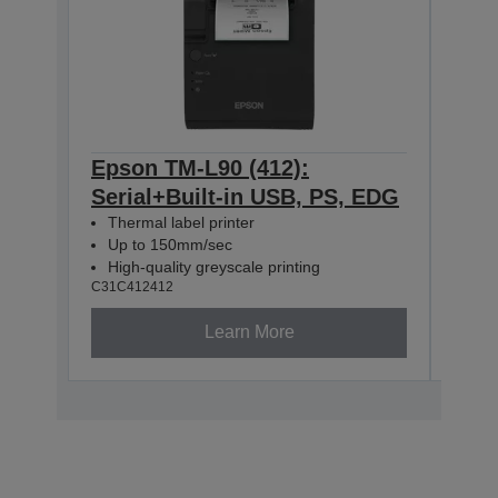
Epson TM-L90 (412):
Eps
Serial+Built-in USB, PS, EDG
Eth
Thermal label printer
The
Up to 150mm/sec
Up 
High-quality greyscale printing
High
C31C412412
C31C4
Learn More