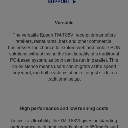
SUPPORT
Versatile
The versatile Epson TM-T88VI receipt printer offers
retailers, restaurants, bars and other commercial
businesses the chance to explore web and mobile POS
solutions without losing the functionality of a traditional
PC-based system, as both can be run in parallel. This
co-existence means users can migrate at the speed
they want, run both systems at once, or just stick to a
traditional setup.
High performance and low running costs
As well as flexibility, the TM-T88VI gives outstanding
performance, with print speeds of up to 350mm/s, and