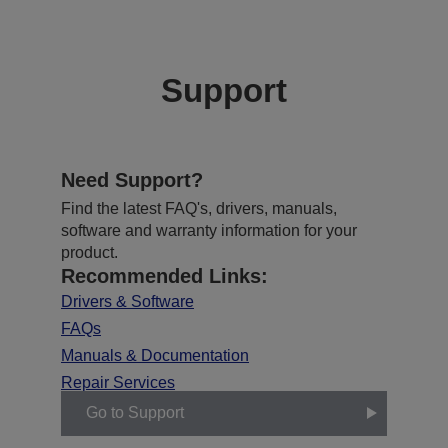
Support
Need Support?
Find the latest FAQ's, drivers, manuals,
software and warranty information for your
product.
Recommended Links:
Drivers & Software
FAQs
Manuals & Documentation
Repair Services
Go to Support