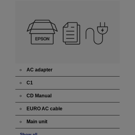
AC adapter
C1
CD Manual
EURO AC cable
Main unit
Show all