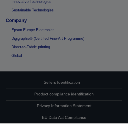
Innovative Technologies
Sustainable Technologies
Company
Epson Europe Electronics
Digigraphie® (Certified Fine-Art Programme)
Direct-to-Fabric printing
Global
Sellers Identification
Product compliance identification
Privacy Information Statement
EU Data Act Compliance