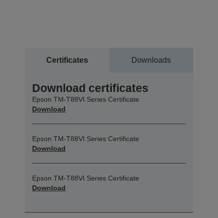
Certificates
Downloads
Download certificates
Epson TM-T88VI Series Certificate
Download
Epson TM-T88VI Series Certificate
Download
Epson TM-T88VI Series Certificate
Download