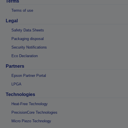
Terms
Terms of use
Legal
Safety Data Sheets
Packaging disposal
Security Notifications
Eco Declaration
Partners
Epson Partner Portal
LPGA
Technologies
Heat-Free Technology
PrecisionCore Technologies
Micro Piezo Technology