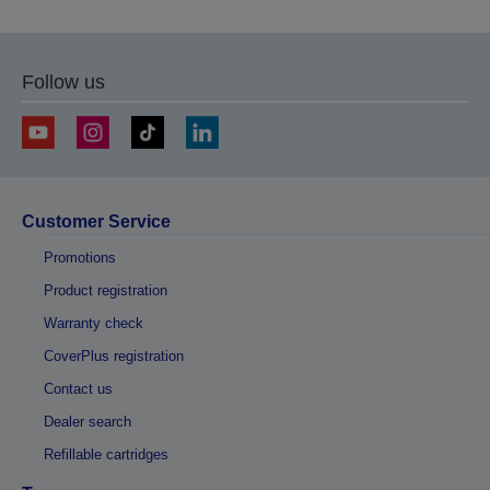
Follow us
Customer Service
Promotions
Product registration
Warranty check
CoverPlus registration
Contact us
Dealer search
Refillable cartridges