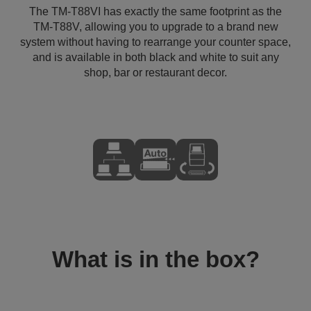
The TM-T88VI has exactly the same footprint as the
TM-T88V, allowing you to upgrade to a brand new
system without having to rearrange your counter space,
and is available in both black and white to suit any
shop, bar or restaurant decor.
What is in the box?