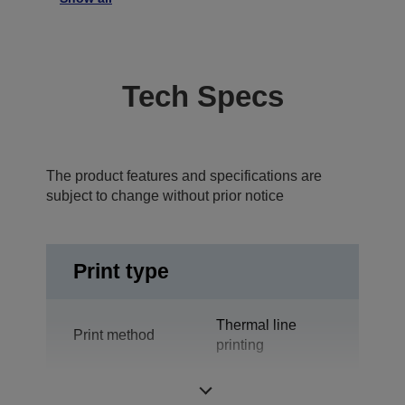
Tech Specs
The product features and specifications are
subject to change without prior notice
Print type
Thermal line
Print method
printing
Technology
Thermal Line