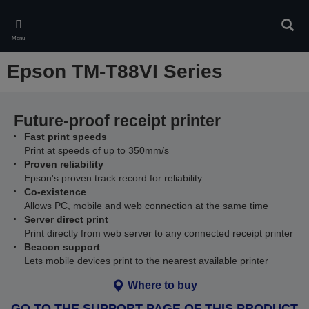
Skip
to
Sear
main
Menu
content
Epson TM-T88VI Series
Future-proof receipt printer
Fast print speeds
Print at speeds of up to 350mm/s
Proven reliability
Epson's proven track record for reliability
Co-existence
Allows PC, mobile and web connection at the same time
Server direct print
Print directly from web server to any connected receipt printer
Beacon support
Lets mobile devices print to the nearest available printer
Where to buy
GO TO THE SUPPORT PAGE OF THIS PRODUCT