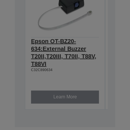
Epson OT-BZ20-
Epson 
634:External Buzzer
Hangin
T20II,T20III, T70II, T88V,
T88IV,
T88VI
TM-T88
C32C890634
L90, T
U230
C32C8450
Learn More