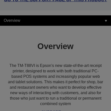
Overview
Overview
The TM-T88VI is Epson's new state-of-the-art receipt
printer, designed to work with both traditional PC-
based POS systems and increasingly popular web
and tablet solutions. This makes it perfect for shop, bar
and restaurant owners who want to develop effective
new ways of interacting with customers, and also for
those who just want to run a traditional or permanent
combined system