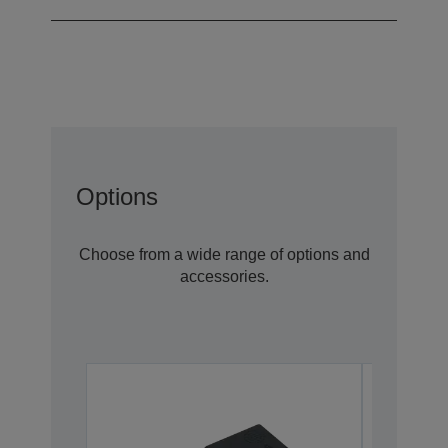
Options
Choose from a wide range of options and
accessories.