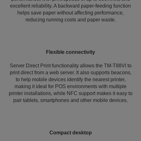
excellent reliability. A backward paper-feeding function
helps save paper without affecting performance,
reducing running costs and paper waste.
Flexible connectivity
Server Direct Print functionality allows the TM-T88VI to
print direct from a web server. It also supports beacons,
to help mobile devices identify the nearest printer,
making it ideal for POS environments with multiple
printer installations, while NFC support makes it easy to
pair tablets, smartphones and other mobile devices.
Compact desktop