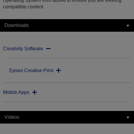
Operating System from above to ensure you are viewing
compatible content.
Downloads
Creativity Software
Epson Creative Print
Mobile Apps
Videos