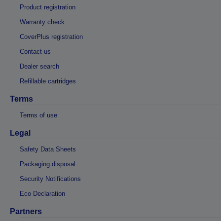
Product registration
Warranty check
CoverPlus registration
Contact us
Dealer search
Refillable cartridges
Terms
Terms of use
Legal
Safety Data Sheets
Packaging disposal
Security Notifications
Eco Declaration
Partners