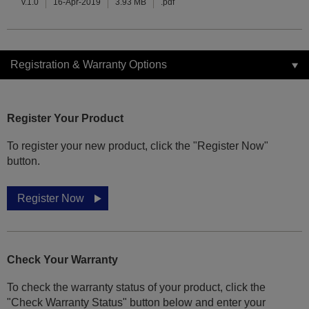
v.1.0
16-Apr-2019
3.93 MB
.pdf
Registration & Warranty Options
Register Your Product
To register your new product, click the "Register Now"
button.
Register Now
Check Your Warranty
To check the warranty status of your product, click the
"Check Warranty Status" button below and enter your