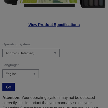
View Product Specifications
Operating System:
Language:
Go
Attention:
Your operating system may not be detected
correctly. It is important that you manually select your