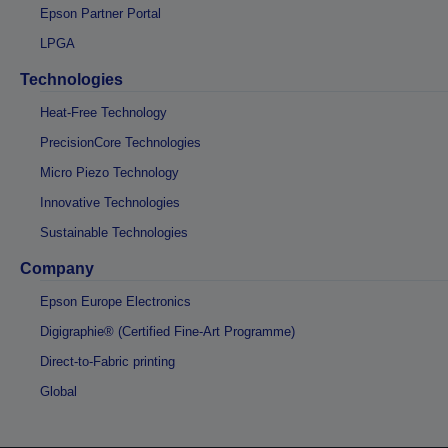
Epson Partner Portal
LPGA
Technologies
Heat-Free Technology
PrecisionCore Technologies
Micro Piezo Technology
Innovative Technologies
Sustainable Technologies
Company
Epson Europe Electronics
Digigraphie® (Certified Fine-Art Programme)
Direct-to-Fabric printing
Global