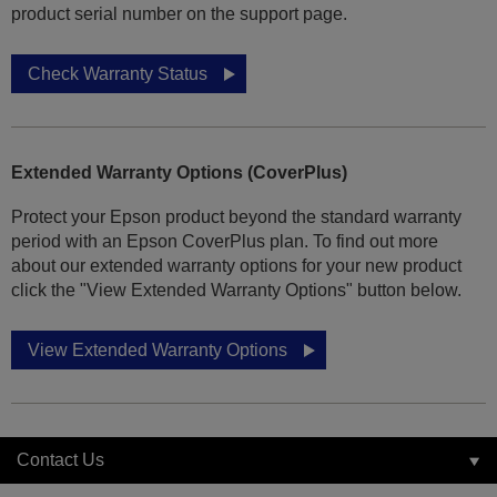
product serial number on the support page.
Check Warranty Status
Extended Warranty Options (CoverPlus)
Protect your Epson product beyond the standard warranty
period with an Epson CoverPlus plan. To find out more
about our extended warranty options for your new product
click the "View Extended Warranty Options" button below.
View Extended Warranty Options
Contact Us