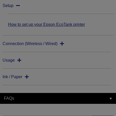
Setup
How to set up your Epson EcoTank printer
Connection (Wireless / Wired)
Usage
Ink / Paper
FAQs