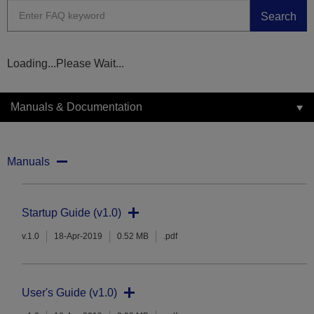
Search
Loading...Please Wait...
Manuals & Documentation
Manuals
Startup Guide (v1.0)
v.1.0
18-Apr-2019
0.52 MB
.pdf
User's Guide (v1.0)