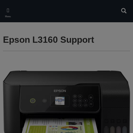
Skip
to
Sear
main
Menu
content
Epson L3160 Support