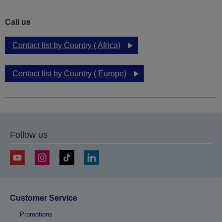
Call us
Contact list by Country ( Africa)
Contact list by Country ( Europe)
Follow us
Customer Service
Promotions