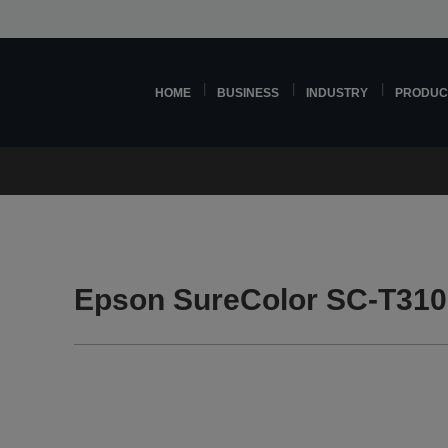
HOME
BUSINESS
INDUSTRY
PRODUC
Epson SureColor SC-T310