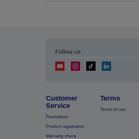
Follow us
Customer
Terms
Service
Terms of use
Promotions
Product registration
Warranty check