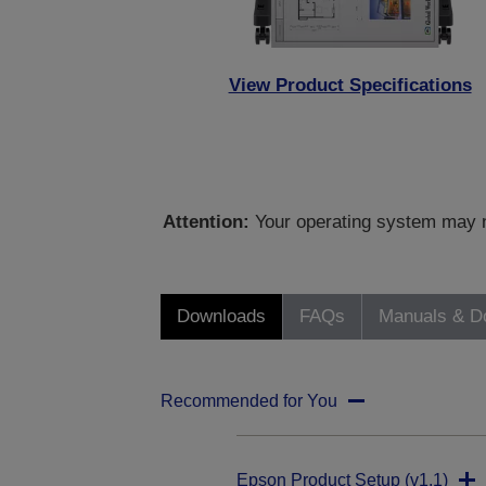
View Product Specifications
Attention:
Your operating system may no
Downloads
FAQs
Manuals & D
Recommended for You
Epson Product Setup (v1.1)