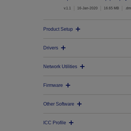
v.1.1
16-Jan-2020
16.65 MB
.d
Product Setup
Drivers
Network Utilities
Firmware
Other Software
ICC Profile