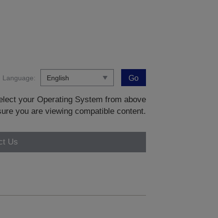
Language:
Go
 select your Operating System from above
sure you are viewing compatible content.
ct Us