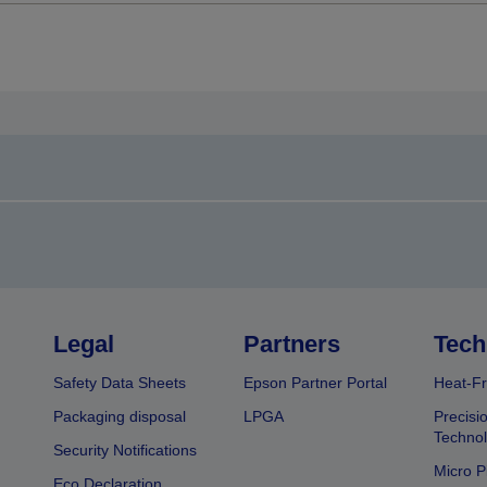
Legal
Partners
Tech
Safety Data Sheets
Epson Partner Portal
Heat-Fr
Packaging disposal
LPGA
Precisi
Technol
Security Notifications
Micro P
Eco Declaration