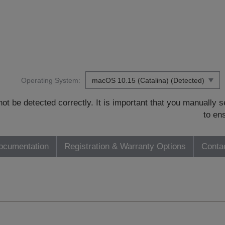
Operating System:
t be detected correctly. It is important that you manually
to en
ocumentation
Registration & Warranty Options
Conta