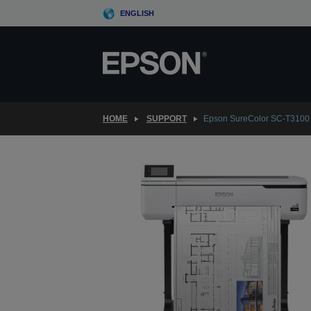
Skip
ENGLISH
to
main
content
HOME
SUPPORT
Epson SureColor SC-T3100