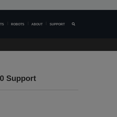
TS
ROBOTS
ABOUT
SUPPORT
0 Support