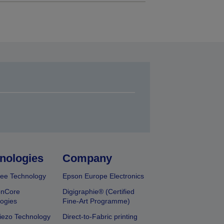
nologies
Company
ee Technology
Epson Europe Electronics
onCore
Digigraphie® (Certified
ogies
Fine-Art Programme)
iezo Technology
Direct-to-Fabric printing