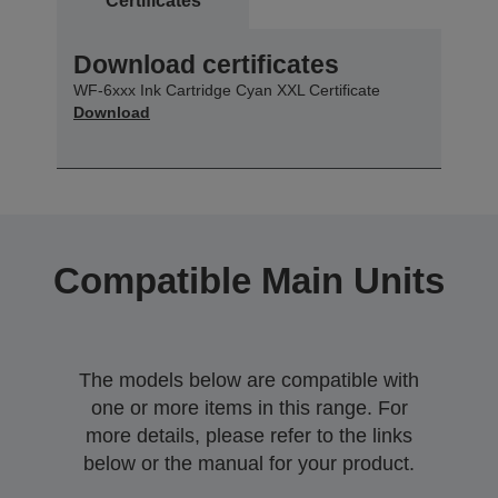
Certificates
Download certificates
WF-6xxx Ink Cartridge Cyan XXL Certificate
Download
Compatible Main Units
The models below are compatible with
one or more items in this range. For
more details, please refer to the links
below or the manual for your product.