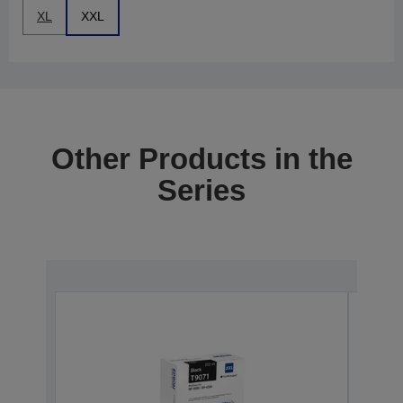
XL
XXL
Other Products in the
Series