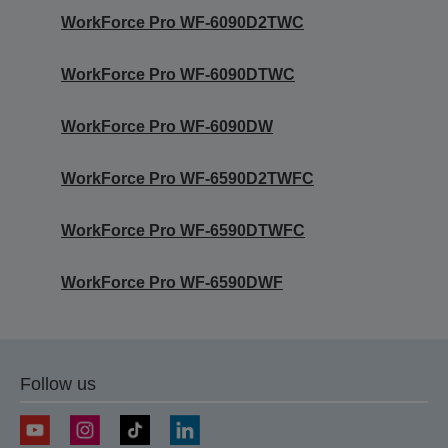
WorkForce Pro WF-6090D2TWC
WorkForce Pro WF-6090DTWC
WorkForce Pro WF-6090DW
WorkForce Pro WF-6590D2TWFC
WorkForce Pro WF-6590DTWFC
WorkForce Pro WF-6590DWF
Follow us