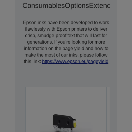
Consumables
Options
Extended War
Epson inks have been developed to work
flawlessly with Epson printers to deliver
crisp, smudge-proof text that will last for
generations. If you're looking for more
information on the page yield and how to
make the most of our inks, please follow
this link:
https://www.epson.eu/pageyield