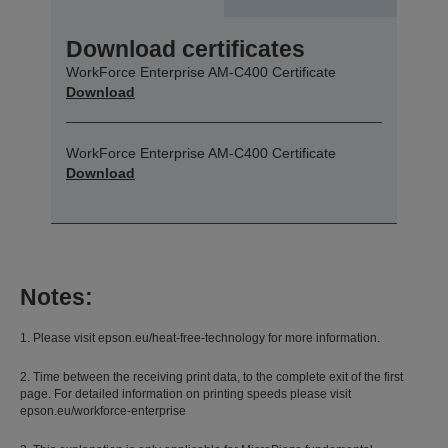
Download certificates
WorkForce Enterprise​ AM-C400 Certificate
Download
WorkForce Enterprise​ AM-C400 Certificate
Download
Notes:
1. Please visit epson.eu/heat-free-technology for more information.
2. Time between the receiving print data, to the complete exit of the first
page. For detailed information on printing speeds please visit
epson.eu/workforce-enterprise