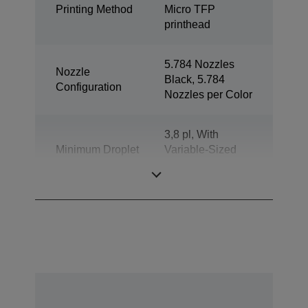
Printing Method
Micro TFP
printhead
5.784 Nozzles
Nozzle
Black, 5.784
Configuration
Nozzles per Color
3,8 pl, With
Minimum Droplet
Variable-Sized
Size
Droplet
Technology