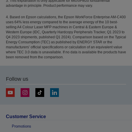
3. This explanation is only applicable for MicroPiezo fundamental
advantage in principle. Product performance may vary.
4. Based on Epson calculations, the Epson WorkForce Enterprise AM-C400
uses 64% less energy compared to the average energy of the 10 best-
selling A4 Colour Laser MFP machines in Central & Eastern Europe &
Western Europe (IDC, Quarterly Hardcopy Peripherals Tracker, Q1 2023 to
Q4 2023 shipments, published Q1 2024). Comparison based on the Typical
Energy Consumption (TEC) as published by ENERGY STAR or the
manufacturers’ official specifications or calculation of an equivalent value
where TEC 3.0 data is unavailable. If no data is available the products have
been removed from the comparison.
Follow us
Customer Service
Promotions