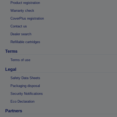
Product registration
Warranty check
CoverPlus registration
Contact us
Dealer search
Refillable cartridges
Terms
Terms of use
Legal
Safety Data Sheets
Packaging disposal
Security Notifications
Eco Declaration
Partners