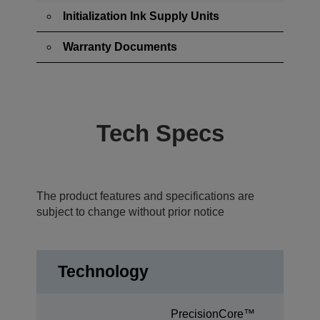
Initialization Ink Supply Units
Warranty Documents
Tech Specs
The product features and specifications are
subject to change without prior notice
Technology
PrecisionCore™