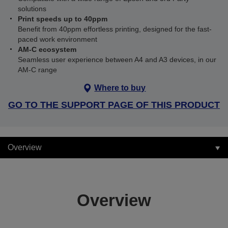
solutions
Print speeds up to 40ppm
Benefit from 40ppm effortless printing, designed for the fast-
paced work environment
AM-C ecosystem
Seamless user experience between A4 and A3 devices, in our
AM-C range
Where to buy
GO TO THE SUPPORT PAGE OF THIS PRODUCT
Overview
Overview