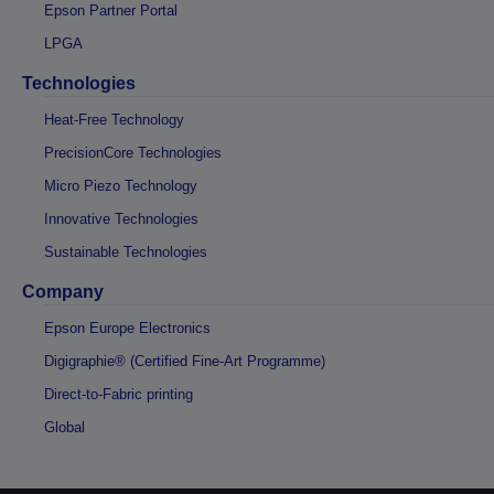
Epson Partner Portal
LPGA
Technologies
Heat-Free Technology
PrecisionCore Technologies
Micro Piezo Technology
Innovative Technologies
Sustainable Technologies
Company
Epson Europe Electronics
Digigraphie® (Certified Fine-Art Programme)
Direct-to-Fabric printing
Global