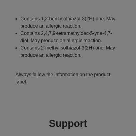
Contains 1,2-benzisothiazol-3(2H)-one. May
produce an allergic reaction.
Contains 2,4,7,9-tetramethyldec-5-yne-4,7-
diol. May produce an allergic reaction.
Contains 2-methylisothiazol-3(2H)-one. May
produce an allergic reaction.
Always follow the information on the product
label.
Support