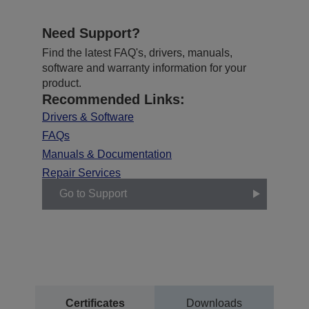
Need Support?
Find the latest FAQ's, drivers, manuals,
software and warranty information for your
product.
Recommended Links:
Drivers & Software
FAQs
Manuals & Documentation
Repair Services
Go to Support
Certificates
Downloads