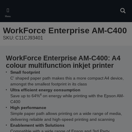
Skip
to
Sear
main
Menu
content
WorkForce Enterprise​ AM-C400
SKU: C11CJ93401
WorkForce Enterprise​ AM-C400: A4
colour multifunction inkjet printer
Small footprint
C' shaped paper path makes this a more compact A4 device,
amongst the smallest footprint in its class
Ultra efficient energy consumption
4
Save up to 64%
on energy while printing with the Epson AM-
C400
High performance
Simple paper path allows printing on a wide range of media,
delivering reliable and high-speed printing and scanning
Enablement with Solutions
Compatible with a wide range of Epson and 3rd Party