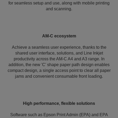
for seamless setup and use, along with mobile printing
and scanning.
AM-C ecosystem
Achieve a seamless user experience, thanks to the
shared user interface, solutions, and Line Inkjet
productivity across the AM-C A4 and A3 range. In
addition, the new 'C' shape paper path design enables
compact design, a single access point to clear all paper
jams and convenient consumable front loading.
High performance, flexible solutions
Software such as Epson Print Admin (EPA) and EPA