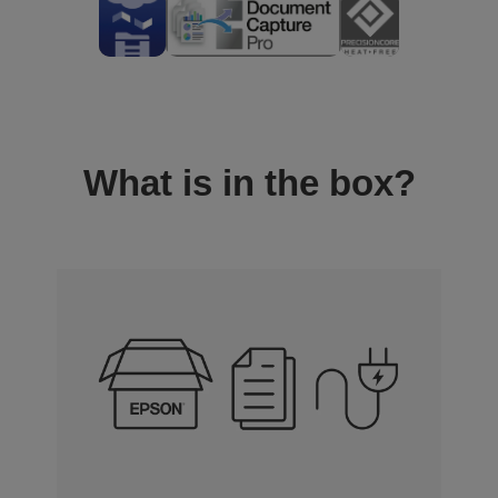
What is in the box?