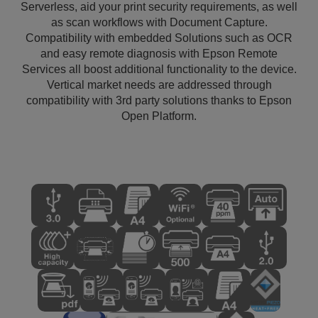
Serverless, aid your print security requirements, as well
as scan workflows with Document Capture.
Compatibility with embedded Solutions such as OCR
and easy remote diagnosis with Epson Remote
Services all boost additional functionality to the device.
Vertical market needs are addressed through
compatibility with 3rd party solutions thanks to Epson
Open Platform.