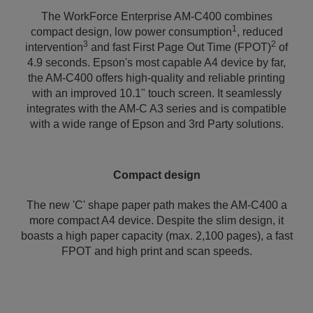
The WorkForce Enterprise AM-C400 combines
1
compact design, low power consumption
, reduced
3
2
intervention
and fast First Page Out Time (FPOT)
of
4.9 seconds. Epson's most capable A4 device by far,
the AM-C400 offers high-quality and reliable printing
with an improved 10.1" touch screen. It seamlessly
integrates with the AM-C A3 series and is compatible
with a wide range of Epson and 3rd Party solutions.
Compact design
The new 'C' shape paper path makes the AM-C400 a
more compact A4 device. Despite the slim design, it
boasts a high paper capacity (max. 2,100 pages), a fast
FPOT and high print and scan speeds.