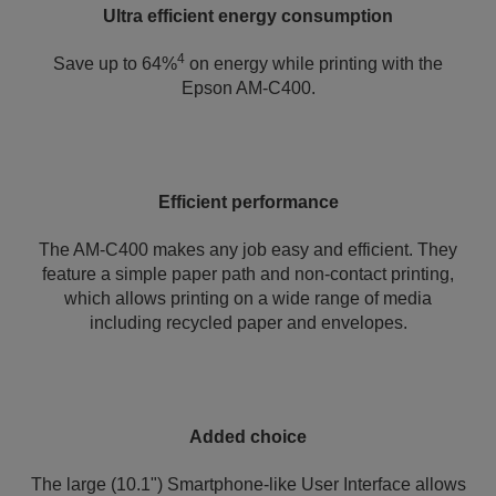
Ultra efficient energy consumption
4
Save up to 64%
on energy while printing with the
Epson AM-C400.
Efficient performance
The AM-C400 makes any job easy and efficient. They
feature a simple paper path and non-contact printing,
which allows printing on a wide range of media
including recycled paper and envelopes.
Added choice
The large (10.1") Smartphone-like User Interface allows