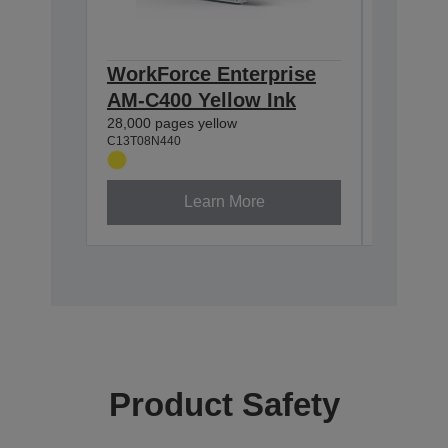
WorkForce Enterprise
WorkFo
AM-C400 Yellow Ink
AM-C4
28,000 pages yellow
28,000 p
C13T08N440
C13T08N3
Learn More
Product Safety