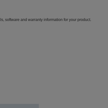
ls, software and warranty information for your product.