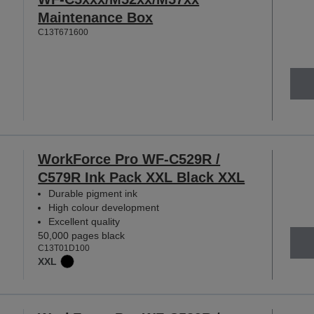
Maintenance Box
C13T671600
WorkForce Pro WF-C529R /
C579R Ink Pack XXL Black XXL
Durable pigment ink
High colour development
Excellent quality
50,000 pages black
C13T01D100
XXL