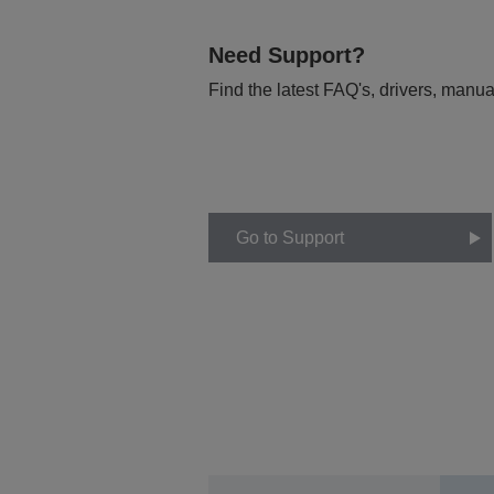
Need Support?
Find the latest FAQ's, drivers, manua
Go to Support