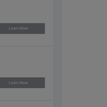
Learn More
Learn More