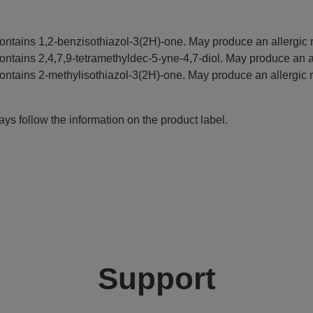
ontains 1,2-benzisothiazol-3(2H)-one. May produce an allergic r
ontains 2,4,7,9-tetramethyldec-5-yne-4,7-diol. May produce an al
ontains 2-methylisothiazol-3(2H)-one. May produce an allergic r
ys follow the information on the product label.
Support