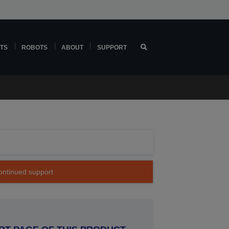
TS
ROBOTS
ABOUT
SUPPORT
continued support