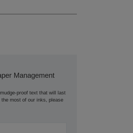
Pages/min Colour
aper Management
udge-proof text that will last
 the most of our inks, please