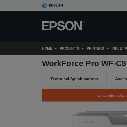
Skip
ENGLISH
to
main
content
HOME
PRODUCTS
PRINTERS
INKJET 
WorkForce Pro WF-C
Technical Specifications
Acces
Discontinued pro