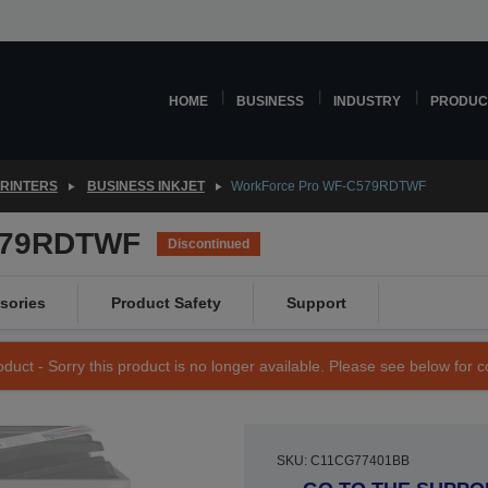
HOME
BUSINESS
INDUSTRY
PRODUC
PRINTERS
BUSINESS INKJET
WorkForce Pro WF-C579RDTWF
579RDTWF
Discontinued
sories
Product Safety
Support
duct - Sorry this product is no longer available. Please see below for 
SKU: C11CG77401BB