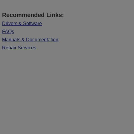
Recommended Links:
Drivers & Software
FAQs
Manuals & Documentation
Repair Services