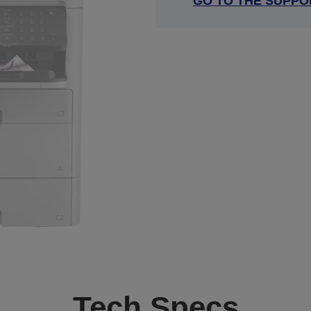
GO TO THE SUPPO
Tech Specs