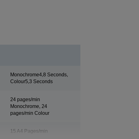
Monochrome4,8 Seconds,
Colour5,3 Seconds
24 pages/min
Monochrome, 24
pages/min Colour
15 A4 Pages/min
Monochrome, 15 A4