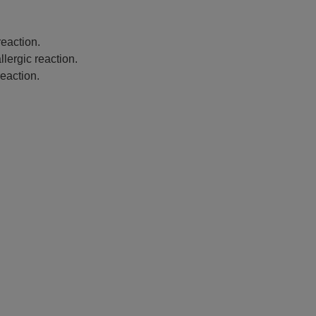
eaction.
lergic reaction.
eaction.