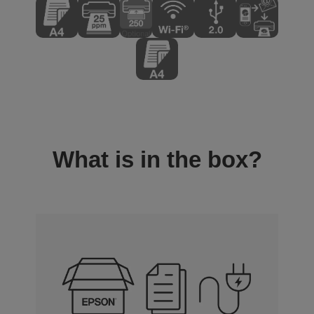
What is in the box?