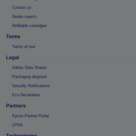
Contact us
Dealer search
Refillable cartridges
Terms
Terms of use
Legal
Safety Data Sheets
Packaging disposal
Security Notifications
Eco Declaration
Partners
Epson Partner Portal
LPGA
Technologies