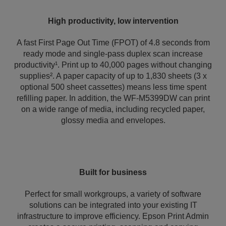
High productivity, low intervention
A fast First Page Out Time (FPOT) of 4.8 seconds from
ready mode and single-pass duplex scan increase
productivity¹. Print up to 40,000 pages without changing
supplies². A paper capacity of up to 1,830 sheets (3 x
optional 500 sheet cassettes) means less time spent
refilling paper. In addition, the WF-M5399DW can print
on a wide range of media, including recycled paper,
glossy media and envelopes.
Built for business
Perfect for small workgroups, a variety of software
solutions can be integrated into your existing IT
infrastructure to improve efficiency. Epson Print Admin