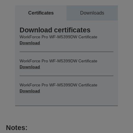
Certificates
Downloads
Download certificates
WorkForce Pro WF-M5399DW Certificate
Download
WorkForce Pro WF-M5399DW Certificate
Download
WorkForce Pro WF-M5399DW Certificate
Download
Notes: