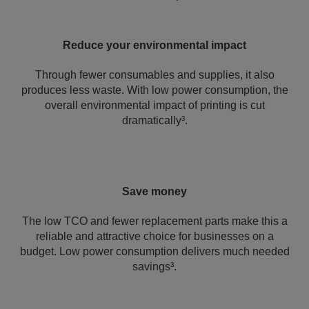
Reduce your environmental impact
Through fewer consumables and supplies, it also
produces less waste. With low power consumption, the
overall environmental impact of printing is cut
dramatically³.
Save money
The low TCO and fewer replacement parts make this a
reliable and attractive choice for businesses on a
budget. Low power consumption delivers much needed
savings³.