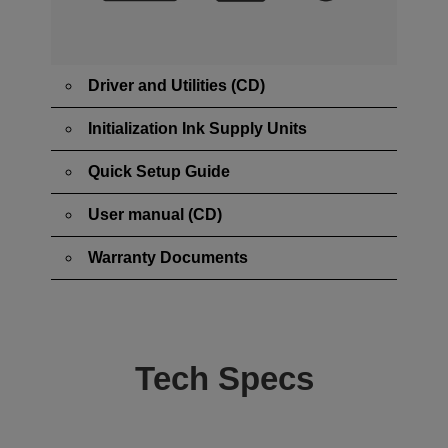
Driver and Utilities (CD)
Initialization Ink Supply Units
Quick Setup Guide
User manual (CD)
Warranty Documents
Tech Specs