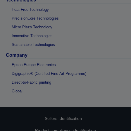
Heat-Free Technology
PrecisionCore Technologies
Micro Piezo Technology
Innovative Technologies
Sustainable Technologies
Company
Epson Europe Electronics
Digigraphie® (Certified Fine-Art Programme)
Direct-to-Fabric printing
Global
Sellers Identification
Product compliance identification