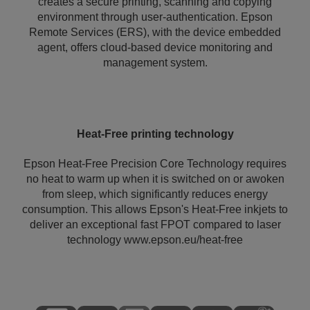
creates a secure printing, scanning and copying
environment through user-authentication. Epson
Remote Services (ERS), with the device embedded
agent, offers cloud-based device monitoring and
management system.
Heat-Free printing technology
Epson Heat-Free Precision Core Technology requires
no heat to warm up when it is switched on or awoken
from sleep, which significantly reduces energy
consumption. This allows Epson's Heat-Free inkjets to
deliver an exceptional fast FPOT compared to laser
technology www.epson.eu/heat-free