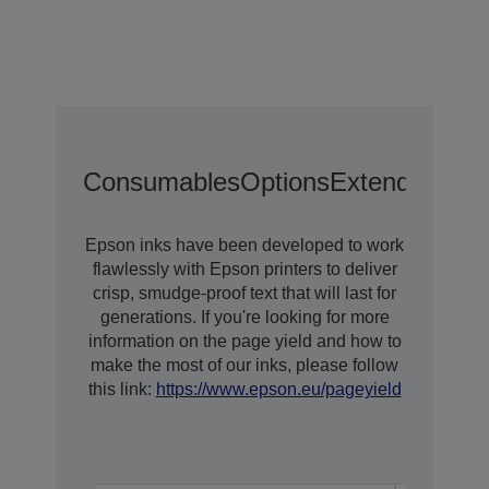
Consumables
Options
Extended War
Epson inks have been developed to work
flawlessly with Epson printers to deliver
crisp, smudge-proof text that will last for
generations. If you're looking for more
information on the page yield and how to
make the most of our inks, please follow
this link:
https://www.epson.eu/pageyield