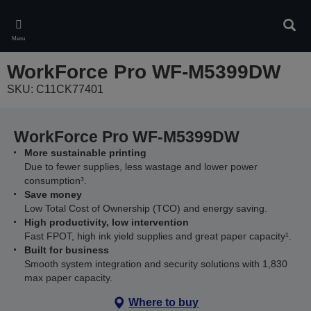
Skip
to
Sear
main
Menu
content
WorkForce Pro WF-M5399DW
SKU: C11CK77401
WorkForce Pro WF-M5399DW
More sustainable printing
Due to fewer supplies, less wastage and lower power
consumption³.
Save money
Low Total Cost of Ownership (TCO) and energy saving.
High productivity, low intervention
Fast FPOT, high ink yield supplies and great paper capacity¹.
Built for business
Smooth system integration and security solutions with 1,830
max paper capacity.
Where to buy