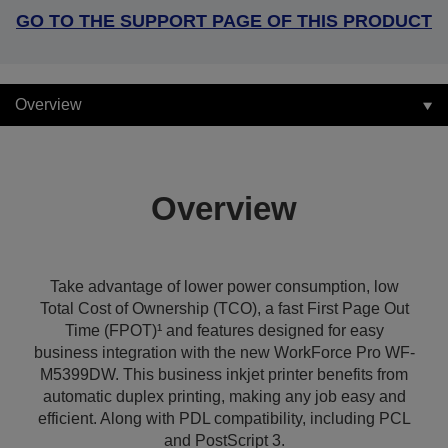
GO TO THE SUPPORT PAGE OF THIS PRODUCT
Overview
Overview
Take advantage of lower power consumption, low
Total Cost of Ownership (TCO), a fast First Page Out
Time (FPOT)¹ and features designed for easy
business integration with the new WorkForce Pro WF-
M5399DW. This business inkjet printer benefits from
automatic duplex printing, making any job easy and
efficient. Along with PDL compatibility, including PCL
and PostScript 3.