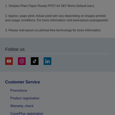
1. Simplex Plain Paper Ready FPOT A4 SEF Mono Default (sec).
2. Approx. page yield. Actual yield will vary depending on images printed
and usage conditions. For more information visit www.epson.eu/pageyield.
3. Please visit epson.co.uk/heat-free-technology for more information.
Follow us
Customer Service
Promotions
Product registration
Warranty check
CoverPlus registration