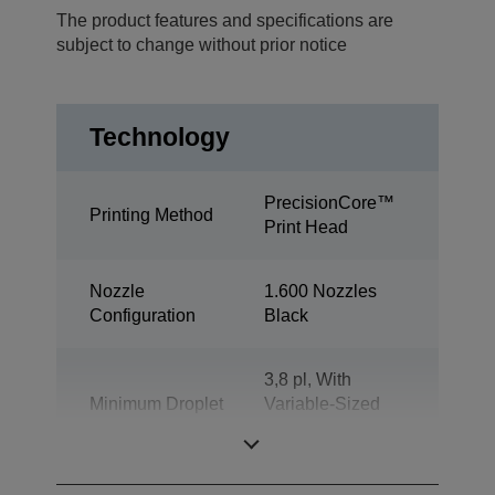
The product features and specifications are
subject to change without prior notice
Technology
PrecisionCore™
Printing Method
Print Head
Nozzle
1.600 Nozzles
Configuration
Black
3,8 pl, With
Minimum Droplet
Variable-Sized
Size
Droplet
Technology