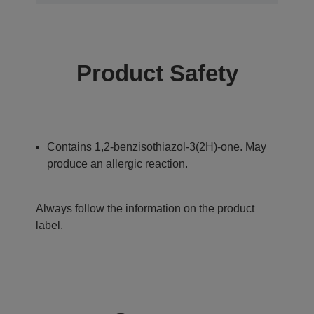
Product Safety
Contains 1,2-benzisothiazol-3(2H)-one. May
produce an allergic reaction.
Always follow the information on the product
label.