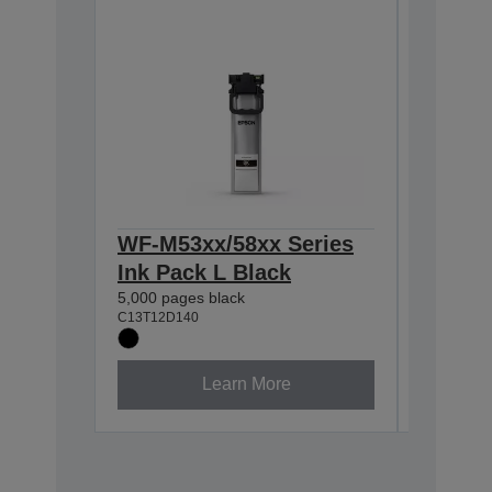
WF-M53xx/58xx Series
WF-M53
Ink Pack L Black
Ink Pa
5,000 pages black
10,000 pa
C13T12D140
C13T12E1
Learn More