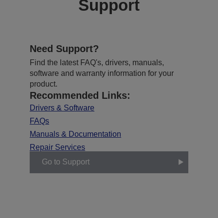
Support
Need Support?
Find the latest FAQ's, drivers, manuals,
software and warranty information for your
product.
Recommended Links:
Drivers & Software
FAQs
Manuals & Documentation
Repair Services
Go to Support