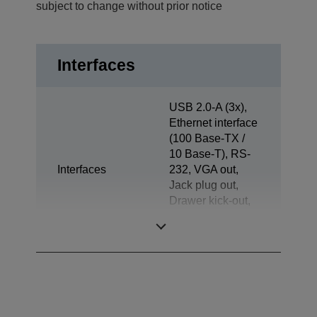
subject to change without prior notice
Interfaces
USB 2.0-A (3x),
Ethernet interface
(100 Base-TX /
10 Base-T), RS-
Interfaces
232, VGA out,
Jack plug out,
Drawer kick-out,
Powered USB
(3x), Display Port