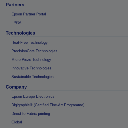
Partners
Epson Partner Portal
LPGA
Technologies
Heat-Free Technology
PrecisionCore Technologies
Micro Piezo Technology
Innovative Technologies
Sustainable Technologies
Company
Epson Europe Electronics
Digigraphie® (Certified Fine-Art Programme)
Direct-to-Fabric printing
Global