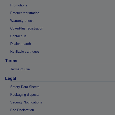
Promotions
Product registration
Warranty check
CoverPlus registration
Contact us
Dealer search
Refillable cartridges
Terms
Terms of use
Legal
Safety Data Sheets
Packaging disposal
Security Notifications
Eco Declaration