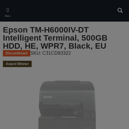
Skip
to
Sear
main
Menu
content
Epson TM-H6000IV-DT
Intelligent Terminal, 500GB
HDD, HE, WPR7, Black, EU
SKU: C31CD83322
Discontinued
Award Winner