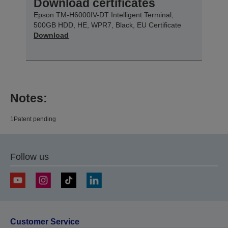
Download certificates
Epson TM-H6000IV-DT Intelligent Terminal,
500GB HDD, HE, WPR7, Black, EU Certificate
Download
Notes:
1Patent pending
Follow us
Customer Service