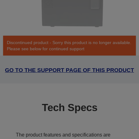
Discontinued product - Sorry this product is no longer available.
Please see below for continued support
GO TO THE SUPPORT PAGE OF THIS PRODUCT
Tech Specs
The product features and specifications are