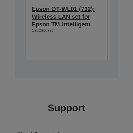
Epson OT-WL01 (732):
Epson 
Wireless LAN set for
Custom
Epson TM-Intelligent
TM-T8
C32C890732
Easy to
Wide vi
Moveab
A61B13310
Support