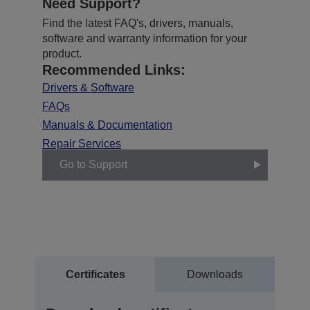
Need Support?
Find the latest FAQ's, drivers, manuals,
software and warranty information for your
product.
Recommended Links:
Drivers & Software
FAQs
Manuals & Documentation
Repair Services
Go to Support
Certificates
Downloads