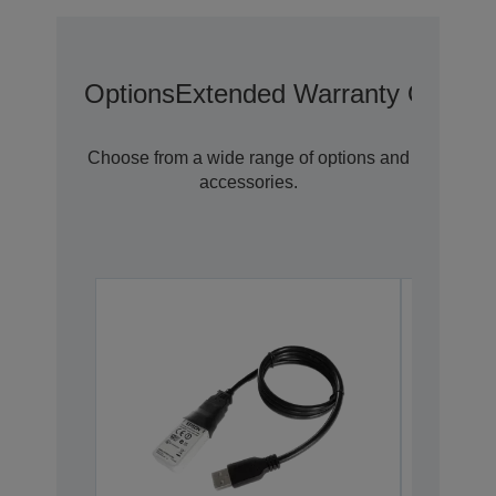
Options
Extended Warranty Options
Choose from a wide range of options and
accessories.