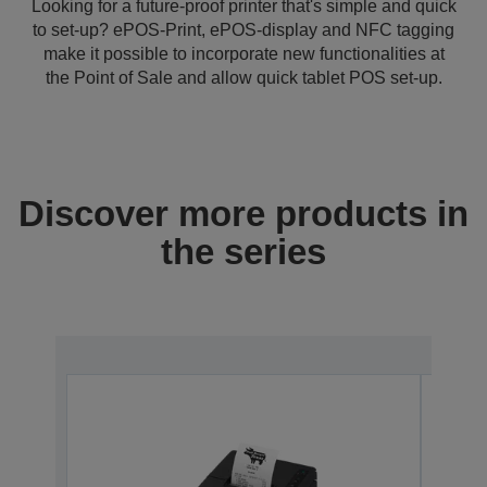
Looking for a future-proof printer that's simple and quick
to set-up? ePOS-Print, ePOS-display and NFC tagging
make it possible to incorporate new functionalities at
the Point of Sale and allow quick tablet POS set-up.
Discover more products in
the series