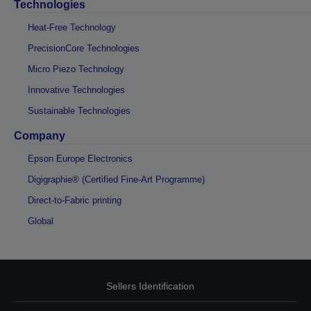
Technologies
Heat-Free Technology
PrecisionCore Technologies
Micro Piezo Technology
Innovative Technologies
Sustainable Technologies
Company
Epson Europe Electronics
Digigraphie® (Certified Fine-Art Programme)
Direct-to-Fabric printing
Global
Sellers Identification