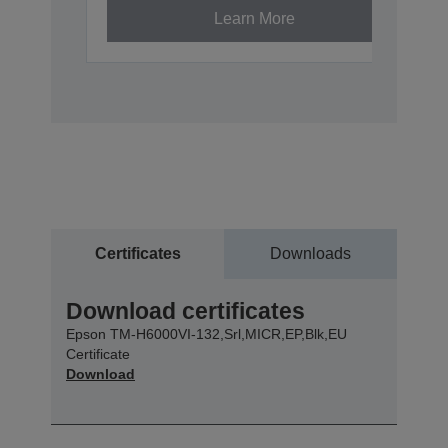
Learn More
Certificates
Downloads
Download certificates
Epson TM-H6000VI-132,Srl,MICR,EP,Blk,EU
Certificate
Download