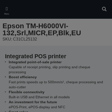
Skip
to
Sear
main
Menu
content
Epson TM-H6000VI-
132,Srl,MICR,EP,Blk,EU
SKU: C31CL25132
Integrated POS printer
Integrated point-of-sale printer
Capable of receipt printing, slip printing and cheque
processing
Boost efficiency
Fast prints speeds up to 500mm/s¹, cheque processing and
auto-cutter
Flexible connectivity
Built-in USB and Ethernet in all models
An investment for the future
ePOS-Print, ePOS-display and NFC