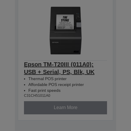
Epson TM-T20III (011A0):
USB + Serial, PS, Blk, UK
Thermal POS printer
Affordable POS receipt printer
Fast print speeds
C31CH51011A0
Learn More