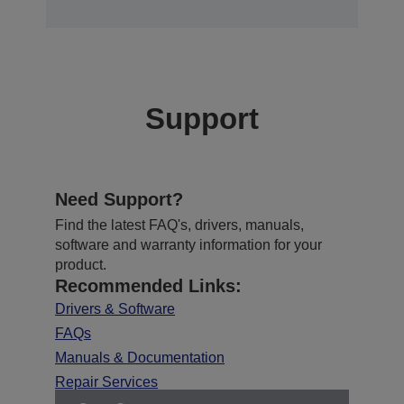
Support
Need Support?
Find the latest FAQ's, drivers, manuals,
software and warranty information for your
product.
Recommended Links:
Drivers & Software
FAQs
Manuals & Documentation
Repair Services