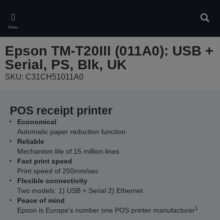
Skip
to
Sear
main
Menu
content
Epson TM-T20III (011A0): USB +
Serial, PS, Blk, UK
SKU: C31CH51011A0
POS receipt printer
Economical
Automatic paper reduction function
Reliable
Mechanism life of 15 million lines
Fast print speed
Print speed of 250mm/sec
Flexible connectivity
Two models: 1) USB + Serial 2) Ethernet
Peace of mind
1
Epson is Europe's number one POS printer manufacturer