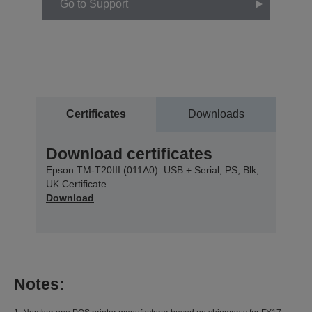
Go to Support
Certificates
Downloads
Download certificates
Epson TM-T20III (011A0): USB + Serial, PS, Blk,
UK Certificate
Download
Notes: