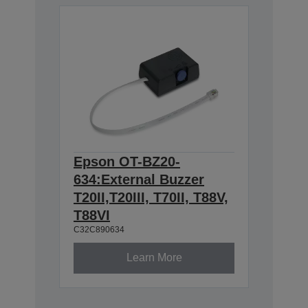
Epson OT-BZ20-
634:External Buzzer
T20II,T20III, T70II, T88V,
T88VI
C32C890634
Learn More