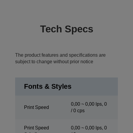
Tech Specs
The product features and specifications are
subject to change without prior notice
Fonts & Styles
0,00 ~ 0,00 lps, 0
Print Speed
/ 0 cps
Print Speed
0,00 ~ 0,00 lps, 0