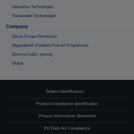
Innovative Technologies
Sustainable Technologies
Company
Epson Europe Electronics
Digigraphie® (Certified Fine-Art Programme)
Direct-to-Fabric printing
Global
Sellers Identification
Product compliance identification
Privacy Information Statement
EU Data Act Compliance