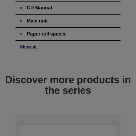
CD Manual
Main unit
Paper roll spacer
Show all
Discover more products in
the series