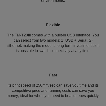
environments.
Flexible
The TM-T20III comes with a built-in USB interface. You
can select from two models: 1) USB + Serial, 2)
Ethernet, making the model a long-term investment as it
is possible to switch connectivity at any time.
Fast
Its print speed of 250mm/sec can save you time and its
competitive price and running costs can save you
money; ideal for when you need to beat queues quickly.