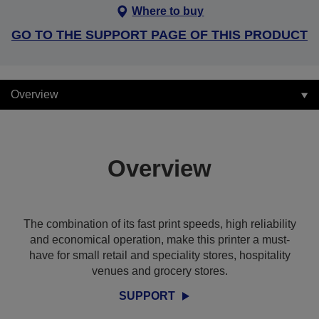
Where to buy
GO TO THE SUPPORT PAGE OF THIS PRODUCT
Overview
Overview
The combination of its fast print speeds, high reliability
and economical operation, make this printer a must-
have for small retail and speciality stores, hospitality
venues and grocery stores.
SUPPORT