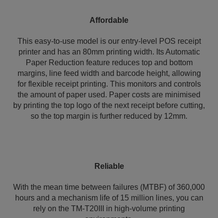
Affordable
This easy-to-use model is our entry-level POS receipt
printer and has an 80mm printing width. Its Automatic
Paper Reduction feature reduces top and bottom
margins, line feed width and barcode height, allowing
for flexible receipt printing. This monitors and controls
the amount of paper used. Paper costs are minimised
by printing the top logo of the next receipt before cutting,
so the top margin is further reduced by 12mm.
Reliable
With the mean time between failures (MTBF) of 360,000
hours and a mechanism life of 15 million lines, you can
rely on the TM-T20III in high-volume printing