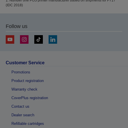
1. Number one POS printer manufacturer based on shipments for FY17
(IDC 2018)
Follow us
Customer Service
Promotions
Product registration
Warranty check
CoverPlus registration
Contact us
Dealer search
Refillable cartridges