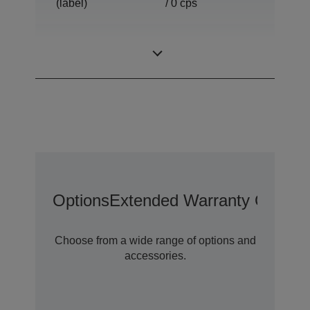
(label)
/ 0 cps
Print Speed
0,00 ~ 0,00 lps, 0
(peeler mode)
/ 0 cps
Options
Extended Warranty Options
Choose from a wide range of options and
accessories.