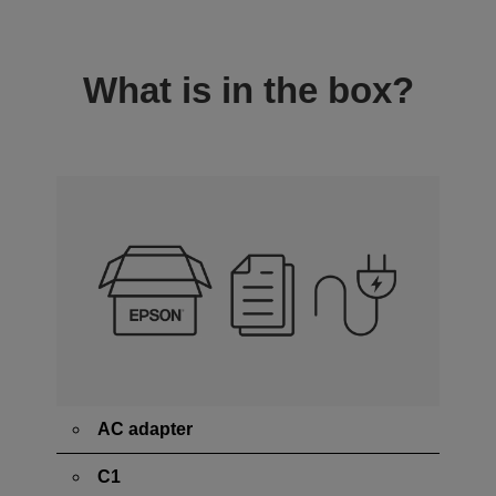
What is in the box?
AC adapter
C1