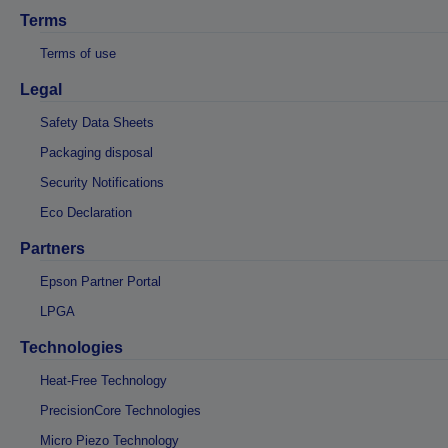
Terms
Terms of use
Legal
Safety Data Sheets
Packaging disposal
Security Notifications
Eco Declaration
Partners
Epson Partner Portal
LPGA
Technologies
Heat-Free Technology
PrecisionCore Technologies
Micro Piezo Technology