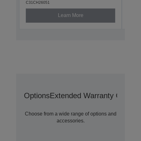
C31CH26051
C31CH
Learn More
Options
Extended Warranty Options
Choose from a wide range of options and
accessories.