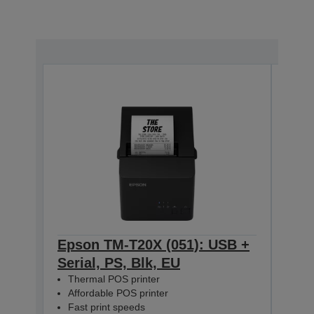
Epson TM-T20X (051): USB +
Eps
Serial, PS, Blk, EU
Ethe
Thermal POS printer
The
Affordable POS printer
Aff
Fast print speeds
Fas