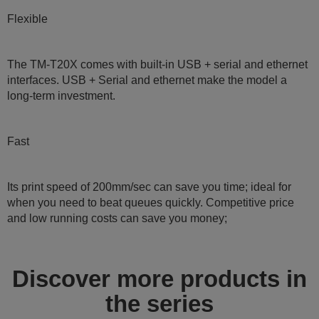
Flexible
The TM-T20X comes with built-in USB + serial and ethernet
interfaces. USB + Serial and ethernet make the model a
long-term investment.
Fast
Its print speed of 200mm/sec can save you time; ideal for
when you need to beat queues quickly. Competitive price
and low running costs can save you money;
Discover more products in
the series