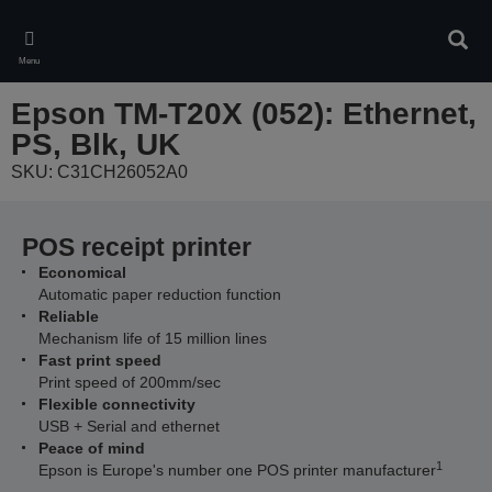
Skip
to
Sear
main
Menu
content
Epson TM-T20X (052): Ethernet,
PS, Blk, UK
SKU: C31CH26052A0
POS receipt printer
Economical
Automatic paper reduction function
Reliable
Mechanism life of 15 million lines
Fast print speed
Print speed of 200mm/sec
Flexible connectivity
USB + Serial and ethernet
Peace of mind
1
Epson is Europe's number one POS printer manufacturer