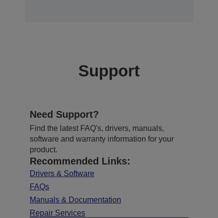
Support
Need Support?
Find the latest FAQ's, drivers, manuals,
software and warranty information for your
product.
Recommended Links:
Drivers & Software
FAQs
Manuals & Documentation
Repair Services