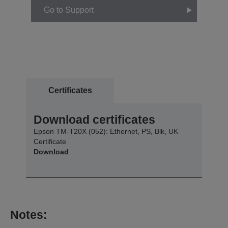
Go to Support
Certificates
Download certificates
Epson TM-T20X (052): Ethernet, PS, Blk, UK
Certificate
Download
Notes: