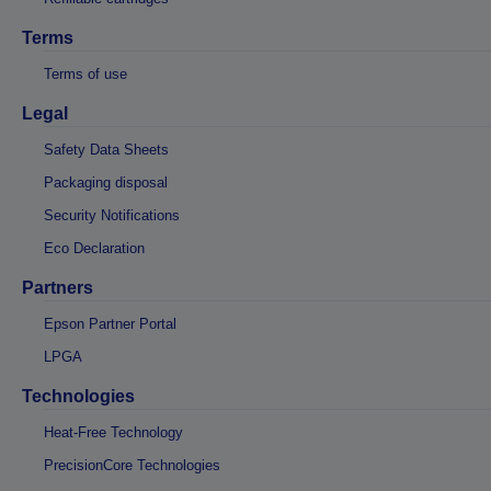
Terms
Terms of use
Legal
Safety Data Sheets
Packaging disposal
Security Notifications
Eco Declaration
Partners
Epson Partner Portal
LPGA
Technologies
Heat-Free Technology
PrecisionCore Technologies