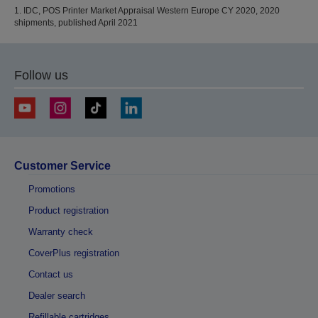
1. IDC, POS Printer Market Appraisal Western Europe CY 2020, 2020
shipments, published April 2021
Follow us
Customer Service
Promotions
Product registration
Warranty check
CoverPlus registration
Contact us
Dealer search
Refillable cartridges