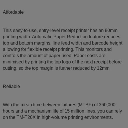
Affordable
This easy-to-use, entry-level receipt printer has an 80mm
printing width. Automatic Paper Reduction feature reduces
top and bottom margins, line feed width and barcode height,
allowing for flexible receipt printing. This monitors and
controls the amount of paper used. Paper costs are
minimised by printing the top logo of the next receipt before
cutting, so the top margin is further reduced by 12mm.
Reliable
With the mean time between failures (MTBF) of 360,000
hours and a mechanism life of 15 million lines, you can rely
on the TM-T20X in high-volume printing environments.