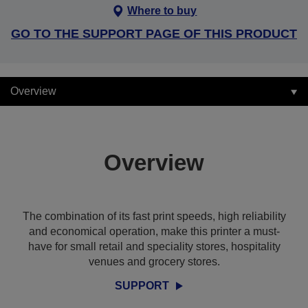
Where to buy
GO TO THE SUPPORT PAGE OF THIS PRODUCT
Overview
Overview
The combination of its fast print speeds, high reliability
and economical operation, make this printer a must-
have for small retail and speciality stores, hospitality
venues and grocery stores.
SUPPORT