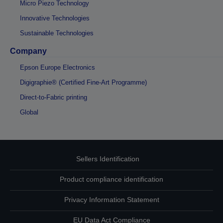
Micro Piezo Technology
Innovative Technologies
Sustainable Technologies
Company
Epson Europe Electronics
Digigraphie® (Certified Fine-Art Programme)
Direct-to-Fabric printing
Global
Sellers Identification
Product compliance identification
Privacy Information Statement
EU Data Act Compliance