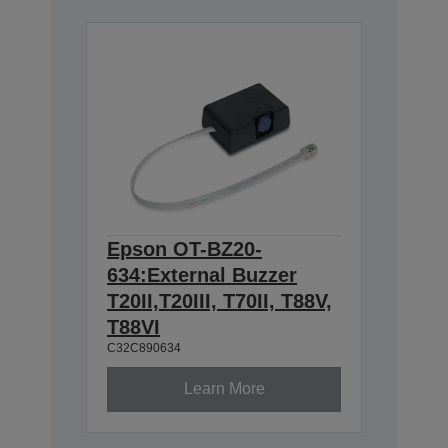
Epson OT-BZ20-
634:External Buzzer
T20II,T20III, T70II, T88V,
T88VI
C32C890634
Learn More