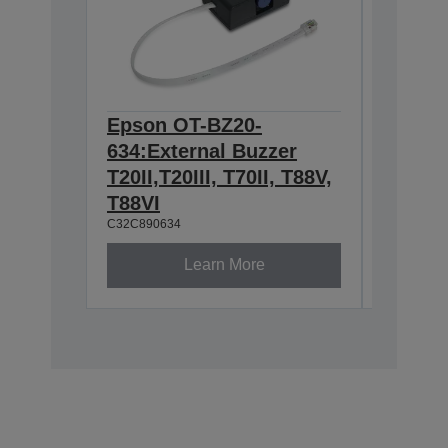
Epson OT-BZ20-
Epson 
634:External Buzzer
for TM
C32C8146
T20II,T20III, T70II, T88V,
T88VI
C32C890634
Learn More