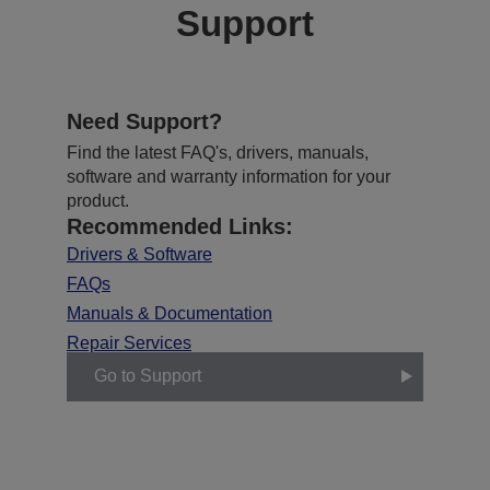
Support
Need Support?
Find the latest FAQ's, drivers, manuals,
software and warranty information for your
product.
Recommended Links:
Drivers & Software
FAQs
Manuals & Documentation
Repair Services
Go to Support