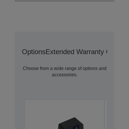
Options
Extended Warranty Options
Choose from a wide range of options and
accessories.