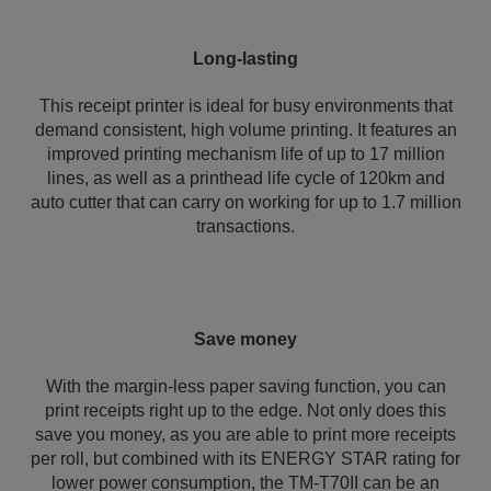
Long-lasting
This receipt printer is ideal for busy environments that
demand consistent, high volume printing. It features an
improved printing mechanism life of up to 17 million
lines, as well as a printhead life cycle of 120km and
auto cutter that can carry on working for up to 1.7 million
transactions.
Save money
With the margin-less paper saving function, you can
print receipts right up to the edge. Not only does this
save you money, as you are able to print more receipts
per roll, but combined with its ENERGY STAR rating for
lower power consumption, the TM-T70II can be an