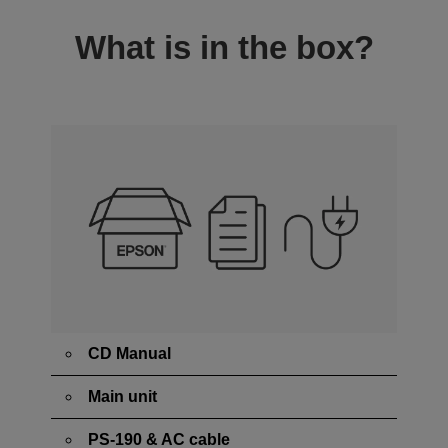
What is in the box?
CD Manual
Main unit
PS-190 & AC cable