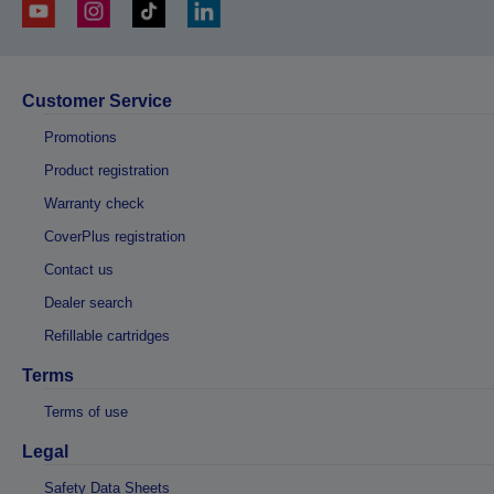
Customer Service
Promotions
Product registration
Warranty check
CoverPlus registration
Contact us
Dealer search
Refillable cartridges
Terms
Terms of use
Legal
Safety Data Sheets