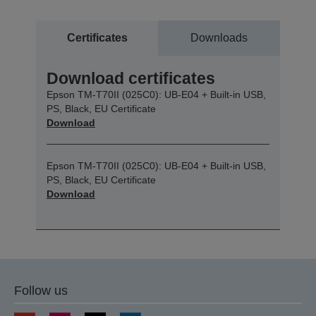
Certificates
Downloads
Download certificates
Epson TM-T70II (025C0): UB-E04 + Built-in USB,
PS, Black, EU Certificate
Download
Epson TM-T70II (025C0): UB-E04 + Built-in USB,
PS, Black, EU Certificate
Download
Follow us