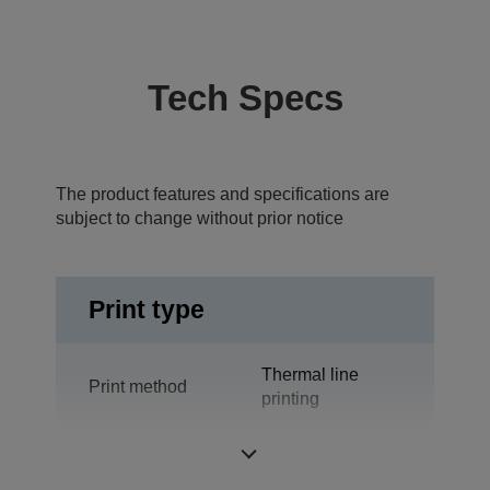
Tech Specs
The product features and specifications are
subject to change without prior notice
Print type
Thermal line
Print method
printing
Technology
Thermal Line