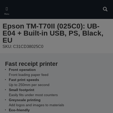
Skip
to
Sear
main
Menu
content
Epson TM-T70II (025C0): UB-
E04 + Built-in USB, PS, Black,
EU
SKU: C31CD38025C0
Fast receipt printer
Front operation
Front loading paper feed
Fast print speeds
Up to 250mm per second
Small footprint
Easily fits under most counters
Greyscale printing
Add logos and images to materials
Eco-friendly