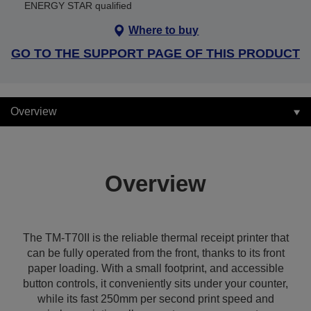
ENERGY STAR qualified
Where to buy
GO TO THE SUPPORT PAGE OF THIS PRODUCT
Overview
Overview
The TM-T70II is the reliable thermal receipt printer that
can be fully operated from the front, thanks to its front
paper loading. With a small footprint, and accessible
button controls, it conveniently sits under your counter,
while its fast 250mm per second print speed and