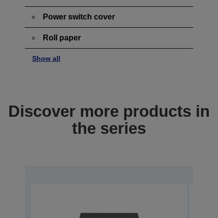
Power switch cover
Roll paper
Show all
Discover more products in
the series