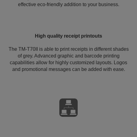
effective eco-friendly addition to your business.
High quality receipt printouts
The TM-T70II is able to print receipts in different shades
of grey. Advanced graphic and barcode printing
capabilities allow for highly customized layouts. Logos
and promotional messages can be added with ease.