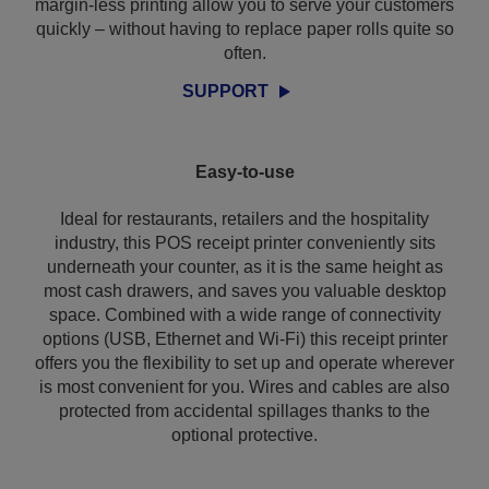
margin-less printing allow you to serve your customers
quickly – without having to replace paper rolls quite so
often.
SUPPORT
Easy-to-use
Ideal for restaurants, retailers and the hospitality
industry, this POS receipt printer conveniently sits
underneath your counter, as it is the same height as
most cash drawers, and saves you valuable desktop
space. Combined with a wide range of connectivity
options (USB, Ethernet and Wi-Fi) this receipt printer
offers you the flexibility to set up and operate wherever
is most convenient for you. Wires and cables are also
protected from accidental spillages thanks to the
optional protective.