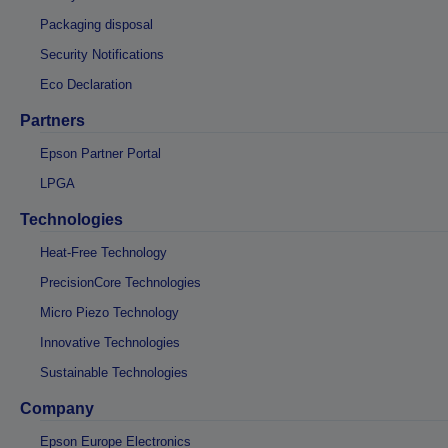
Packaging disposal
Security Notifications
Eco Declaration
Partners
Epson Partner Portal
LPGA
Technologies
Heat-Free Technology
PrecisionCore Technologies
Micro Piezo Technology
Innovative Technologies
Sustainable Technologies
Company
Epson Europe Electronics