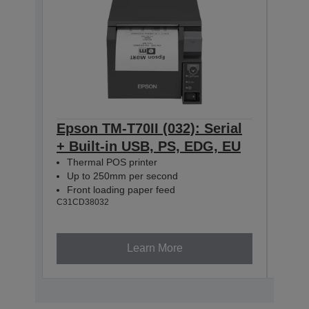
Epson TM-T70II (032): Serial
Eps
+ Built-in USB, PS, EDG, EU
Seri
Thermal POS printer
EDG
Up to 250mm per second
The
Front loading paper feed
Up 
C31CD38032
Fro
C31CD
Learn More