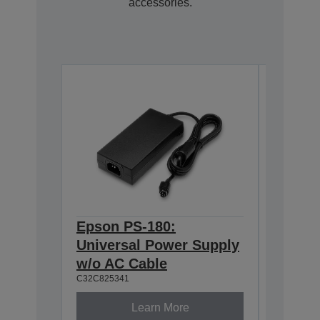
accessories.
Epson PS-180:
Epson
C32C81131
Universal Power Supply
w/o AC Cable
C32C825341
Learn More