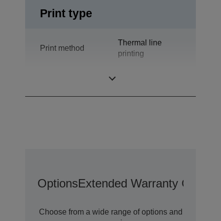
Print type
Thermal line
Print method
printing
Technology
Thermal Line
Options
Extended Warranty Options
Choose from a wide range of options and