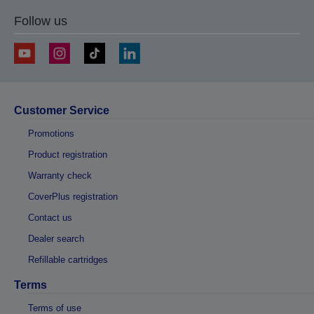
Follow us
Customer Service
Promotions
Product registration
Warranty check
CoverPlus registration
Contact us
Dealer search
Refillable cartridges
Terms
Terms of use