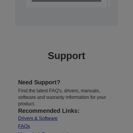
Support
Need Support?
Find the latest FAQ's, drivers, manuals,
software and warranty information for your
product.
Recommended Links:
Drivers & Software
FAQs