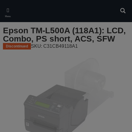
Skip
to
Sear
main
Menu
content
Epson TM-L500A (118A1): LCD,
Combo, PS short, ACS, SFW
SKU: C31CB49118A1
Discontinued