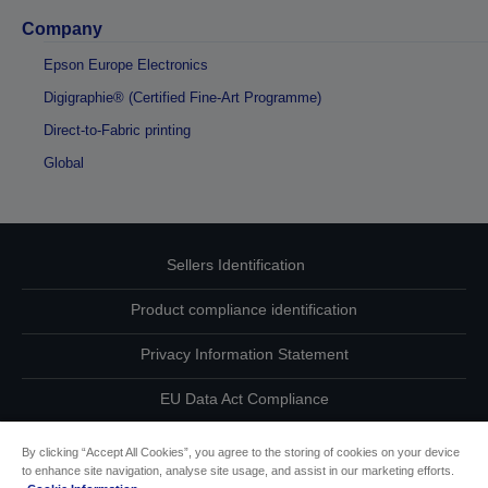
Company
Epson Europe Electronics
Digigraphie® (Certified Fine-Art Programme)
Direct-to-Fabric printing
Global
Sellers Identification
Product compliance identification
Privacy Information Statement
EU Data Act Compliance
Contact Us About Your Data
By clicking “Accept All Cookies”, you agree to the storing of cookies on your device
to enhance site navigation, analyse site usage, and assist in our marketing efforts.
Cookie Information