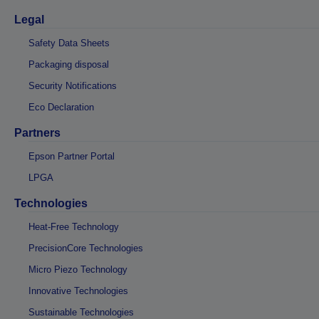
Legal
Safety Data Sheets
Packaging disposal
Security Notifications
Eco Declaration
Partners
Epson Partner Portal
LPGA
Technologies
Heat-Free Technology
PrecisionCore Technologies
Micro Piezo Technology
Innovative Technologies
Sustainable Technologies