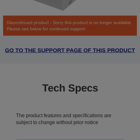
Discontinued product - Sorry this product is no longer available.
Please see below for continued support
GO TO THE SUPPORT PAGE OF THIS PRODUCT
Tech Specs
The product features and specifications are
subject to change without prior notice