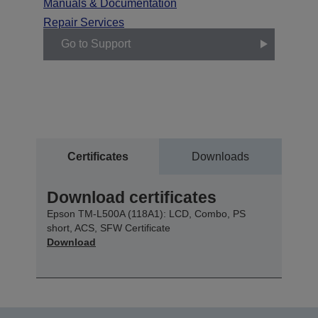
Manuals & Documentation
Repair Services
Go to Support
Certificates
Downloads
Download certificates
Epson TM-L500A (118A1): LCD, Combo, PS
short, ACS, SFW Certificate
Download