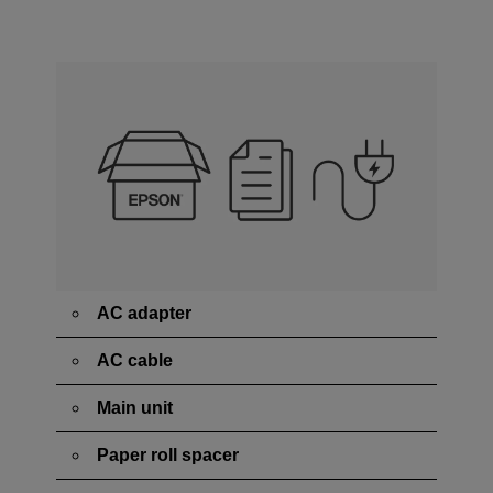
AC adapter
AC cable
Main unit
Paper roll spacer