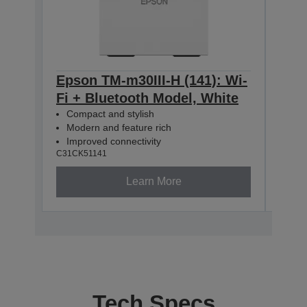
Epson TM-m30III-H (141): Wi-
Eps
Fi + Bluetooth Model, White
Com
Mod
Compact and stylish
Imp
Modern and feature rich
C31CK
Improved connectivity
C31CK51141
Learn More
Tech Specs