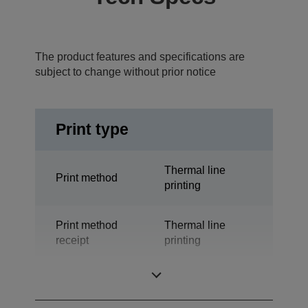
The product features and specifications are
subject to change without prior notice
Print type
Thermal line
Print method
printing
Print method
Thermal line
receipt
printing
Technology
Thermal Line