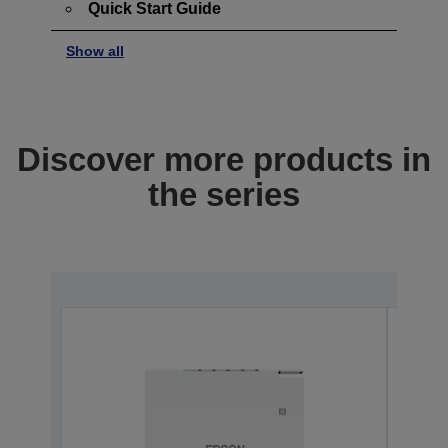
Quick Start Guide
Show all
Discover more products in
the series