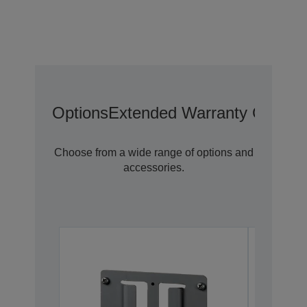
Options
Extended Warranty Options
Choose from a wide range of options and
accessories.