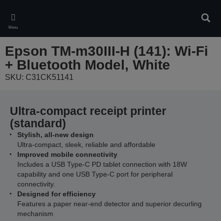
Skip
to
Sear
main
Menu
content
Epson TM-m30III-H (141): Wi-Fi
+ Bluetooth Model, White
SKU: C31CK51141
Ultra-compact receipt printer
(standard)
Stylish, all-new design
Ultra-compact, sleek, reliable and affordable
Improved mobile connectivity
Includes a USB Type-C PD tablet connection with 18W
capability and one USB Type-C port for peripheral
connectivity.
Designed for efficiency
Features a paper near-end detector and superior decurling
mechanism