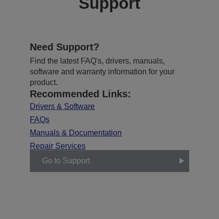
Support
Need Support?
Find the latest FAQ's, drivers, manuals,
software and warranty information for your
product.
Recommended Links:
Drivers & Software
FAQs
Manuals & Documentation
Repair Services
Go to Support