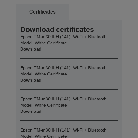
Certificates
Download certificates
Epson TM-m30III-H (141): Wi-Fi + Bluetooth
Model, White Certificate
Download
Epson TM-m30III-H (141): Wi-Fi + Bluetooth
Model, White Certificate
Download
Epson TM-m30III-H (141): Wi-Fi + Bluetooth
Model, White Certificate
Download
Epson TM-m30III-H (141): Wi-Fi + Bluetooth
Model, White Certificate