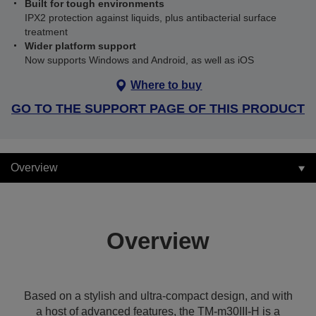
Built for tough environments
IPX2 protection against liquids, plus antibacterial surface
treatment
Wider platform support
Now supports Windows and Android, as well as iOS
Where to buy
GO TO THE SUPPORT PAGE OF THIS PRODUCT
Overview
Overview
Based on a stylish and ultra-compact design, and with
a host of advanced features, the TM-m30III-H is a