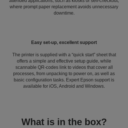
attended applications, such as kiosks or self-checkout,
where prompt paper replacement avoids unnecessary
downtime.
Easy set-up, excellent support
The printer is supplied with a “quick start” sheet that
offers a simple and effective setup guide, while
scannable QR-codes link to videos that cover all
processes, from unpacking to power on, as well as
basic configuration tasks. Expert Epson support is
available for iOS, Android and Windows.
What is in the box?