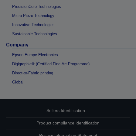
PrecisionCore Technologies
Micro Piezo Technology
Innovative Technologies
Sustainable Technologies
Company
Epson Europe Electronics
Digigraphie® (Certified Fine-Art Programme)
Direct-to-Fabric printing
Global
Sellers Identification
Product compliance identification
Privacy Information Statement