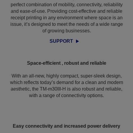
perfect combination of mobility, connectivity, reliability
and ease-of-use. Providing cost-effective and reliable
receipt printing in any environment where space is an
issue, it’s designed to meet the needs of a wide range
of growing businesses.
SUPPORT
Space-efficient , robust and reliable
With an all-new, highly compact, super-sleek design,
which reflects today’s demand for a clean and modern
aesthetic, the TM-m30III-H is also robust and reliable,
with a range of connectivity options.
Easy connectivity and increased power delivery