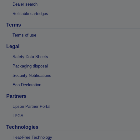
Dealer search
Refillable cartridges
Terms
Terms of use
Legal
Safety Data Sheets
Packaging disposal
Security Notifications
Eco Declaration
Partners
Epson Partner Portal
LPGA
Technologies
Heat-Free Technology