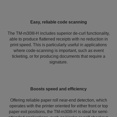
Easy, reliable code scanning
The TM-m30III-H includes superior de-curl functionality,
able to produce flattened receipts with no reduction in
print speed. This is particularly useful in applications
where code-scanning is important, such as event
ticketing, or for producing documents that require a
signature.
Boosts speed and efficiency
Offering reliable paper roll near-end detection, which
operates with the printer oriented for either front or top
paper exit positions, the TM-m30III-H is ideal for semi-