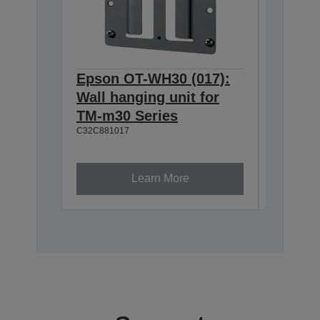
Epson OT-WH30 (017):
Epson
Wall hanging unit for
634:Ex
TM-m30 Series
T20II,T
C32C881017
T88VI
C32C8906
Learn More