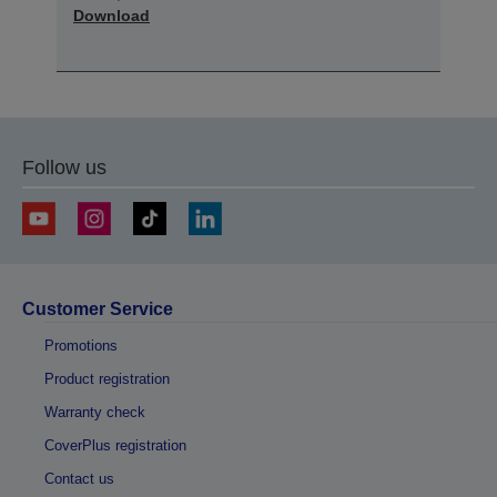
Download
Follow us
Customer Service
Promotions
Product registration
Warranty check
CoverPlus registration
Contact us