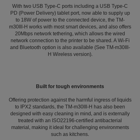
With two USB Type-C ports including a USB Type-C
PD (Power Delivery) tablet port, now able to supply up
to 18W of power to the connected device, the TM-
m30III-H works with most smart devices, and also offers
20Mbps network tethering, which allows the wired
network connection to the printer to be shared. A Wi-Fi
and Bluetooth option is also available (See TM-m30III-
H Wireless version).
Built for tough environments
Offering protection against the harmful ingress of liquids
to IPX2 standards, the TM-m30III-H has also been
designed with easy cleaning in mind, and is externally
treated with an ISO22196-certified antibacterial
material, making it ideal for challenging environments
such as kitchens.