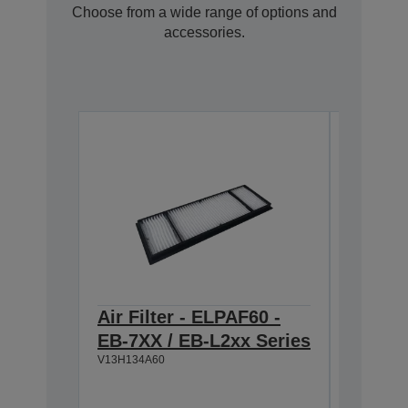
Choose from a wide range of options and
accessories.
Air Filter - ELPAF60 -
ELPSC3
EB-7XX / EB-L2xx Series
projec
V13H134A60
Image 
100" (2
Widescr