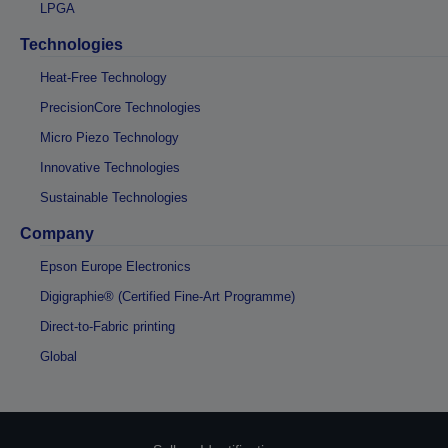
LPGA
Technologies
Heat-Free Technology
PrecisionCore Technologies
Micro Piezo Technology
Innovative Technologies
Sustainable Technologies
Company
Epson Europe Electronics
Digigraphie® (Certified Fine-Art Programme)
Direct-to-Fabric printing
Global