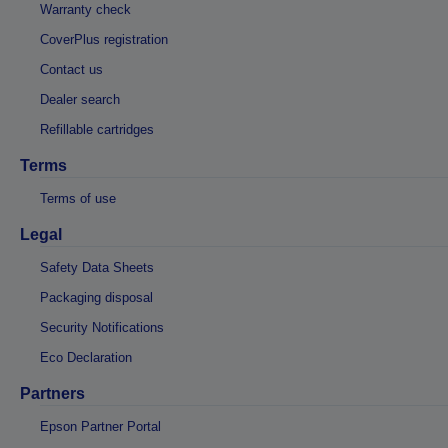
Warranty check
CoverPlus registration
Contact us
Dealer search
Refillable cartridges
Terms
Terms of use
Legal
Safety Data Sheets
Packaging disposal
Security Notifications
Eco Declaration
Partners
Epson Partner Portal