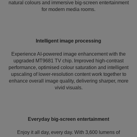
natural colours and immersive big-screen entertainment
for modern media rooms.
Intelligent image processing
Experience AI-powered image enhancement with the
upgraded MT9681 TV chip. Improved high-contrast
performance, optimised colour saturation and intelligent
upscaling of lower-resolution content work together to
enhance overall image quality, delivering sharper, more
vivid visuals.
Everyday big-screen entertainment
Enjoy it all day, every day. With 3,600 lumens of