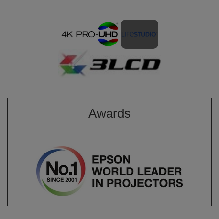
Awards