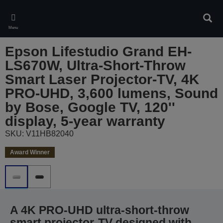
Skip
to
Sear
main
Menu
content
Epson Lifestudio Grand EH-
LS670W, Ultra-Short-Throw
Smart Laser Projector-TV, 4K
PRO-UHD, 3,600 lumens, Sound
by Bose, Google TV, 120''
display, 5-year warranty
SKU: V11HB82040
Award Winner
A 4K PRO-UHD ultra-short-throw
smart projector-TV designed with