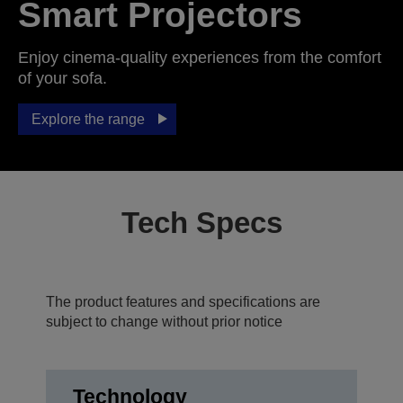
Smart Projectors
Enjoy cinema-quality experiences from the comfort
of your sofa.
Explore the range
Tech Specs
The product features and specifications are
subject to change without prior notice
Technology