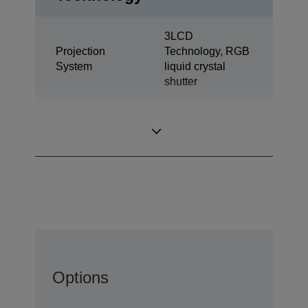
3LCD
Projection
Technology, RGB
System
liquid crystal
shutter
0,62 inch with C2
LCD Panel
Fine
Options