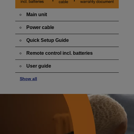
Main unit
Power cable
Quick Setup Guide
Remote control incl. batteries
User guide
Show all