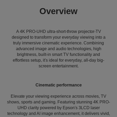
Overview
A 4K PRO-UHD ultra-short-throw projector-TV
designed to transform your everyday viewing into a
truly immersive cinematic experience. Combining
advanced image and audio technologies, high
brightness, built-in smart TV functionality and
effortless setup, it's ideal for everyday, all-day big-
screen entertainment.
Cinematic performance
Elevate your viewing experience across movies, TV
shows, sports and gaming. Featuring stunning 4K PRO-
UHD clarity powered by Epson's 3LCD laser
technology and AI image enhancement, it delivers vivid,