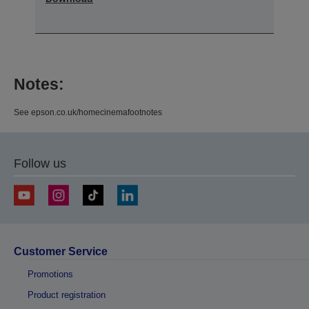
Notes:
See epson.co.uk/homecinemafootnotes
Follow us
Customer Service
Promotions
Product registration