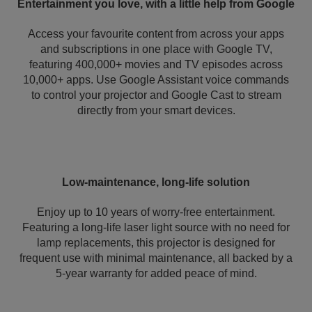
Entertainment you love, with a little help from Google
Access your favourite content from across your apps
and subscriptions in one place with Google TV,
featuring 400,000+ movies and TV episodes across
10,000+ apps. Use Google Assistant voice commands
to control your projector and Google Cast to stream
directly from your smart devices.
Low-maintenance, long-life solution
Enjoy up to 10 years of worry-free entertainment.
Featuring a long-life laser light source with no need for
lamp replacements, this projector is designed for
frequent use with minimal maintenance, all backed by a
5-year warranty for added peace of mind.