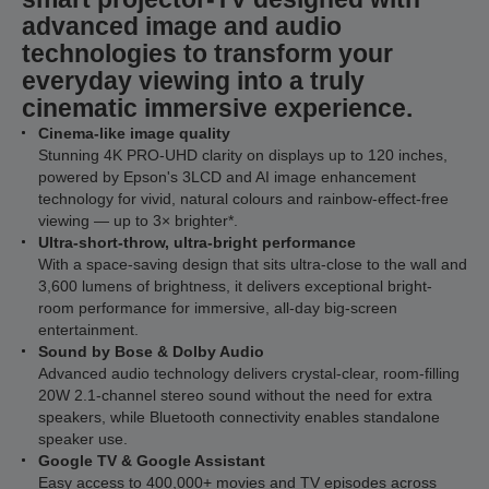
advanced image and audio
technologies to transform your
everyday viewing into a truly
cinematic immersive experience.
Cinema-like image quality
Stunning 4K PRO-UHD clarity on displays up to 120 inches,
powered by Epson's 3LCD and AI image enhancement
technology for vivid, natural colours and rainbow-effect-free
viewing — up to 3× brighter*.
Ultra-short-throw, ultra-bright performance
With a space-saving design that sits ultra-close to the wall and
3,600 lumens of brightness, it delivers exceptional bright-
room performance for immersive, all-day big-screen
entertainment.
Sound by Bose & Dolby Audio
Advanced audio technology delivers crystal-clear, room-filling
20W 2.1-channel stereo sound without the need for extra
speakers, while Bluetooth connectivity enables standalone
speaker use.
Google TV & Google Assistant
Easy access to 400,000+ movies and TV episodes across