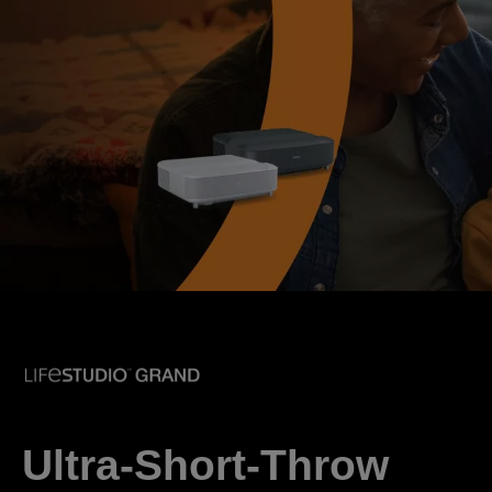
Ultra-Short-Throw