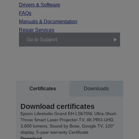
Drivers & Software
FAQs
Manuals & Documentation
Repair Services
Go to Support
Certificates
Downloads
Download certificates
Epson Lifestudio Grand EH-LS670W, Ultra-Short-
Throw Smart Laser Projector-TV, 4K PRO-UHD,
3,600 lumens, Sound by Bose, Google TV, 120''
display, 5-year warranty Certificate
Download