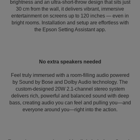
brightness and an ultra-short-throw design that sits just
30 cm from the wall, it delivers vibrant, immersive
entertainment on screens up to 120 inches — even in
bright rooms. Installation and setup are effortless with
the Epson Setting Assistant app.
No extra speakers needed
Feel truly immersed with a room-filling audio powered
by Sound by Bose and Dolby Audio technology. The
custom-designed 20W 2.1-channel stereo system
delivers rich, powerful and balanced sound with deep
bass, creating audio you can feel and pulling you—and
everyone around you—right into the action.