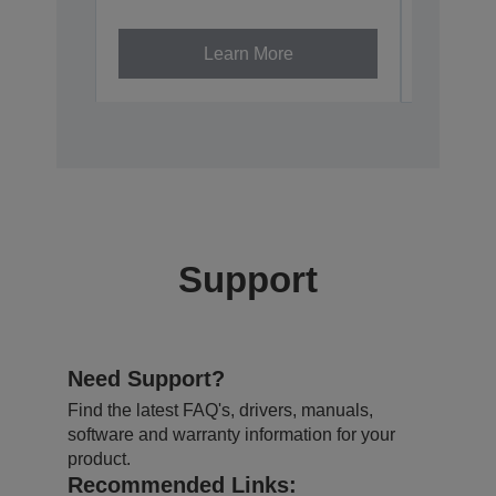
V12H002A
Learn More
Support
Need Support?
Find the latest FAQ's, drivers, manuals,
software and warranty information for your
product.
Recommended Links: