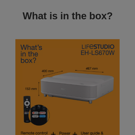
What is in the box?