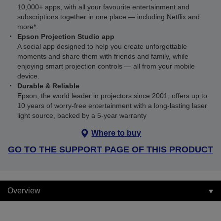
10,000+ apps, with all your favourite entertainment and
subscriptions together in one place — including Netflix and
more*.
Epson Projection Studio app
A social app designed to help you create unforgettable
moments and share them with friends and family, while
enjoying smart projection controls — all from your mobile
device.
Durable & Reliable
Epson, the world leader in projectors since 2001, offers up to
10 years of worry-free entertainment with a long-lasting laser
light source, backed by a 5-year warranty
Where to buy
GO TO THE SUPPORT PAGE OF THIS PRODUCT
Overview