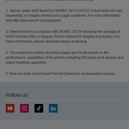
2. Approx. page yield based on ISO/IEC 24711/24712. Actual yield will vary
depending on images printed and usage conditions. For more information
visit http://www.epson.eu/pageyield.
3. Determined in accordance with ISO/IEC 24734 showing the average of
ESAT from the Office Category Test for default A4 simplex and duplex. For
more information, please visit www.epson.eu/testing.
4. The maximum number of printed pages per month based on the
performance capabilities of the printer, including ISO rated print speeds and
paper handling capacities.
5. Find out more about Email Print for Enterprise at www.epson.eu/epe
Follow us