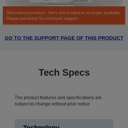
Discontinued product - Sorry this product is no longer available.
Please see below for continued support
GO TO THE SUPPORT PAGE OF THIS PRODUCT
Tech Specs
The product features and specifications are
subject to change without prior notice
Technology