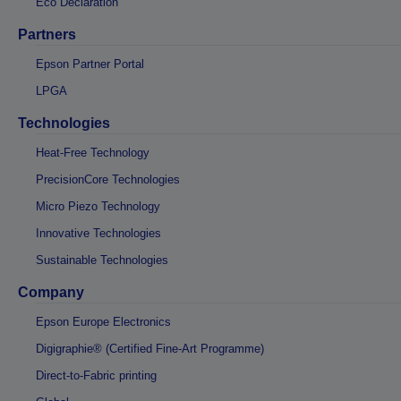
Eco Declaration
Partners
Epson Partner Portal
LPGA
Technologies
Heat-Free Technology
PrecisionCore Technologies
Micro Piezo Technology
Innovative Technologies
Sustainable Technologies
Company
Epson Europe Electronics
Digigraphie® (Certified Fine-Art Programme)
Direct-to-Fabric printing