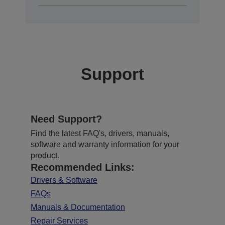
Support
Need Support?
Find the latest FAQ's, drivers, manuals,
software and warranty information for your
product.
Recommended Links:
Drivers & Software
FAQs
Manuals & Documentation
Repair Services