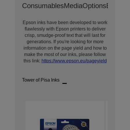
Consumables
Media
Options
Extende
Epson inks have been developed to work
flawlessly with Epson printers to deliver
crisp, smudge-proof text that will last for
generations. If you're looking for more
information on the page yield and how to
make the most of our inks, please follow
this link:
https://www.epson.eu/pageyield
Tower of Pisa Inks