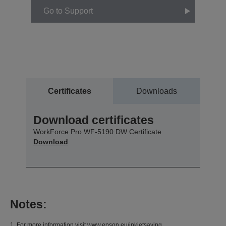
Go to Support
Certificates
Downloads
Download certificates
WorkForce Pro WF-5190 DW Certificate
Download
Notes:
1. For more information visit www.epson.eu/inkjetsaving.