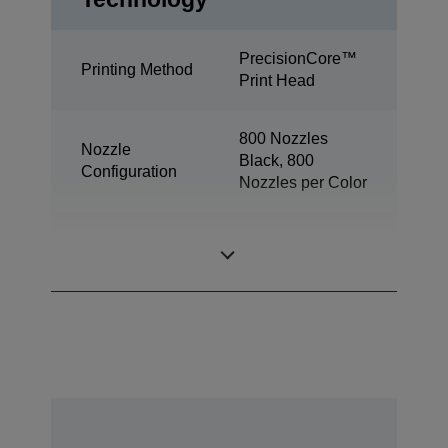
PrecisionCore™
Printing Method
Print Head
800 Nozzles
Nozzle
Black, 800
Configuration
Nozzles per Color
Minimum Droplet
2,8 pl
Size