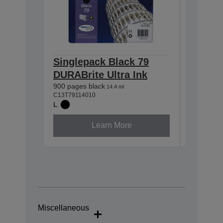
Singlepack Black 79
Single
DURABrite Ultra Ink
DURABr
900 pages black
800 pages
14.4 ml
C13T79114010
C13T79124
L
L
Learn More
Miscellaneous