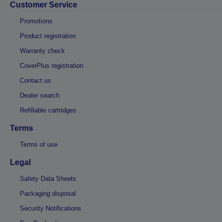
Customer Service
Promotions
Product registration
Warranty check
CoverPlus registration
Contact us
Dealer search
Refillable cartridges
Terms
Terms of use
Legal
Safety Data Sheets
Packaging disposal
Security Notifications