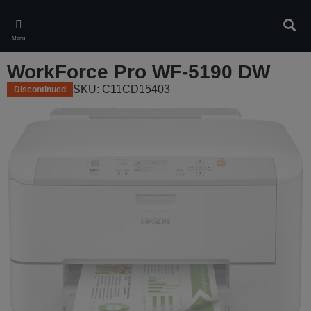
Skip
to
Sear
main
Menu
content
WorkForce Pro WF-5190 DW
SKU: C11CD15403
Discontinued