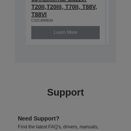
T20II,T20III, T70II, T88V,
2.4/5
C32C8913
T88VI
C32C890634
Learn More
Support
Need Support?
Find the latest FAQ's, drivers, manuals,