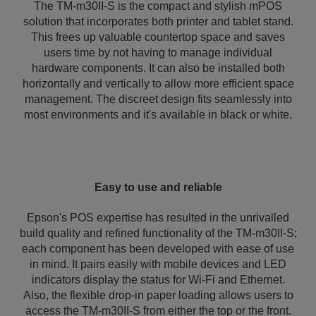
The TM-m30II-S is the compact and stylish mPOS
solution that incorporates both printer and tablet stand.
This frees up valuable countertop space and saves
users time by not having to manage individual
hardware components. It can also be installed both
horizontally and vertically to allow more efficient space
management. The discreet design fits seamlessly into
most environments and it's available in black or white.
Easy to use and reliable
Epson's POS expertise has resulted in the unrivalled
build quality and refined functionality of the TM-m30II-S;
each component has been developed with ease of use
in mind. It pairs easily with mobile devices and LED
indicators display the status for Wi-Fi and Ethernet.
Also, the flexible drop-in paper loading allows users to
access the TM-m30II-S from either the top or the front.