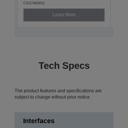
C31CH63011
Learn More
Tech Specs
The product features and specifications are
subject to change without prior notice
Interfaces