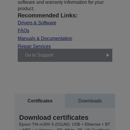
software and warranty information for your
product.
Recommended Links:
Drivers & Software
FAQs
Manuals & Documentation
Repair Services
Go to Support
Certificates
Downloads
Download certificates
Epson TM-m30II-S (011A0): USB + Ethernet + BT