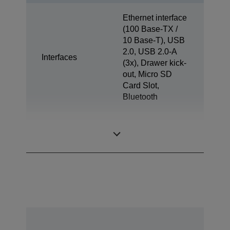
Ethernet interface
(100 Base-TX /
10 Base-T), USB
2.0, USB 2.0-A
Interfaces
(3x), Drawer kick-
out, Micro SD
Card Slot,
Bluetooth
Tablet Charge &
1x
Sync