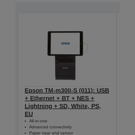
Epson TM-m30II-S (011): USB
Eps
+ Ethernet + BT + NES +
+ E
Lightning + SD, White, PS,
Ligh
EU
All-
Adv
All-in-one
Pap
Advanced connectivity
C31CH
Paper near end sensor