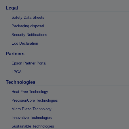
Legal
Safety Data Sheets
Packaging disposal
Security Notifications
Eco Declaration
Partners
Epson Partner Portal
LPGA
Technologies
Heat-Free Technology
PrecisionCore Technologies
Micro Piezo Technology
Innovative Technologies
Sustainable Technologies