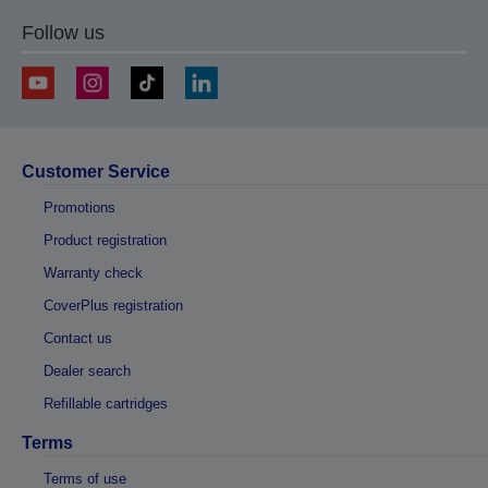
Follow us
Customer Service
Promotions
Product registration
Warranty check
CoverPlus registration
Contact us
Dealer search
Refillable cartridges
Terms
Terms of use