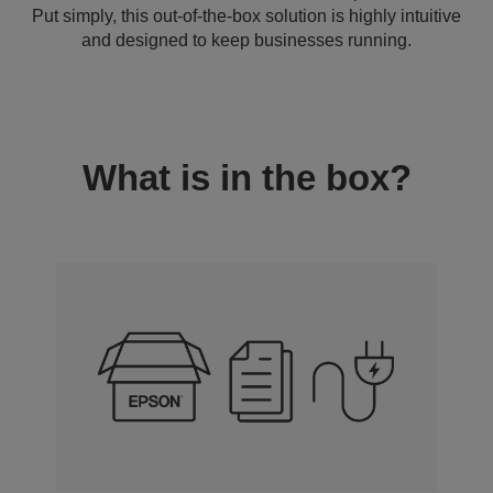
Put simply, this out-of-the-box solution is highly intuitive
and designed to keep businesses running.
What is in the box?