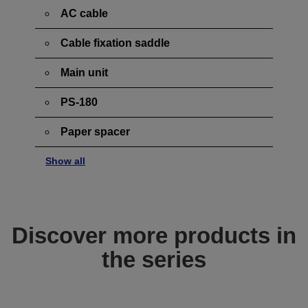
AC cable
Cable fixation saddle
Main unit
PS-180
Paper spacer
Show all
Discover more products in
the series