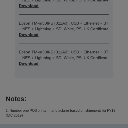
+ NES + Lightning + SD, White, PS, UK Certificate
Download
Epson TM-m30II-S (011A0): USB + Ethernet + BT
+ NES + Lightning + SD, White, PS, UK Certificate
Download
Epson TM-m30II-S (011A0): USB + Ethernet + BT
+ NES + Lightning + SD, White, PS, UK Certificate
Download
Notes:
1. Number one POS printer manufacturer based on shipments for FY18
(IDC 2019)