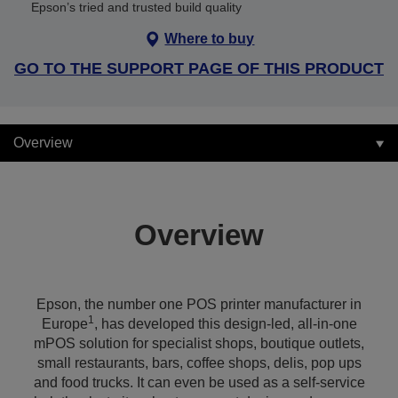
Epson’s tried and trusted build quality
Where to buy
GO TO THE SUPPORT PAGE OF THIS PRODUCT
Overview
Overview
Epson, the number one POS printer manufacturer in
1
Europe
, has developed this design-led, all-in-one
mPOS solution for specialist shops, boutique outlets,
small restaurants, bars, coffee shops, delis, pop ups
and food trucks. It can even be used as a self-service