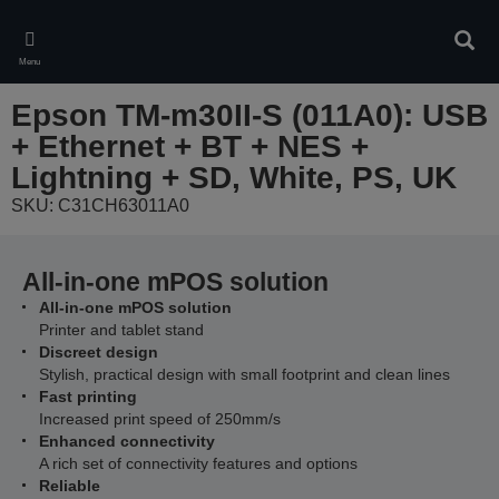
Skip
to
Sear
main
Menu
content
Epson TM-m30II-S (011A0): USB
+ Ethernet + BT + NES +
Lightning + SD, White, PS, UK
SKU: C31CH63011A0
All-in-one mPOS solution
All-in-one mPOS solution
Printer and tablet stand
Discreet design
Stylish, practical design with small footprint and clean lines
Fast printing
Increased print speed of 250mm/s
Enhanced connectivity
A rich set of connectivity features and options
Reliable