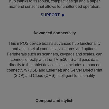
hub thanks to its robust, compact design and a paper
near end sensor that allows for unattended operation.
SUPPORT
Advanced connectivity
This mPOS device boasts advanced hub functionality
and a rich set of connectivity features and options.
Peripherals such as scanners, keypads and scales, can
connect directly with the TM-m30II-S and pass data
directly to the tablet device. It also includes enhanced
connectivity (USB and Ethernet) and Server Direct Print
(SDP) and Cloud (OMS) intelligent functionality.
Compact and stylish