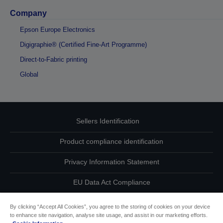
Company
Epson Europe Electronics
Digigraphie® (Certified Fine-Art Programme)
Direct-to-Fabric printing
Global
Sellers Identification
Product compliance identification
Privacy Information Statement
EU Data Act Compliance
Contact Us About Your Data
By clicking “Accept All Cookies”, you agree to the storing of cookies on your device
to enhance site navigation, analyse site usage, and assist in our marketing efforts.