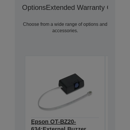
Options
Extended Warranty Options
Choose from a wide range of options and
accessories.
Epson OT-BZ20-
Epson
634:External Buzzer
Wirele