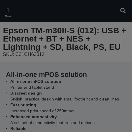
Skip
to
Sear
main
Menu
content
Epson TM-m30II-S (012): USB +
Ethernet + BT + NES +
Lightning + SD, Black, PS, EU
SKU: C31CH63012
All-in-one mPOS solution
All-in-one mPOS solution
Printer and tablet stand
Discreet design
Stylish, practical design with small footprint and clean lines
Fast printing
Increased print speed of 250mm/s
Enhanced connectivity
A rich set of connectivity features and options
Reliable