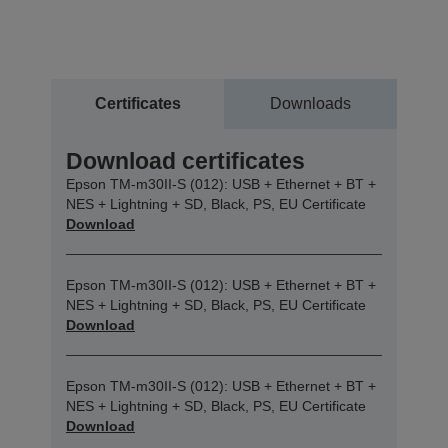
Certificates
Downloads
Download certificates
Epson TM-m30II-S (012): USB + Ethernet + BT +
NES + Lightning + SD, Black, PS, EU Certificate
Download
Epson TM-m30II-S (012): USB + Ethernet + BT +
NES + Lightning + SD, Black, PS, EU Certificate
Download
Epson TM-m30II-S (012): USB + Ethernet + BT +
NES + Lightning + SD, Black, PS, EU Certificate
Download