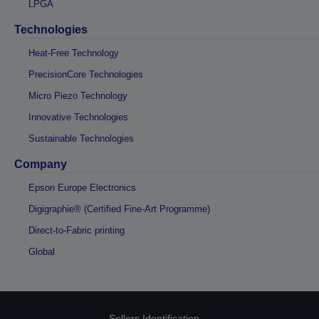
LPGA
Technologies
Heat-Free Technology
PrecisionCore Technologies
Micro Piezo Technology
Innovative Technologies
Sustainable Technologies
Company
Epson Europe Electronics
Digigraphie® (Certified Fine-Art Programme)
Direct-to-Fabric printing
Global
Sellers Identification