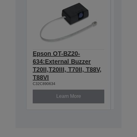
Epson OT-BZ20-
Epson
634:External Buzzer
Wirele
T20II,T20III, T70II, T88V,
2.4/5
C32C8913
T88VI
C32C890634
Learn More