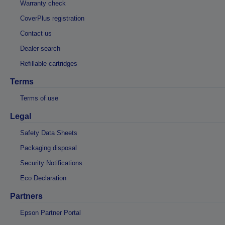
Warranty check
CoverPlus registration
Contact us
Dealer search
Refillable cartridges
Terms
Terms of use
Legal
Safety Data Sheets
Packaging disposal
Security Notifications
Eco Declaration
Partners
Epson Partner Portal