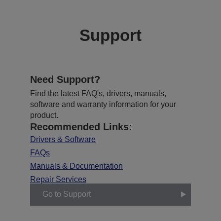
Support
Need Support?
Find the latest FAQ's, drivers, manuals,
software and warranty information for your
product.
Recommended Links:
Drivers & Software
FAQs
Manuals & Documentation
Repair Services
Go to Support