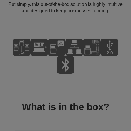
Put simply, this out-of-the-box solution is highly intuitive
and designed to keep businesses running.
What is in the box?