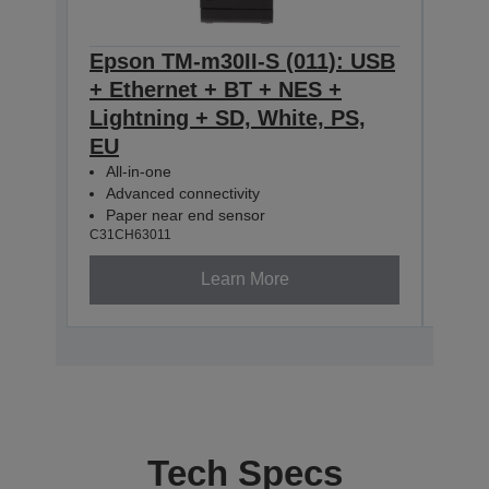
Epson TM-m30II-S (011): USB
Eps
+ Ethernet + BT + NES +
+ E
Lightning + SD, White, PS,
Ligh
EU
All-
Adv
All-in-one
Pap
Advanced connectivity
C31CH
Paper near end sensor
C31CH63011
Learn More
Tech Specs