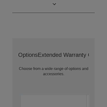
Tablet Charge &
1x
Sync
Options
Extended Warranty Options
Choose from a wide range of options and
accessories.