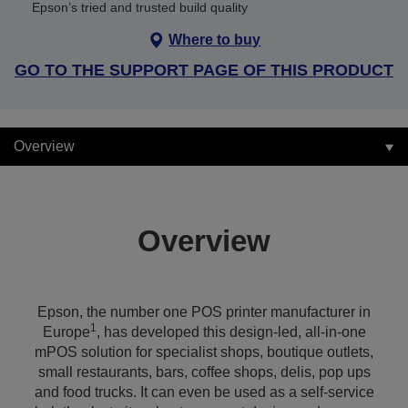
Epson’s tried and trusted build quality
Where to buy
GO TO THE SUPPORT PAGE OF THIS PRODUCT
Overview
Overview
Epson, the number one POS printer manufacturer in
1
Europe
, has developed this design-led, all-in-one
mPOS solution for specialist shops, boutique outlets,
small restaurants, bars, coffee shops, delis, pop ups
and food trucks. It can even be used as a self-service