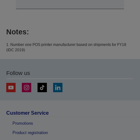
Notes:
1. Number one POS printer manufacturer based on shipments for FY18
(IDC 2019)
Follow us
Customer Service
Promotions
Product registration