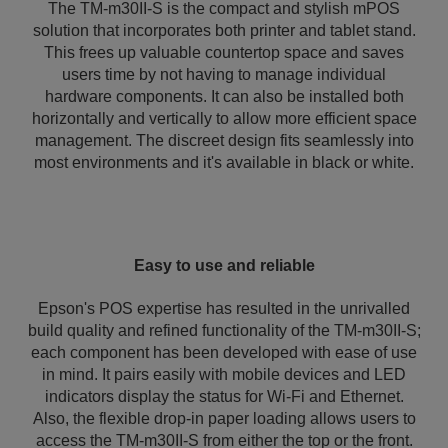
The TM-m30II-S is the compact and stylish mPOS
solution that incorporates both printer and tablet stand.
This frees up valuable countertop space and saves
users time by not having to manage individual
hardware components. It can also be installed both
horizontally and vertically to allow more efficient space
management. The discreet design fits seamlessly into
most environments and it's available in black or white.
Easy to use and reliable
Epson's POS expertise has resulted in the unrivalled
build quality and refined functionality of the TM-m30II-S;
each component has been developed with ease of use
in mind. It pairs easily with mobile devices and LED
indicators display the status for Wi-Fi and Ethernet.
Also, the flexible drop-in paper loading allows users to
access the TM-m30II-S from either the top or the front.