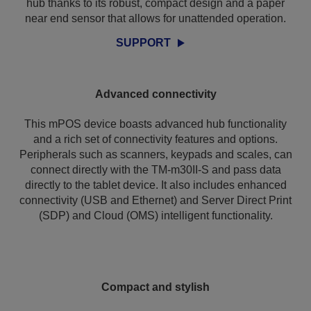
hub thanks to its robust, compact design and a paper
near end sensor that allows for unattended operation.
SUPPORT
Advanced connectivity
This mPOS device boasts advanced hub functionality
and a rich set of connectivity features and options.
Peripherals such as scanners, keypads and scales, can
connect directly with the TM-m30II-S and pass data
directly to the tablet device. It also includes enhanced
connectivity (USB and Ethernet) and Server Direct Print
(SDP) and Cloud (OMS) intelligent functionality.
Compact and stylish