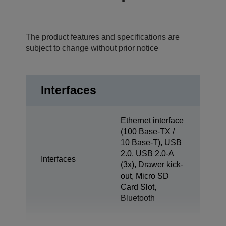
The product features and specifications are
subject to change without prior notice
Interfaces
Ethernet interface
(100 Base-TX /
10 Base-T), USB
2.0, USB 2.0-A
Interfaces
(3x), Drawer kick-
out, Micro SD
Card Slot,
Bluetooth