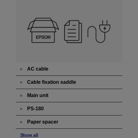
AC cable
Cable fixation saddle
Main unit
PS-180
Paper spacer
Show all