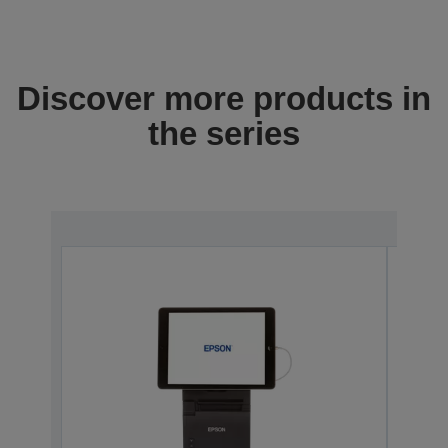
Discover more products in
the series