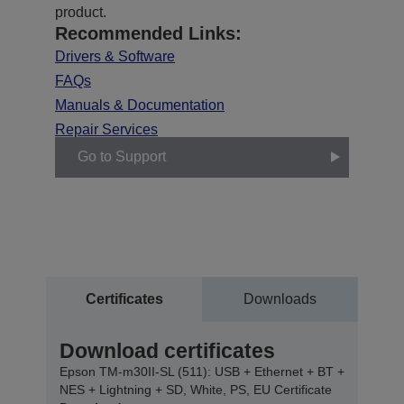
product.
Recommended Links:
Drivers & Software
FAQs
Manuals & Documentation
Repair Services
Go to Support
Certificates
Downloads
Download certificates
Epson TM-m30II-SL (511): USB + Ethernet + BT +
NES + Lightning + SD, White, PS, EU Certificate