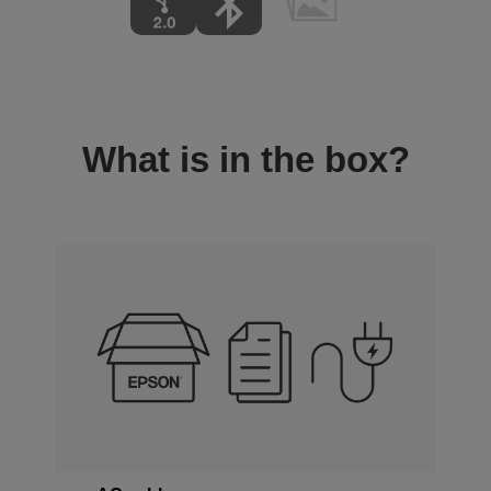
What is in the box?