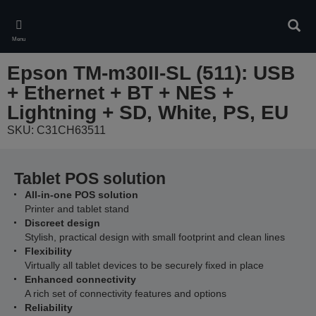
Skip
to
Sear
main
Menu
content
Epson TM-m30II-SL (511): USB
+ Ethernet + BT + NES +
Lightning + SD, White, PS, EU
SKU: C31CH63511
Tablet POS solution
All-in-one POS solution
Printer and tablet stand
Discreet design
Stylish, practical design with small footprint and clean lines
Flexibility
Virtually all tablet devices to be securely fixed in place
Enhanced connectivity
A rich set of connectivity features and options
Reliability