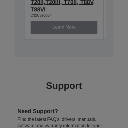
T20II,T20III, T70II, T88V,
2.4/5
C32C8913
T88VI
C32C890634
Learn More
Support
Need Support?
Find the latest FAQ's, drivers, manuals,
software and warranty information for your