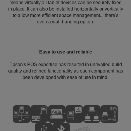
means virtually all tablet devices can be securely fixed
in place. It can also be installed horizontally or vertically
to allow more efficient space management... there's
even a wall-hanging option.
Easy to use and reliable
Epson's POS expertise has resulted in unrivalled build
quality and refined functionality as each component has
been developed with ease of use in mind.