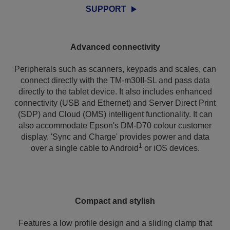
SUPPORT
Advanced connectivity
Peripherals such as scanners, keypads and scales, can
connect directly with the TM-m30II-SL and pass data
directly to the tablet device. It also includes enhanced
connectivity (USB and Ethernet) and Server Direct Print
(SDP) and Cloud (OMS) intelligent functionality. It can
also accommodate Epson's DM-D70 colour customer
display. 'Sync and Charge' provides power and data
1
over a single cable to Android
or iOS devices.
Compact and stylish
Features a low profile design and a sliding clamp that