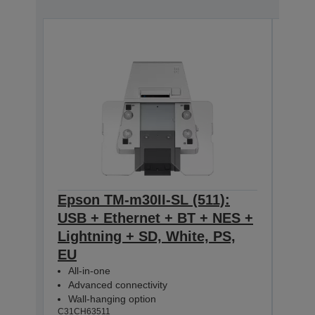
Epson TM-m30II-SL (511):
Eps
USB + Ethernet + BT + NES +
USB
Lightning + SD, White, PS,
Ligh
EU
All-
Adv
All-in-one
Wal
Advanced connectivity
C31CH
Wall-hanging option
C31CH63511