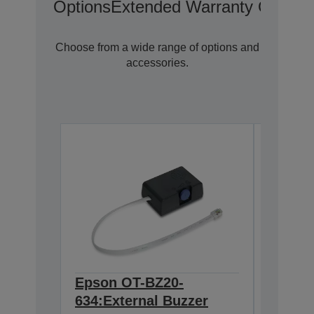
Options
Extended Warranty Options
Choose from a wide range of options and
accessories.
Epson OT-BZ20-
Epson
634:External Buzzer
Wirele