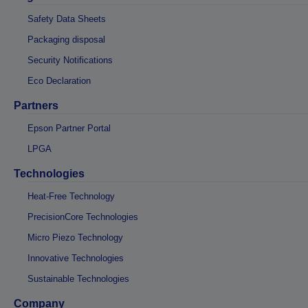
Safety Data Sheets
Packaging disposal
Security Notifications
Eco Declaration
Partners
Epson Partner Portal
LPGA
Technologies
Heat-Free Technology
PrecisionCore Technologies
Micro Piezo Technology
Innovative Technologies
Sustainable Technologies
Company