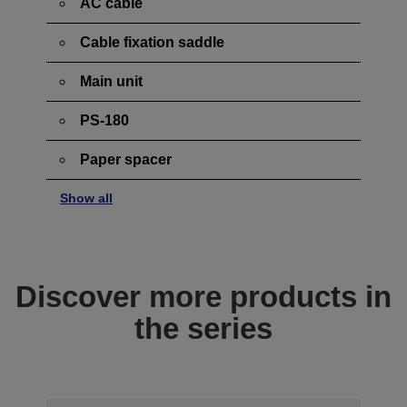
AC cable
Cable fixation saddle
Main unit
PS-180
Paper spacer
Show all
Discover more products in
the series