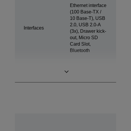
Ethernet interface
(100 Base-TX /
10 Base-T), USB
2.0, USB 2.0-A
Interfaces
(3x), Drawer kick-
out, Micro SD
Card Slot,
Bluetooth
Tablet Charge &
1x
Sync