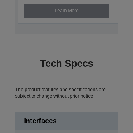
Learn More
Tech Specs
The product features and specifications are
subject to change without prior notice
Interfaces