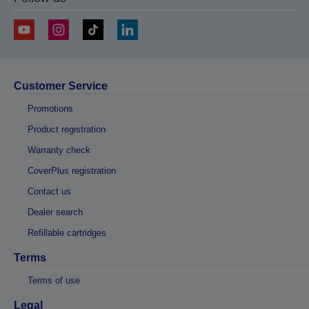
Customer Service
Promotions
Product registration
Warranty check
CoverPlus registration
Contact us
Dealer search
Refillable cartridges
Terms
Terms of use
Legal