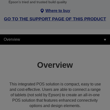
Epson’s tried and trusted build quality
Where to buy
GO TO THE SUPPORT PAGE OF THIS PRODUCT
Overview
Overview
This integrated POS solution is compact, easy to use
and cost-effective. Users are able to connect a range
of tablets (not sold by Epson) to create an all-in-one
POS solution that features enhanced connectivity
options and design elements.