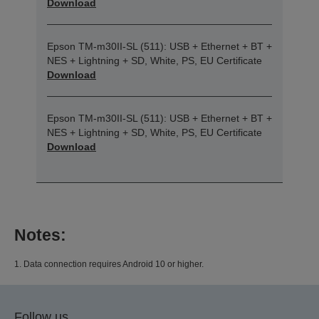
Download
Epson TM-m30II-SL (511): USB + Ethernet + BT +
NES + Lightning + SD, White, PS, EU Certificate
Download
Epson TM-m30II-SL (511): USB + Ethernet + BT +
NES + Lightning + SD, White, PS, EU Certificate
Download
Notes:
1. Data connection requires Android 10 or higher.
Follow us