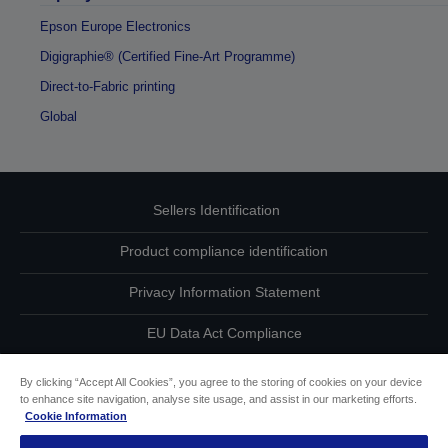
Epson Europe Electronics
Digigraphie® (Certified Fine-Art Programme)
Direct-to-Fabric printing
Global
Sellers Identification
Product compliance identification
Privacy Information Statement
EU Data Act Compliance
Contact Us About Your Data
By clicking “Accept All Cookies”, you agree to the storing of cookies on your device
to enhance site navigation, analyse site usage, and assist in our marketing efforts.
Cookie Information
Cookie Information