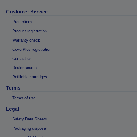
Customer Service
Promotions
Product registration
Warranty check
CoverPlus registration
Contact us
Dealer search
Refillable cartridges
Terms
Terms of use
Legal
Safety Data Sheets
Packaging disposal