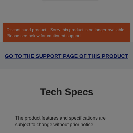
Discontinued product - Sorry this product is no longer available.
Please see below for continued support
GO TO THE SUPPORT PAGE OF THIS PRODUCT
Tech Specs
The product features and specifications are
subject to change without prior notice