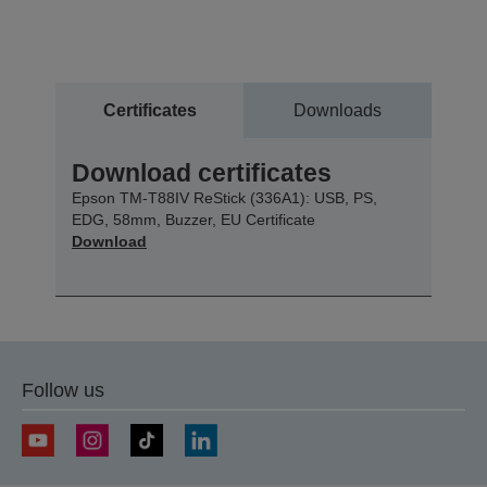
Certificates
Downloads
Download certificates
Epson TM-T88IV ReStick (336A1): USB, PS,
EDG, 58mm, Buzzer, EU Certificate
Download
Follow us