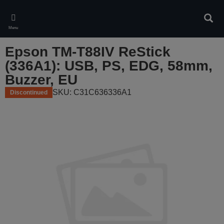
Skip
to
Sear
main
Menu
content
Epson TM-T88IV ReStick
(336A1): USB, PS, EDG, 58mm,
Buzzer, EU
SKU: C31C636336A1
Discontinued