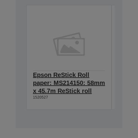
Epson ReStick Roll
Epson 
paper: MS214150: 58mm
paper
x 45.7m ReStick roll
x 45.7
1520527
1520526