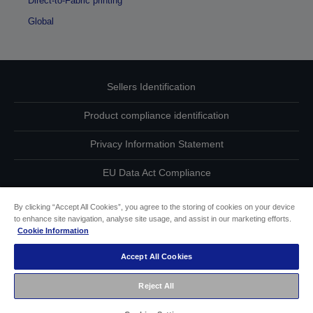
Direct-to-Fabric printing
Global
Sellers Identification
Product compliance identification
Privacy Information Statement
EU Data Act Compliance
Contact Us About Your Data
By clicking “Accept All Cookies”, you agree to the storing of cookies on your device
to enhance site navigation, analyse site usage, and assist in our marketing efforts.
Cookie Information
Cookie Information
Accept All Cookies
Accessibility Statement
Reject All
Copyright © 2026 Seiko Epson