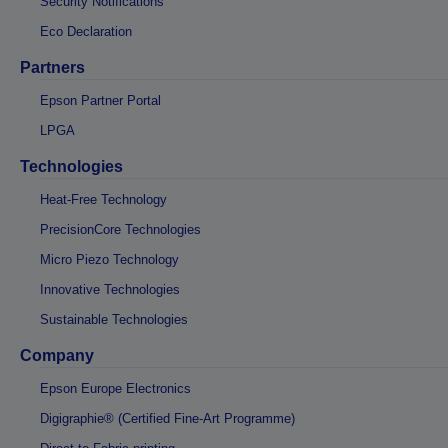
Security Notifications
Eco Declaration
Partners
Epson Partner Portal
LPGA
Technologies
Heat-Free Technology
PrecisionCore Technologies
Micro Piezo Technology
Innovative Technologies
Sustainable Technologies
Company
Epson Europe Electronics
Digigraphie® (Certified Fine-Art Programme)