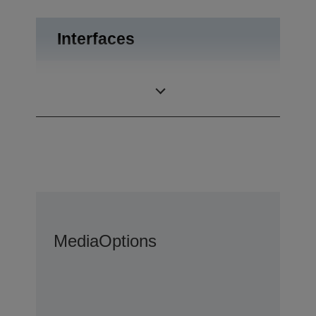
Interfaces
Drawer kick-out,
Interfaces
USB 2.0
Media
Options