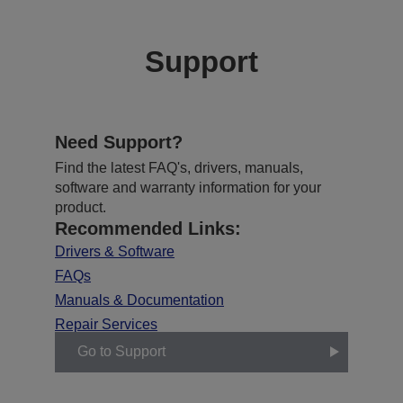
Support
Need Support?
Find the latest FAQ's, drivers, manuals,
software and warranty information for your
product.
Recommended Links:
Drivers & Software
FAQs
Manuals & Documentation
Repair Services
Go to Support