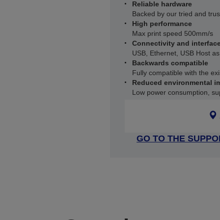
Reliable hardware
Backed by our tried and trus
High performance
Max print speed 500mm/s
Connectivity and interfac
USB, Ethernet, USB Host as
Backwards compatible
Fully compatible with the e
Reduced environmental i
Low power consumption, sup
GO TO THE SUPPO