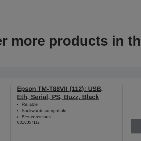
r more products in th
Epson TM-T88VII (112): USB,
Eth, Serial, PS, Buzz, Black
Reliable
Backwards compatible
Eco-conscious
C31CJ57112