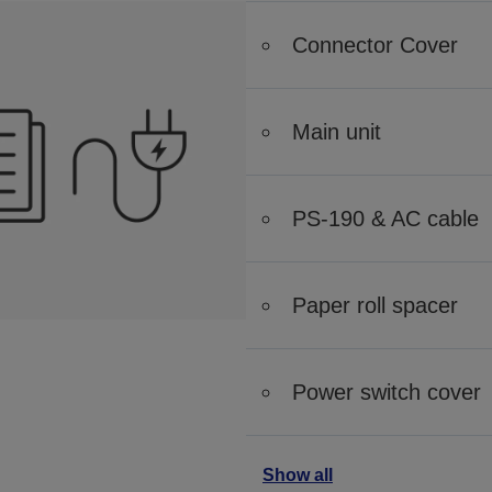
Connector Cover
Main unit
PS-190 & AC cable
Paper roll spacer
Power switch cover
Show all