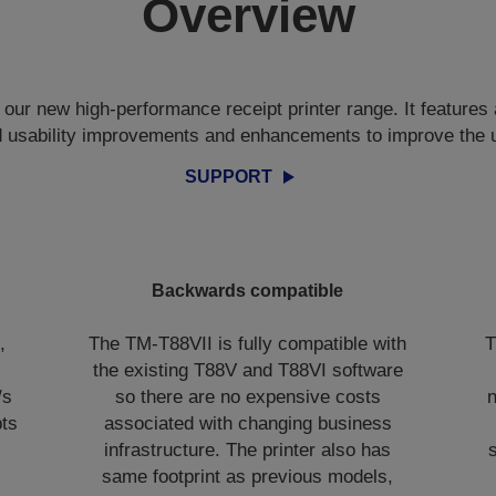
Overview
our new high-performance receipt printer range. It features 
d usability improvements and enhancements to improve the 
SUPPORT
Backwards compatible
,
The TM-T88VII is fully compatible with
T
the existing T88V and T88VI software
/s
so there are no expensive costs
n
pts
associated with changing business
infrastructure. The printer also has
same footprint as previous models,