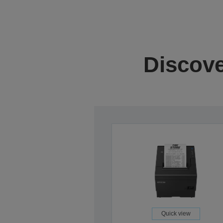
Discove
Quick view