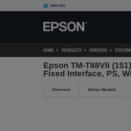
Skip
ENGLISH
to
main
content
HOME
PRODUCTS
PRINTERS
POS PRI
Epson TM-T88VII (151)
Fixed Interface, PS, W
Overview
Series Models