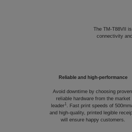
The TM-T88VII is 
connectivity an
Reliable and high-performance
Avoid downtime by choosing proven
reliable hardware from the market
1
leader
. Fast print speeds of 500mm
and high-quality, printed legible recei
will ensure happy customers.