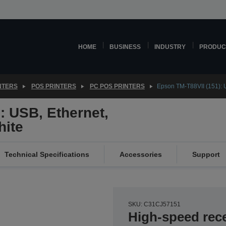
HOME
BUSINESS
INDUSTRY
PRODUC
NTERS
POS PRINTERS
PC POS PRINTERS
Epson TM-T88VII (151): U
: USB, Ethernet,
hite
Technical Specifications
Accessories
Support
SKU: C31CJ57151
High-speed rece