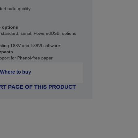
ted build quality
e options
 standard; serial, PoweredUSB, options
xisting T88V and T88VI software
mpacts
port for Phenol-free paper
Where to buy
RT PAGE OF THIS PRODUCT