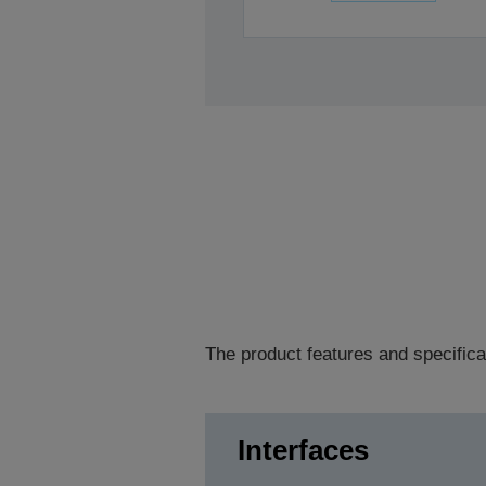
The product features and specifica
Interfaces