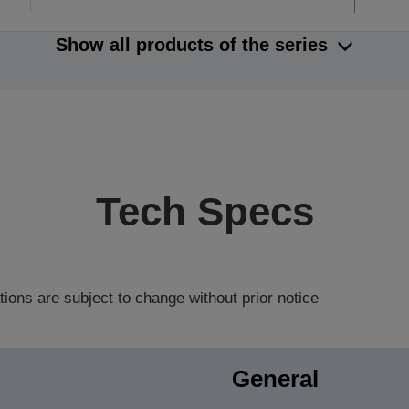
Show all products of the series
Tech Specs
tions are subject to change without prior notice
General