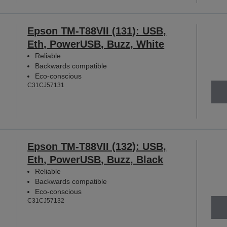
Epson TM-T88VII (131): USB,
Eth, PowerUSB, Buzz, White
Reliable
Backwards compatible
Eco-conscious
C31CJ57131
Epson TM-T88VII (132): USB,
Eth, PowerUSB, Buzz, Black
Reliable
Backwards compatible
Eco-conscious
C31CJ57132