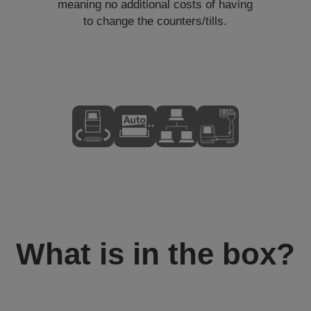
meaning no additional costs of having
to change the counters/tills.
What is in the box?