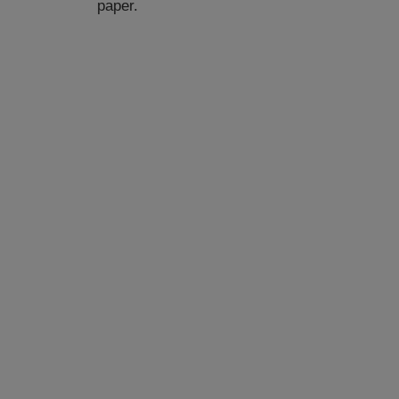
paper.