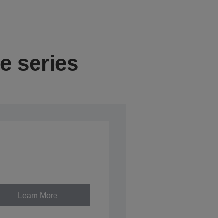
e series
Learn More