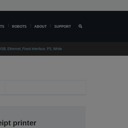
TS
ROBOTS
ABOUT
SUPPORT
SB, Ethernet, Fixed Interface, PS, White
ipt printer