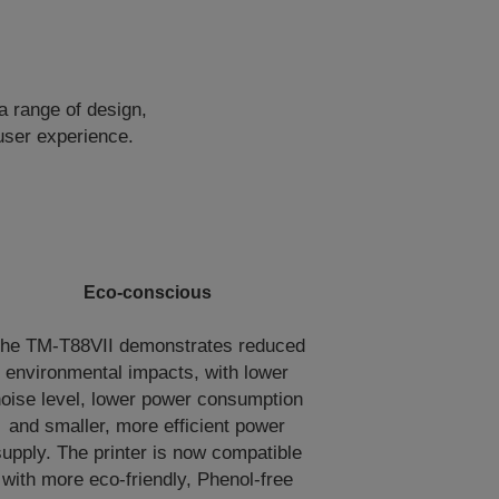
a range of design,
user experience.
Eco-conscious
he TM-T88VII demonstrates reduced
environmental impacts, with lower
oise level, lower power consumption
and smaller, more efficient power
supply. The printer is now compatible
with more eco-friendly, Phenol-free