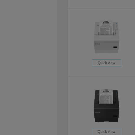
Quick view
Quick view