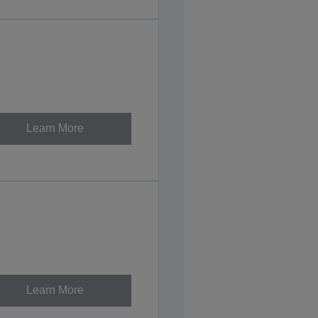
Learn More
Learn More