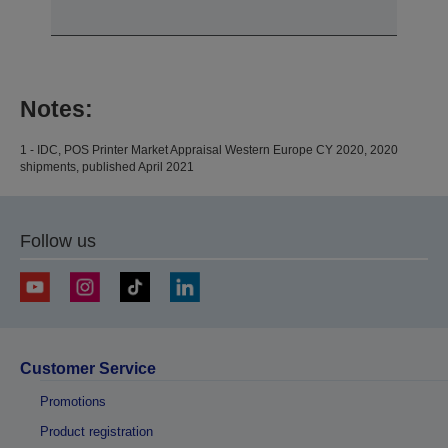
Notes:
1 - IDC, POS Printer Market Appraisal Western Europe CY 2020, 2020
shipments, published April 2021
Follow us
Customer Service
Promotions
Product registration