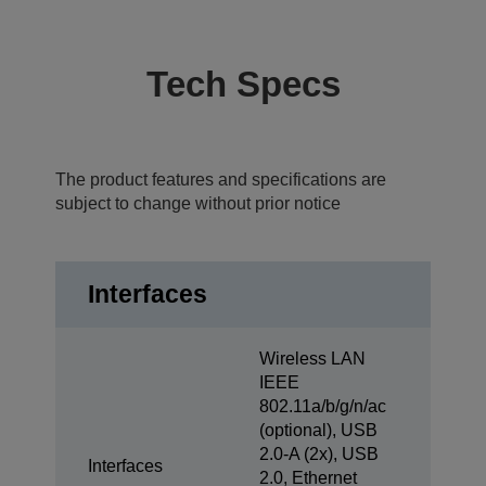
Tech Specs
The product features and specifications are
subject to change without prior notice
Interfaces
Wireless LAN
IEEE
802.11a/b/g/n/ac
(optional), USB
2.0-A (2x), USB
Interfaces
2.0, Ethernet