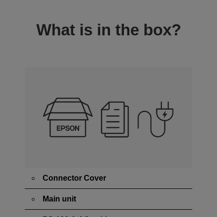
What is in the box?
Connector Cover
Main unit