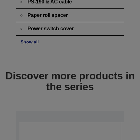
PS-190 & AC cable
Paper roll spacer
Power switch cover
Show all
Discover more products in
the series