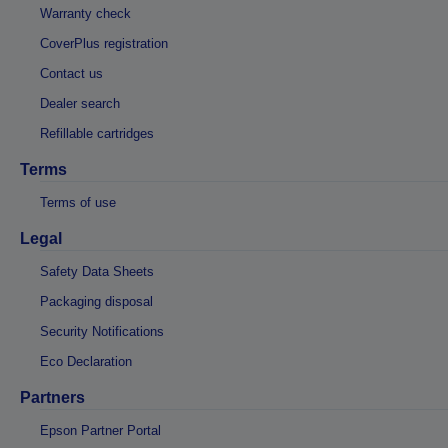
Warranty check
CoverPlus registration
Contact us
Dealer search
Refillable cartridges
Terms
Terms of use
Legal
Safety Data Sheets
Packaging disposal
Security Notifications
Eco Declaration
Partners
Epson Partner Portal