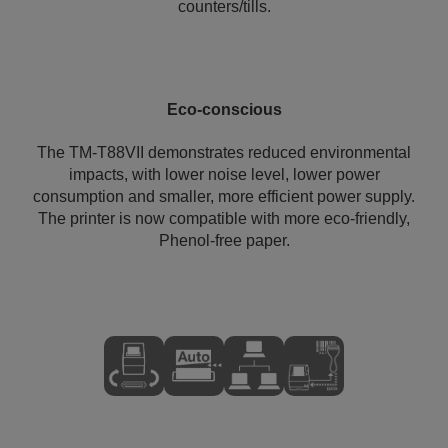
counters/tills.
Eco-conscious
The TM-T88VII demonstrates reduced environmental
impacts, with lower noise level, lower power
consumption and smaller, more efficient power supply.
The printer is now compatible with more eco-friendly,
Phenol-free paper.