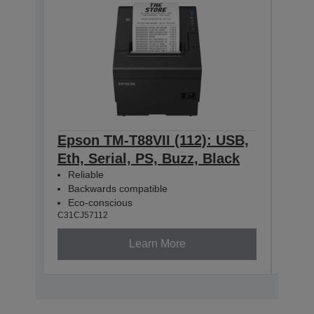
Epson TM-T88VII (112): USB,
Eps
Eth, Serial, PS, Buzz, Black
Eth
Reliable
Rel
Backwards compatible
Bac
Eco-conscious
Eco
C31CJ57112
C31CJ
Learn More