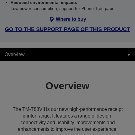
Reduced environmental impacts
Low power consumption, support for Phenol-free paper
Where to buy
GO TO THE SUPPORT PAGE OF THIS PRODUCT
Overview
Overview
The TM-T88VII is our new high-performance receipt
printer range. It features a range of design,
connectivity and usability improvements and
enhancements to improve the user experience.