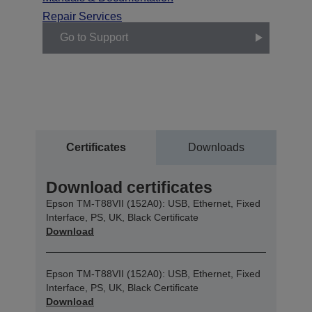
Repair Services
Go to Support
Certificates
Downloads
Download certificates
Epson TM-T88VII (152A0): USB, Ethernet, Fixed
Interface, PS, UK, Black Certificate
Download
Epson TM-T88VII (152A0): USB, Ethernet, Fixed
Interface, PS, UK, Black Certificate
Download