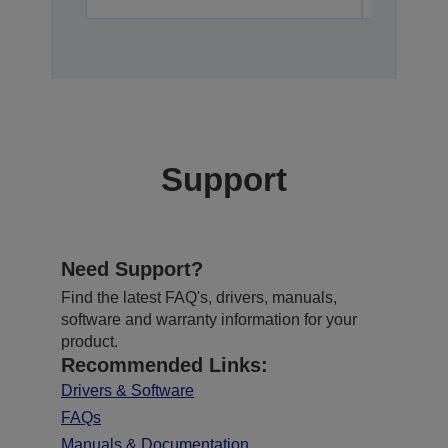
Support
Need Support?
Find the latest FAQ's, drivers, manuals,
software and warranty information for your
product.
Recommended Links:
Drivers & Software
FAQs
Manuals & Documentation