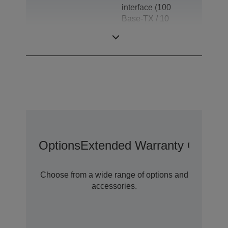
interface (100
Base-TX / 10
Base-T), Drawer
kick-out
Options
Extended Warranty Options
Choose from a wide range of options and
accessories.