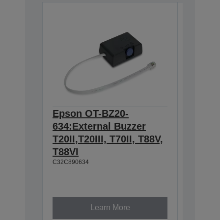
Epson OT-BZ20-
Epson 
634:External Buzzer
Hangin
T20II,T20III, T70II, T88V,
T88IV,
T88VI
TM-T88
C32C890634
L90, T
U230
C32C8450
Learn More