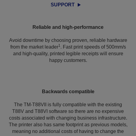
SUPPORT
Reliable and high-performance
Avoid downtime by choosing proven, reliable hardware
1
from the market leader
. Fast print speeds of 500mm/s
and high-quality, printed legible receipts will ensure
happy customers.
Backwards compatible
The TM-T88VII is fully compatible with the existing
T88V and T88VI software so there are no expensive
costs associated with changing business infrastructure.
The printer also has same footprint as previous models,
meaning no additional costs of having to change the