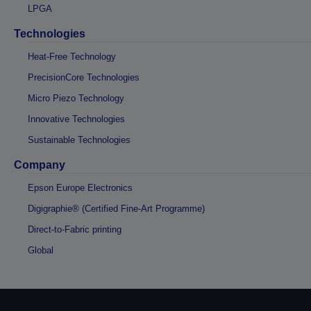
LPGA
Technologies
Heat-Free Technology
PrecisionCore Technologies
Micro Piezo Technology
Innovative Technologies
Sustainable Technologies
Company
Epson Europe Electronics
Digigraphie® (Certified Fine-Art Programme)
Direct-to-Fabric printing
Global