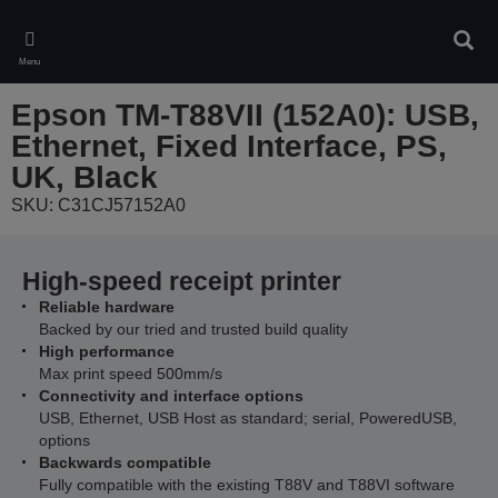
Skip
to
Sear
main
Menu
content
Epson TM-T88VII (152A0): USB,
Ethernet, Fixed Interface, PS,
UK, Black
SKU: C31CJ57152A0
High-speed receipt printer
Reliable hardware
Backed by our tried and trusted build quality
High performance
Max print speed 500mm/s
Connectivity and interface options
USB, Ethernet, USB Host as standard; serial, PoweredUSB,
options
Backwards compatible
Fully compatible with the existing T88V and T88VI software