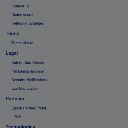
Contact us
Dealer search
Refillable cartridges
Terms
Terms of use
Legal
Safety Data Sheets
Packaging disposal
Security Notifications
Eco Declaration
Partners
Epson Partner Portal
LPGA
Technologies