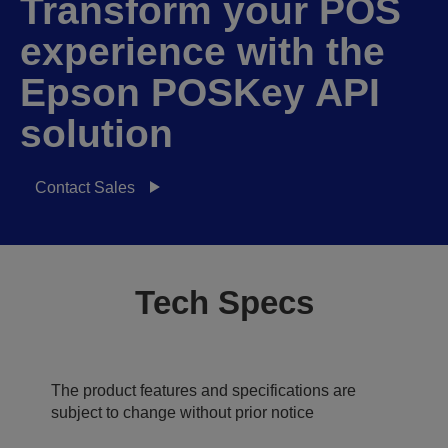
Transform your POS
experience with the
Epson POSKey API
solution
Contact Sales
Tech Specs
The product features and specifications are
subject to change without prior notice