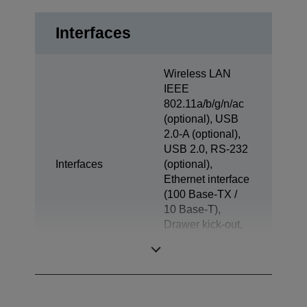
Interfaces
Wireless LAN
IEEE
802.11a/b/g/n/ac
(optional), USB
2.0-A (optional),
USB 2.0, RS-232
Interfaces
(optional),
Ethernet interface
(100 Base-TX /
10 Base-T),
Drawer kick-out,
Powered USB
(optional)