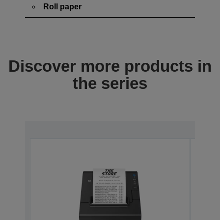
Roll paper
Discover more products in
the series