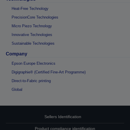
Heat-Free Technology
PrecisionCore Technologies
Micro Piezo Technology
Innovative Technologies
Sustainable Technologies
Company
Epson Europe Electronics
Digigraphie® (Certified Fine-Art Programme)
Direct-to-Fabric printing
Global
Sellers Identification
Product compliance identification