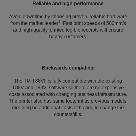
Reliable and high-performance
Avoid downtime by choosing proven, reliable hardware
1
from the market leader
. Fast print speeds of 500mm/s
and high-quality, printed legible receipts will ensure
happy customers.
Backwards compatible
The TM-T88VII is fully compatible with the existing
T88V and T88VI software so there are no expensive
costs associated with changing business infrastructure.
The printer also has same footprint as previous models,
meaning no additional costs of having to change the
counters/tills.