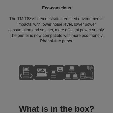
Eco-conscious
The TM-T88VII demonstrates reduced environmental
impacts, with lower noise level, lower power
consumption and smaller, more efficient power supply.
The printer is now compatible with more eco-friendly,
Phenol-free paper.
What is in the box?