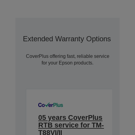
Extended Warranty Options With C
CoverPlus offering fast, reliable service
for your Epson products.
05 years CoverPlus
RTB service for TM-
T88VI/II