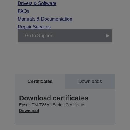
Drivers & Software
FAQs
Manuals & Documentation
Repair Services
Go to Support
Certificates
Downloads
Download certificates
Epson TM-T88VII Series Certificate
Download