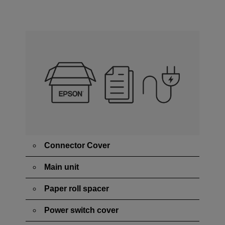
Connector Cover
Main unit
Paper roll spacer
Power switch cover