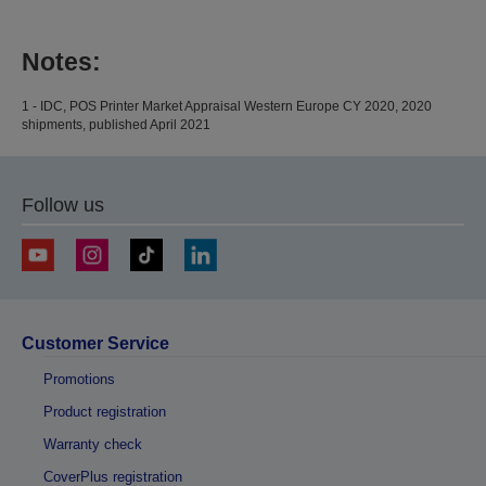
Notes:
1 - IDC, POS Printer Market Appraisal Western Europe CY 2020, 2020
shipments, published April 2021
Follow us
Customer Service
Promotions
Product registration
Warranty check
CoverPlus registration