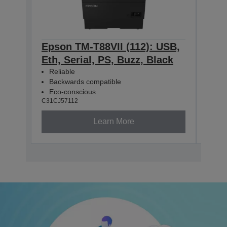
Epson TM-T88VII (112): USB,
Eps
Eth, Serial, PS, Buzz, Black
Eth
Reliable
Rel
Backwards compatible
Bac
Eco-conscious
Eco
C31CJ57112
C31CJ
Learn More