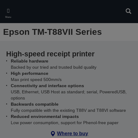
Skip
to
Sear
main
Menu
content
Epson TM-T88VII Series
High-speed receipt printer
Reliable hardware
Backed by our tried and trusted build quality
High performance
Max print speed 500mm/s
Connectivity and interface options
USB, Ethernet, USB Host as standard; serial, PoweredUSB,
options
Backwards compatible
Fully compatible with the existing T88V and T88VI software
Reduced environmental impacts
Low power consumption, support for Phenol-free paper
Where to buy