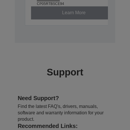
CP05RTBSCE94
Learn More
Support
Need Support?
Find the latest FAQ's, drivers, manuals,
software and warranty information for your
product.
Recommended Links: