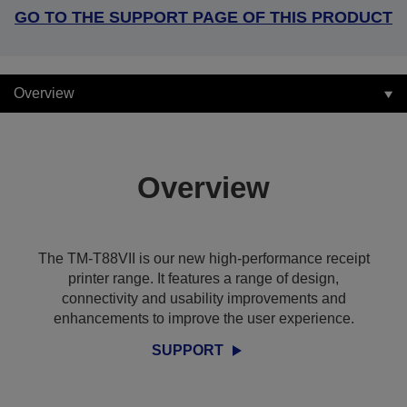
GO TO THE SUPPORT PAGE OF THIS PRODUCT
Overview
Overview
The TM-T88VII is our new high-performance receipt
printer range. It features a range of design,
connectivity and usability improvements and
enhancements to improve the user experience.
SUPPORT