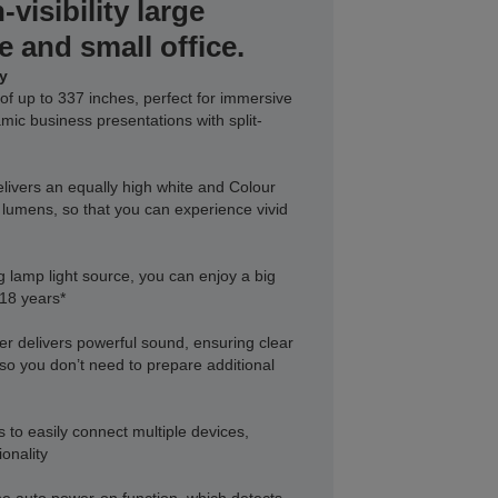
-visibility large
e and small office.
ay
of up to 337 inches, perfect for immersive
ic business presentations with split-
ivers an equally high white and Colour
 lumens, so that you can experience vivid
ng lamp light source, you can enjoy a big
 18 years*
r delivers powerful sound, ensuring clear
so you don’t need to prepare additional
 to easily connect multiple devices,
ionality