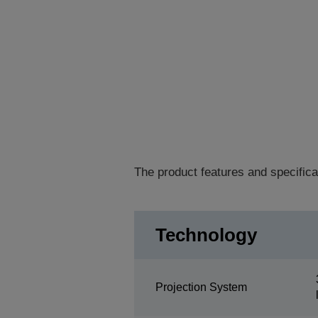
The product features and specifica
Technology
Projection System