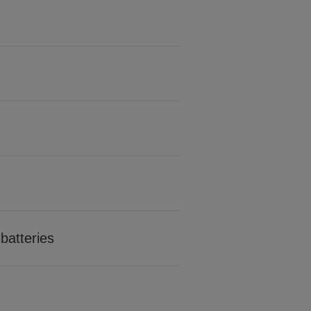
batteries