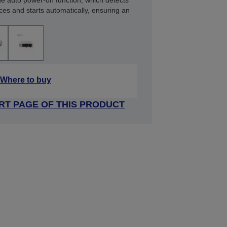
the auto power-on function, which detects
ces and starts automatically, ensuring an
Where to buy
RT PAGE OF THIS PRODUCT