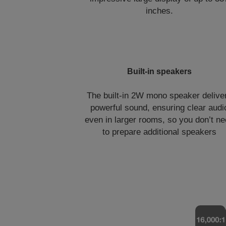
inches.
Built-in speakers
The built-in 2W mono speaker delive
powerful sound, ensuring clear audi
even in larger rooms, so you don’t n
to prepare additional speakers