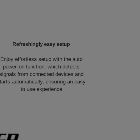
Refreshingly easy setup
Enjoy effortless setup with the auto
power-on function, which detects
signals from connected devices and
tarts automatically, ensuring an easy
to use experience