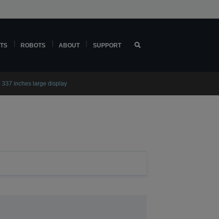
TS
ROBOTS
ABOUT
SUPPORT
 337 inches large display