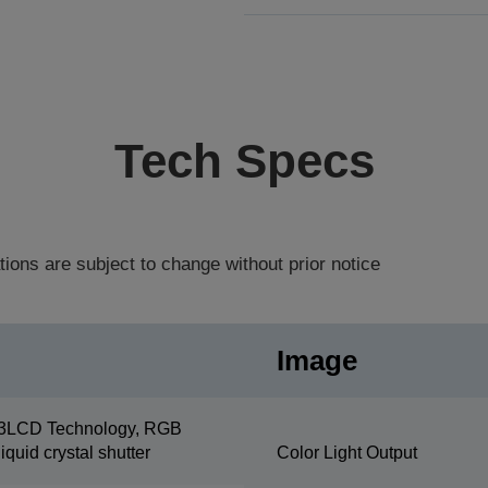
Tech Specs
tions are subject to change without prior notice
Image
3LCD Technology, RGB
liquid crystal shutter
Color Light Output