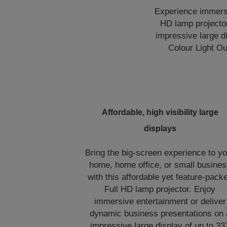
Experience immersi
HD lamp projector
impressive large d
Colour Light Out
Affordable, high visibility large
displays
Bring the big-screen experience to y
home, home office, or small busine
with this affordable yet feature-pack
Full HD lamp projector. Enjoy
immersive entertainment or deliver
dynamic business presentations on 
impressive large display of up to 33