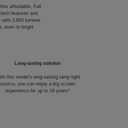
is affordable, Full
-tech features and
y with 3,600 lumens
s, even in bright
Long-lasting solution
th this model's long-lasting lamp light
source, you can enjoy a big screen
experience for up to 18 years*