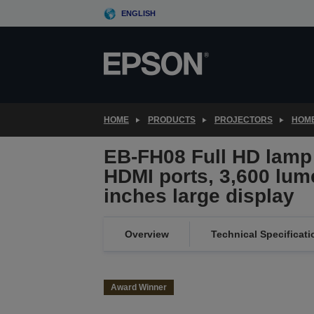
Skip
ENGLISH
to
main
content
HOME
PRODUCTS
PROJECTORS
HOME
EB-FH08 Full HD lamp 
HDMI ports, 3,600 lum
inches large display
Overview
Technical Specificati
Award Winner