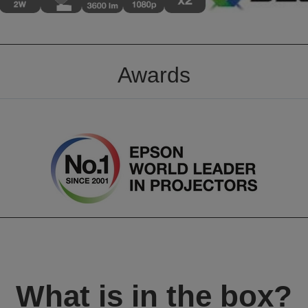
Awards
What is in the box?