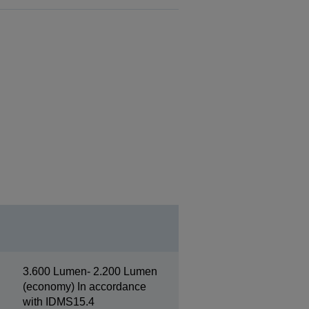
3.600 Lumen- 2.200 Lumen
(economy) In accordance
with IDMS15.4