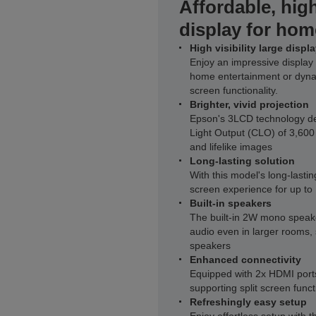
Affordable, high
display for hom
High visibility large displ
Enjoy an impressive display 
home entertainment or dynam
screen functionality.
Brighter, vivid projection
Epson's 3LCD technology del
Light Output (CLO) of 3,600
and lifelike images
Long-lasting solution
With this model's long-lasti
screen experience for up to
Built-in speakers
The built-in 2W mono speake
audio even in larger rooms, 
speakers
Enhanced connectivity
Equipped with 2x HDMI ports
supporting split screen funct
Refreshingly easy setup