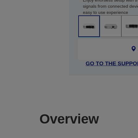
Enjoy effortless setup with 
signals from connected devi
easy to use experience
GO TO THE SUPPO
Overview