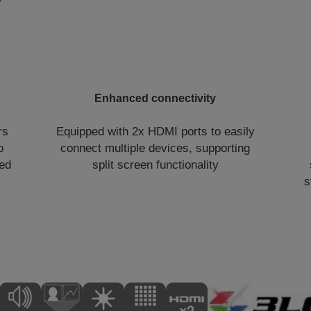
Enhanced connectivity
rs
Equipped with 2x HDMI ports to easily
o
connect multiple devices, supporting
eed
split screen functionality
s