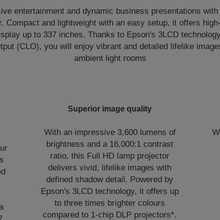
ve entertainment and dynamic business presentations with th
. Compact and lightweight with an easy setup, it offers high
isplay up to 337 inches. Thanks to Epson's 3LCD technolog
put (CLO), you will enjoy vibrant and detailed lifelike image
ambient light rooms
Superior image quality
With an impressive 3,600 lumens of
Wi
brightness and a 16,000:1 contrast
our
ratio, this Full HD lamp projector
ss
delivers vivid, lifelike images with
ed
defined shadow detail. Powered by
Epson's 3LCD technology, it offers up
to three times brighter colours
a
compared to 1-chip DLP projectors*.
7