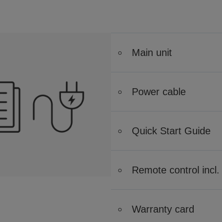
Main unit
Power cable
Quick Start Guide
Remote control incl. 
Warranty card