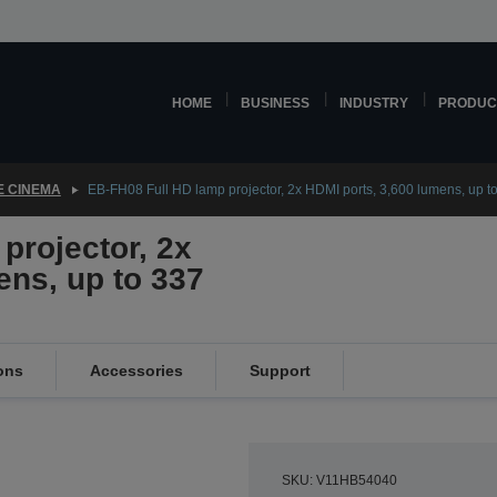
HOME
BUSINESS
INDUSTRY
PRODUC
 CINEMA
EB-FH08 Full HD lamp projector, 2x HDMI ports, 3,600 lumens, up to
projector, 2x
ens, up to 337
ons
Accessories
Support
SKU: V11HB54040