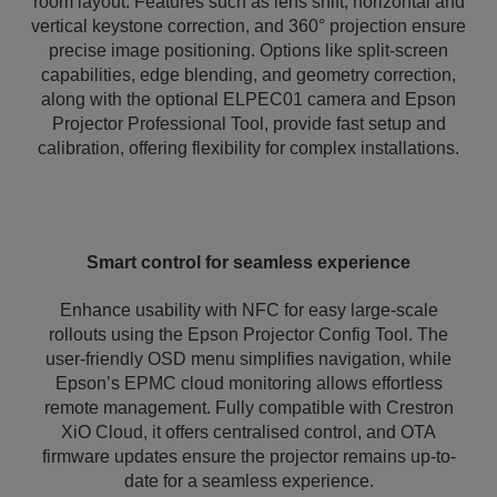
room layout. Features such as lens shift, horizontal and
vertical keystone correction, and 360° projection ensure
precise image positioning. Options like split-screen
capabilities, edge blending, and geometry correction,
along with the optional ELPEC01 camera and Epson
Projector Professional Tool, provide fast setup and
calibration, offering flexibility for complex installations.
Smart control for seamless experience
Enhance usability with NFC for easy large-scale
rollouts using the Epson Projector Config Tool. The
user-friendly OSD menu simplifies navigation, while
Epson’s EPMC cloud monitoring allows effortless
remote management. Fully compatible with Crestron
XiO Cloud, it offers centralised control, and OTA
firmware updates ensure the projector remains up-to-
date for a seamless experience.