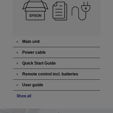
Main unit
Power cable
Quick Start Guide
Remote control incl. batteries
User guide
Show all