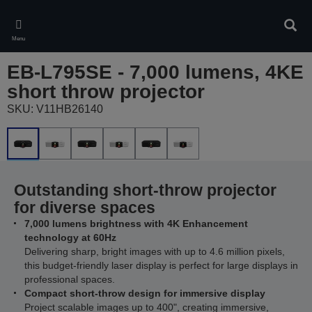
Skip
to
Sear
main
Menu
content
EB-L795SE - 7,000 lumens, 4KE
short throw projector
SKU: V11HB26140
Outstanding short-throw projector
for diverse spaces
7,000 lumens brightness with 4K Enhancement
technology at 60Hz
Delivering sharp, bright images with up to 4.6 million pixels,
this budget-friendly laser display is perfect for large displays in
professional spaces.
Compact short-throw design for immersive display
Project scalable images up to 400", creating immersive,