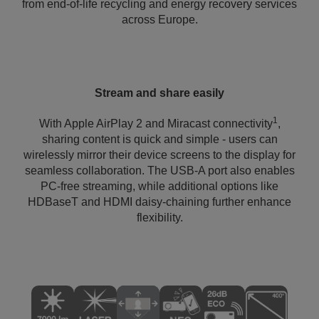
from end-of-life recycling and energy recovery services
across Europe.
Stream and share easily
1
With Apple AirPlay 2 and Miracast connectivity
,
sharing content is quick and simple - users can
wirelessly mirror their device screens to the display for
seamless collaboration. The USB-A port also enables
PC-free streaming, while additional options like
HDBaseT and HDMI daisy-chaining further enhance
flexibility.