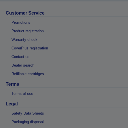
Customer Service
Promotions
Product registration
Warranty check
CoverPlus registration
Contact us
Dealer search
Refillable cartridges
Terms
Terms of use
Legal
Safety Data Sheets
Packaging disposal