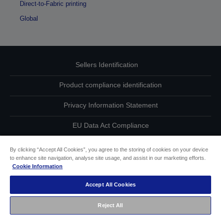
Direct-to-Fabric printing
Global
Sellers Identification
Product compliance identification
Privacy Information Statement
EU Data Act Compliance
Contact Us About Your Data
By clicking “Accept All Cookies”, you agree to the storing of cookies on your device
to enhance site navigation, analyse site usage, and assist in our marketing efforts.
Cookie Information
Cookie Information
Accept All Cookies
Accessibility Statement
Reject All
Copyright © 2026 Seiko Epson