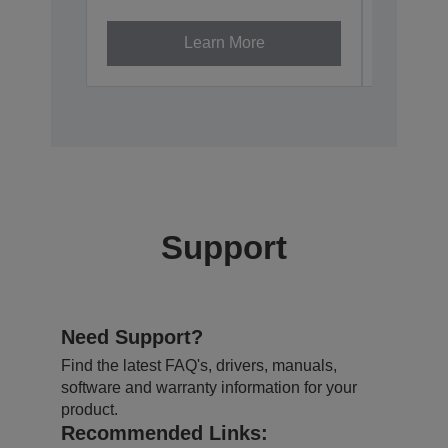
Learn More
Support
Need Support?
Find the latest FAQ's, drivers, manuals,
software and warranty information for your
product.
Recommended Links: