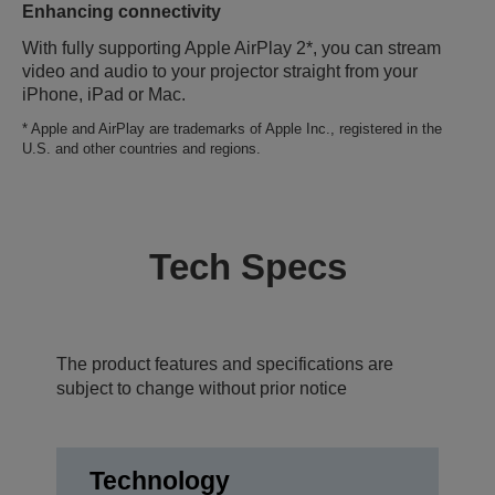
Enhancing connectivity
With fully supporting Apple AirPlay 2*, you can stream
video and audio to your projector straight from your
iPhone, iPad or Mac.
* Apple and AirPlay are trademarks of Apple Inc., registered in the
U.S. and other countries and regions.
Tech Specs
The product features and specifications are
subject to change without prior notice
Technology