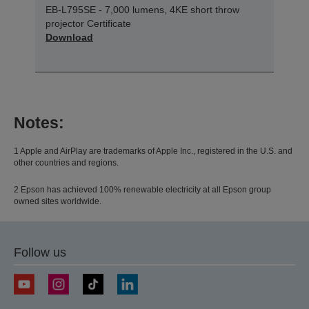
EB-L795SE - 7,000 lumens, 4KE short throw
projector Certificate
Download
Notes:
1 Apple and AirPlay are trademarks of Apple Inc., registered in the U.S. and
other countries and regions.
2 Epson has achieved 100% renewable electricity at all Epson group
owned sites worldwide.
Follow us