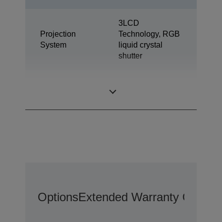
3LCD
Projection
Technology, RGB
System
liquid crystal
shutter
0,67 inch with C2
LCD Panel
Fine
Options
Extended Warranty Options