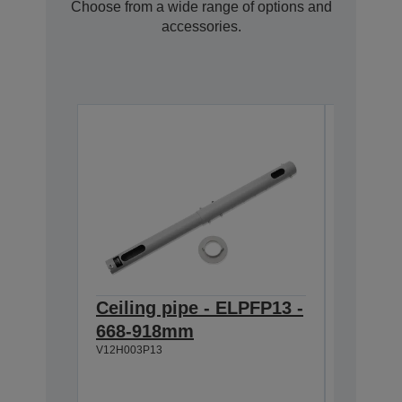
Choose from a wide range of options and
accessories.
Ceiling pipe - ELPFP13 -
Ceilin
668-918mm
918-1
V12H003P13
V12H003P