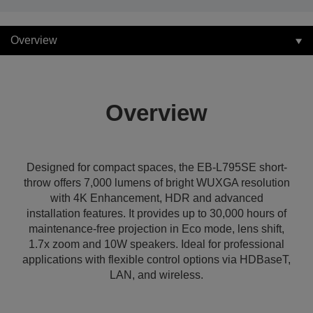
Overview
Overview
Designed for compact spaces, the EB-L795SE short-
throw offers 7,000 lumens of bright WUXGA resolution
with 4K Enhancement, HDR and advanced
installation features. It provides up to 30,000 hours of
maintenance-free projection in Eco mode, lens shift,
1.7x zoom and 10W speakers. Ideal for professional
applications with flexible control options via HDBaseT,
LAN, and wireless.