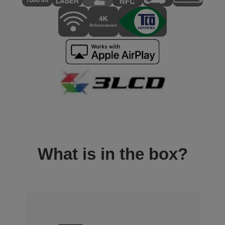
What is in the box?