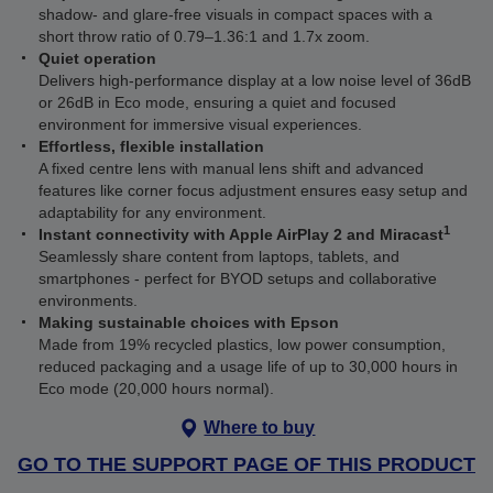
shadow- and glare-free visuals in compact spaces with a
short throw ratio of 0.79–1.36:1 and 1.7x zoom.
Quiet operation
Delivers high-performance display at a low noise level of 36dB
or 26dB in Eco mode, ensuring a quiet and focused
environment for immersive visual experiences.
Effortless, flexible installation
A fixed centre lens with manual lens shift and advanced
features like corner focus adjustment ensures easy setup and
adaptability for any environment.
1
Instant connectivity with Apple AirPlay 2 and Miracast
Seamlessly share content from laptops, tablets, and
smartphones - perfect for BYOD setups and collaborative
environments.
Making sustainable choices with Epson
Made from 19% recycled plastics, low power consumption,
reduced packaging and a usage life of up to 30,000 hours in
Eco mode (20,000 hours normal).
Where to buy
GO TO THE SUPPORT PAGE OF THIS PRODUCT