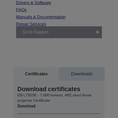
Drivers & Software
FAQs
Manuals & Documentation
Repair Services
Go to Support
Certificates
Downloads
Download certificates
EB-L795SE - 7,000 lumens, 4KE short throw
projector Certificate
Download