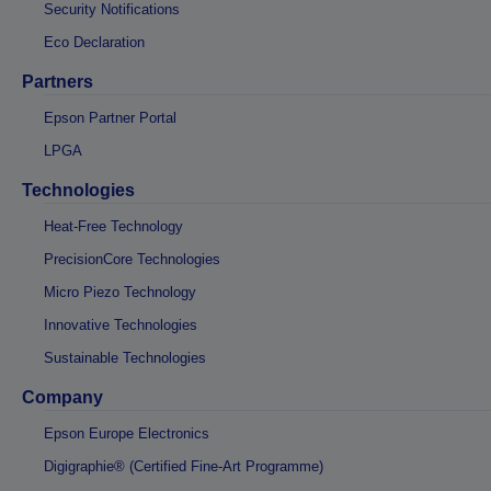
Security Notifications
Eco Declaration
Partners
Epson Partner Portal
LPGA
Technologies
Heat-Free Technology
PrecisionCore Technologies
Micro Piezo Technology
Innovative Technologies
Sustainable Technologies
Company
Epson Europe Electronics
Digigraphie® (Certified Fine-Art Programme)