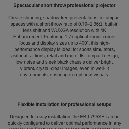
Spectacular short throw professional projector
Create stunning, shadow-free presentations in compact
spaces with a short throw ratio of 0.79–1.36:1, built-in
lens shift and WUXGA resolution with 4K
Enhancement. Featuring 1.7x optical zoom, corner
focus and display sizes up to 400", this high-
performance display is ideal for sports simulators,
visitor attractions, retail and more. Its compact design,
low noise and sleek black chassis deliver bright,
vibrant, crystal-clear images, even in well-lit
environments, ensuring exceptional visuals.
Flexible installation for professional setups
Designed for easy installation, the EB-L795SE can be
quickly configured to deliver optimal performance in any