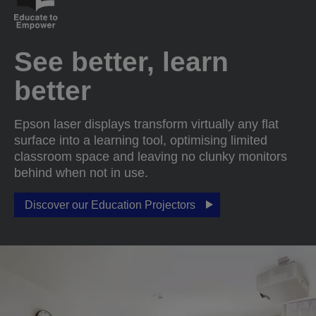
See better, learn
better
Epson laser displays transform virtually any flat
surface into a learning tool, optimising limited
classroom space and leaving no clunky monitors
behind when not in use.
Discover our Education Projectors