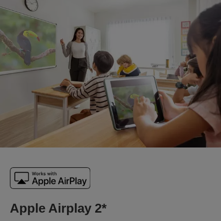
Apple Airplay 2*