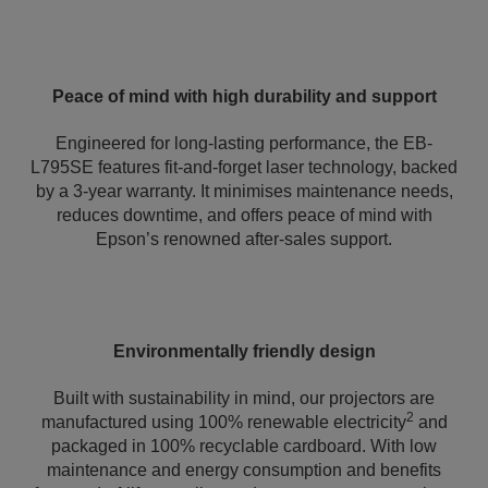
Peace of mind with high durability and support
Engineered for long-lasting performance, the EB-
L795SE features fit-and-forget laser technology, backed
by a 3-year warranty. It minimises maintenance needs,
reduces downtime, and offers peace of mind with
Epson’s renowned after-sales support.
Environmentally friendly design
Built with sustainability in mind, our projectors are
2
manufactured using 100% renewable electricity
and
packaged in 100% recyclable cardboard. With low
maintenance and energy consumption and benefits