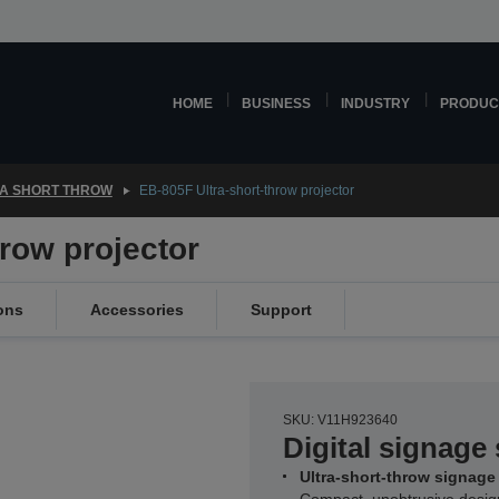
HOME
BUSINESS
INDUSTRY
PRODUC
A SHORT THROW
EB-805F Ultra-short-throw projector
hrow projector
ons
Accessories
Support
SKU: V11H923640
Digital signage 
Ultra-short-throw signage