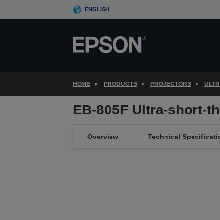
Skip
ENGLISH
to
main
content
HOME
PRODUCTS
PROJECTORS
ULTR
EB-805F Ultra-short-t
Overview
Technical Specificati