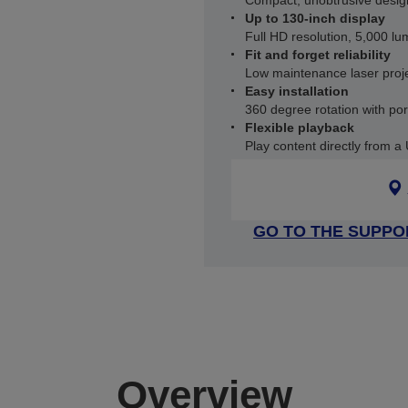
Compact, unobtrusive desig
Up to 130-inch display
Full HD resolution, 5,000 l
Fit and forget reliability
Low maintenance laser proje
Easy installation
360 degree rotation with por
Flexible playback
Play content directly from a
GO TO THE SUPPO
Overview