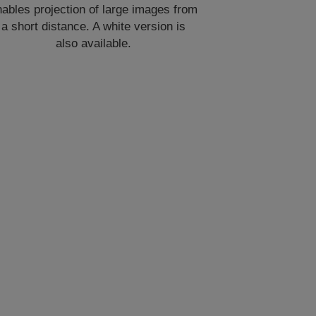
ables projection of large images from
a short distance. A white version is
also available.