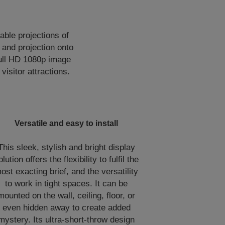
able projections of
 and projection onto
Full HD 1080p image
visitor attractions.
Versatile and easy to install
This sleek, stylish and bright display
olution offers the flexibility to fulfil the
ost exacting brief, and the versatility
to work in tight spaces. It can be
mounted on the wall, ceiling, floor, or
even hidden away to create added
mystery. Its ultra-short-throw design