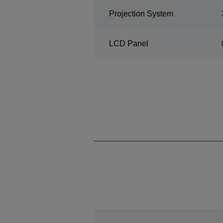
Projection System
LCD Panel