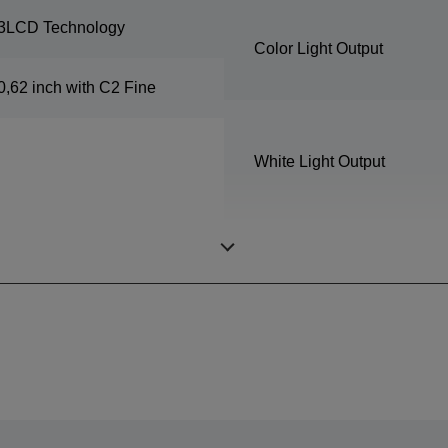
3LCD Technology
Color Light Output
0,62 inch with C2 Fine
White Light Output
Resolution