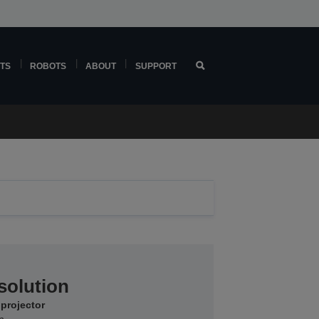
TS
ROBOTS
ABOUT
SUPPORT
solution
 projector