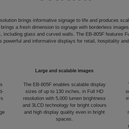
 solution brings informative signage to life and produces scal
t brings a fresh dimension to signage with borderless images
s, including glass and curved walls. The EB-805F features 
s powerful and informative displays for retail, hospitality and 
Large and scalable images
is
The EB-805F enables scalable display
d-
sizes of up to 130 inches, in Full HD
s
rs
resolution with 5,000 lumen brightness
m
and 3LCD technology for bright colours
rge
and high display quality even in bright
spaces.