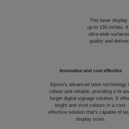
This laser display
up to 130 inches. I
ultra-wide surface
quality and deliver
Innovative and cost effective
Epson's advanced laser technology 
robust and reliable, providing a fit-an
forget digital signage solution. It offe
bright and vivid colours in a cost-
effective solution that's capable of la
display sizes.