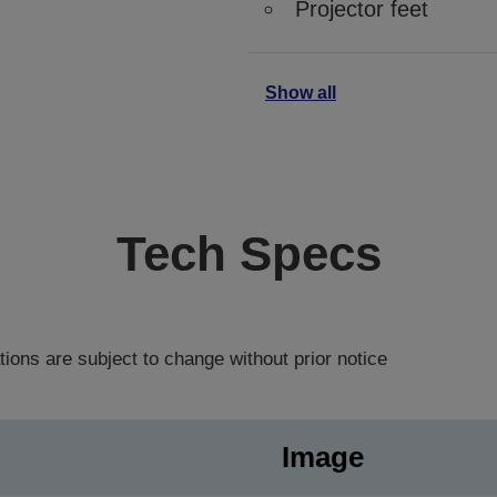
Projector feet
Show all
Tech Specs
tions are subject to change without prior notice
Image