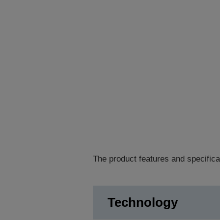
The product features and specifica
Technology