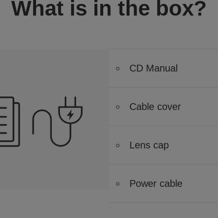
What is in the box?
CD Manual
Cable cover
Lens cap
Power cable