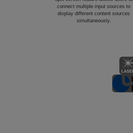
connect multiple input sources to
display different content sources
simultaneously.