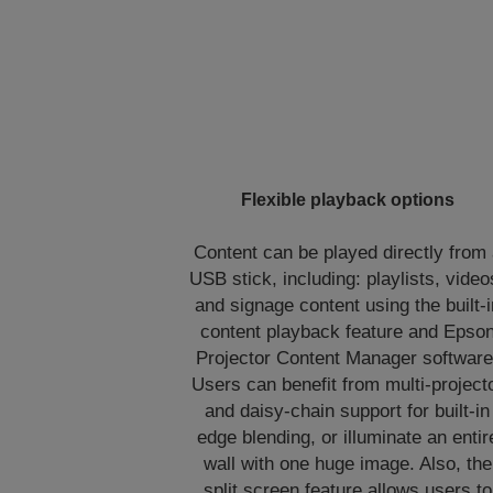
Flexible playback options
Content can be played directly from
USB stick, including: playlists, video
and signage content using the built-i
content playback feature and Epso
Projector Content Manager software
Users can benefit from multi-project
and daisy-chain support for built-in
edge blending, or illuminate an entir
wall with one huge image. Also, the
split screen feature allows users to