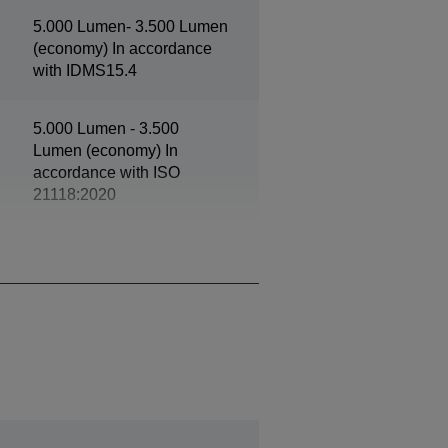
5.000 Lumen- 3.500 Lumen
(economy) In accordance
with IDMS15.4
5.000 Lumen - 3.500
Lumen (economy) In
accordance with ISO
21118:2020
1080p