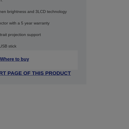
n.
umen brightness and 3LCD technology
ctor with a 5 year warranty
trait projection support
 USB stick
Where to buy
RT PAGE OF THIS PRODUCT