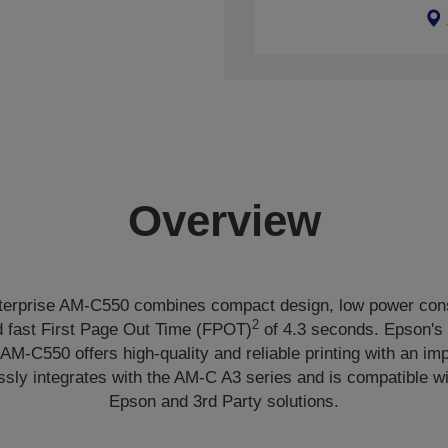
Overview
erprise AM-C550 combines compact design, low power con
2
 fast First Page Out Time (FPOT)
of 4.3 seconds. Epson's
 AM-C550 offers high-quality and reliable printing with an i
ssly integrates with the AM-C A3 series and is compatible wi
Epson and 3rd Party solutions.