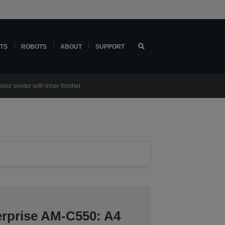
TS
ROBOTS
ABOUT
SUPPORT
r printer with inner finisher
rprise​ AM-C550: A4