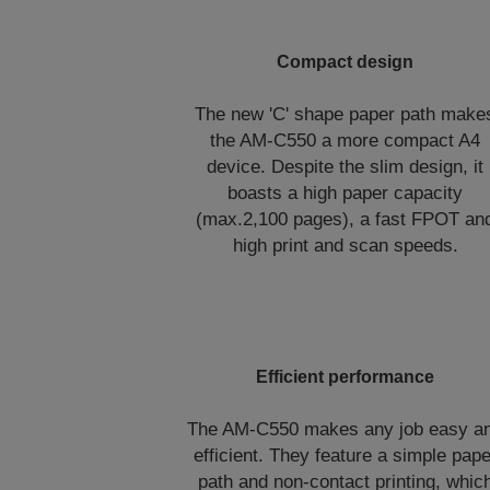
Compact design
The new 'C' shape paper path make
the AM-C550 a more compact A4
device. Despite the slim design, it
boasts a high paper capacity
(max.2,100 pages), a fast FPOT an
high print and scan speeds.
Efficient performance
The AM-C550 makes any job easy a
efficient. They feature a simple pape
path and non-contact printing, whic