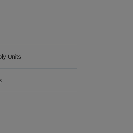
ply Units
s