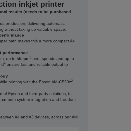
tion inkjet printer
ional results (needs to be purchased
es production, delivering automatic
ng without taking up valuable space.
performance
paper path makes this a more compact A4
nt performance
3
pm, up to 55ppm
print speeds and up to
4
ld
ensure fast and reliable output to
logy
2
hile printing with the Epson AM-C550z
.
 of Epson and third-party solutions, to
ty, smooth system integration and freedom
etween A4 and A3 devices, across our AM