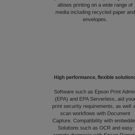
allows printing on a wide range of
media including recycled paper and
envelopes.
High performance, flexible solution
Software such as Epson Print Admi
(EPA) and EPA Serverless, aid you
print security requirements, as well 
scan workflows with Document
Capture. Compatibility with embedd
Solutions such as OCR and easy