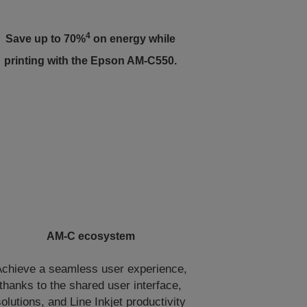
4
Save up to 70%
on energy while
printing with the Epson AM-C550.
AM-C ecosystem
chieve a seamless user experience,
thanks to the shared user interface,
solutions, and Line Inkjet productivity