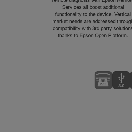
remote diagnosis with Epson Remot
Services all boost additional
functionality to the device. Vertical
market needs are addressed throug
compatibility with 3rd party solution
thanks to Epson Open Platform.