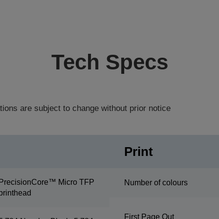
Tech Specs
tions are subject to change without prior notice
Print
PrecisionCore™ Micro TFP
Number of colours
printhead
First Page Out