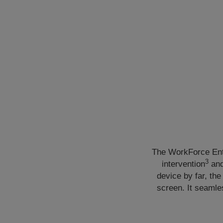
The WorkForce Ent
3
intervention
and
device by far, the
screen. It seamle