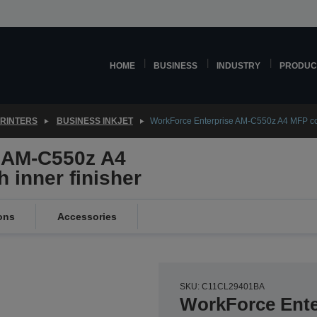
HOME
BUSINESS
INDUSTRY
PRODUC
PRINTERS
BUSINESS INKJET
WorkForce Enterprise AM-C550z A4 MFP colou
 AM-C550z A4
h inner finisher
ons
Accessories
SKU: C11CL29401BA
WorkForce Ente