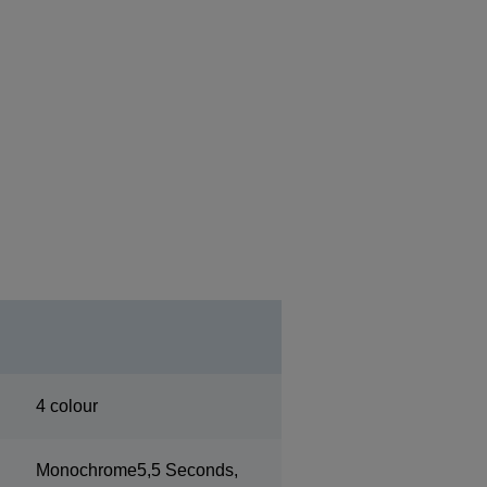
4 colour
Monochrome5,5 Seconds,