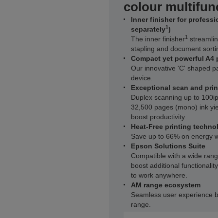
colour multifunc
Inner finisher for profess
1
separately
)
1
The inner finisher
streamlin
stapling and document sorti
Compact yet powerful A4 
Our innovative 'C' shaped 
device.
Exceptional scan and pri
Duplex scanning up to 100i
32,500 pages (mono) ink yie
boost productivity.
Heat-Free printing techno
Save up to 66% on energy w
Epson Solutions Suite
Compatible with a wide range
boost additional functionali
to work anywhere.
AM range ecosystem
Seamless user experience b
range.