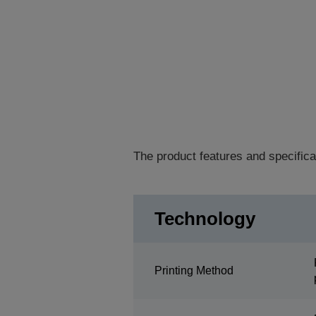
The product features and specifica
Technology
Printing Method