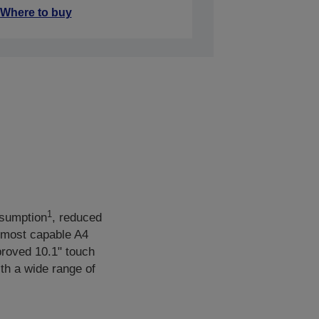
Where to buy
1
sumption
, reduced
 most capable A4
mproved 10.1" touch
th a wide range of