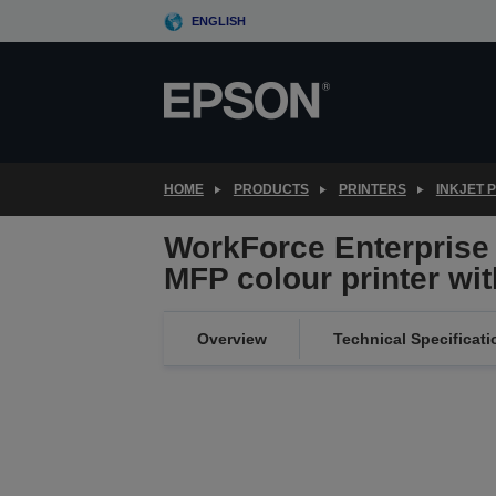
Skip
ENGLISH
to
main
content
HOME
PRODUCTS
PRINTERS
INKJET 
WorkForce Enterprise
MFP colour printer wit
Overview
Technical Specificati