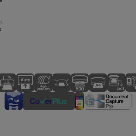
e
h
s