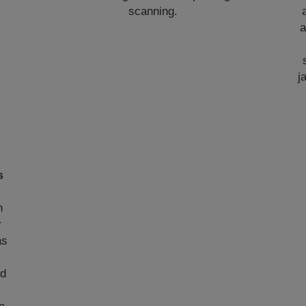
scanning.
a
j
s
n
r
as
ed