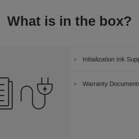
What is in the box?
Initialization Ink Sup
Warranty Document