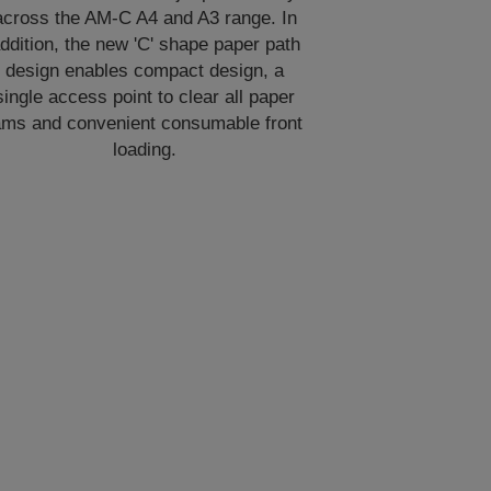
across the AM-C A4 and A3 range. In
ddition, the new 'C' shape paper path
design enables compact design, a
single access point to clear all paper
ams and convenient consumable front
loading.