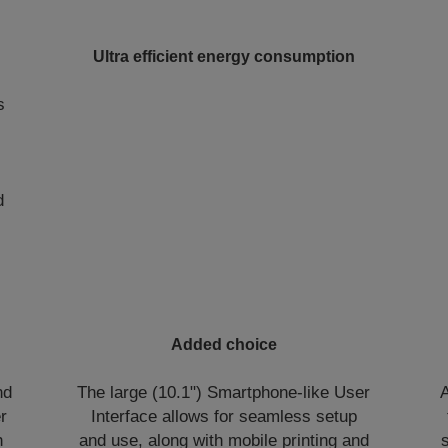
Ultra efficient energy consumption
s
d
Added choice
nd
The large (10.1") Smartphone-like User
A
r
Interface allows for seamless setup
h
and use, along with mobile printing and