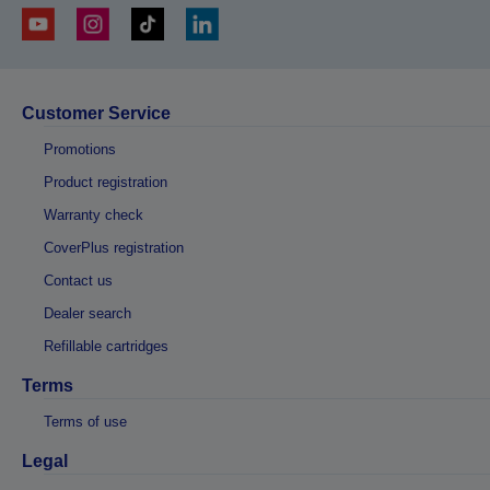
Customer Service
Promotions
Product registration
Warranty check
CoverPlus registration
Contact us
Dealer search
Refillable cartridges
Terms
Terms of use
Legal