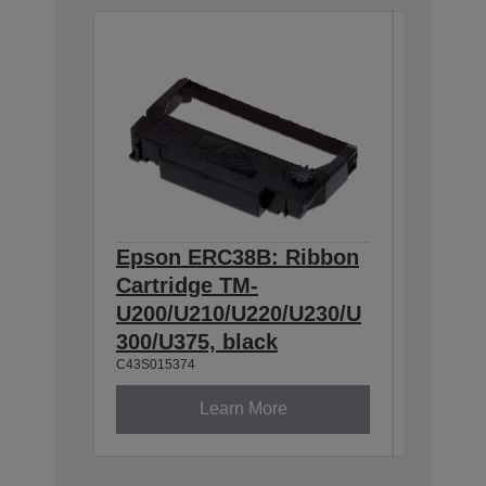
Epson ERC38B: Ribbon
Epson
Cartridge TM-
Ribbon
U200/U210/U220/U230/U
300/U3
300/U375, black
230, b
C43S015374
C43S0153
Learn More