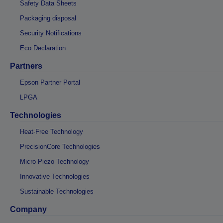
Safety Data Sheets
Packaging disposal
Security Notifications
Eco Declaration
Partners
Epson Partner Portal
LPGA
Technologies
Heat-Free Technology
PrecisionCore Technologies
Micro Piezo Technology
Innovative Technologies
Sustainable Technologies
Company