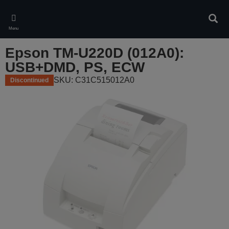
Skip
to
Sear
main
Menu
content
Epson TM-U220D (012A0):
USB+DMD, PS, ECW
SKU: C31C515012A0
Discontinued