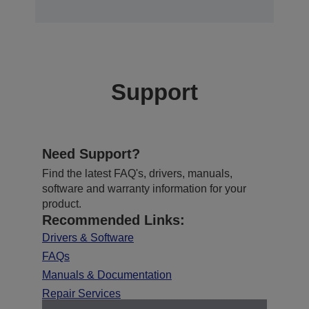
Support
Need Support?
Find the latest FAQ's, drivers, manuals,
software and warranty information for your
product.
Recommended Links:
Drivers & Software
FAQs
Manuals & Documentation
Repair Services