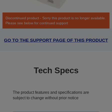
Discontinued product - Sorry this product is no longer available.
Please see below for continued support
GO TO THE SUPPORT PAGE OF THIS PRODUCT
Tech Specs
The product features and specifications are
subject to change without prior notice