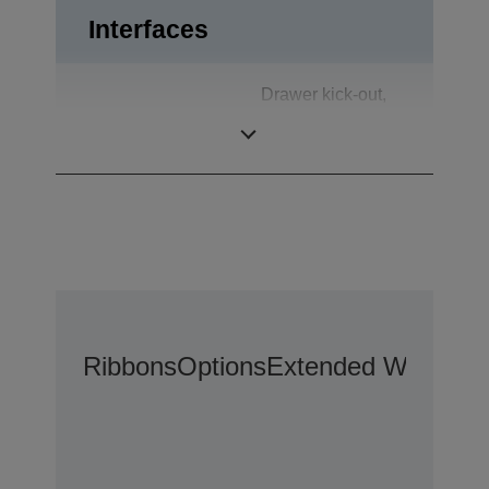
Interfaces
Drawer kick-out,
Interfaces
USB 2.0,
Customer Display
Ribbons
Options
Extended Warranty