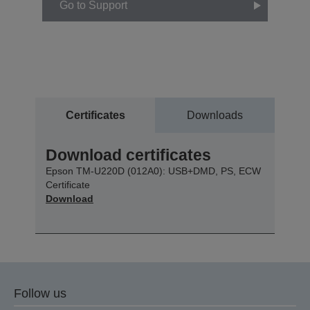
Go to Support
Certificates
Downloads
Download certificates
Epson TM-U220D (012A0): USB+DMD, PS, ECW
Certificate
Download
Follow us