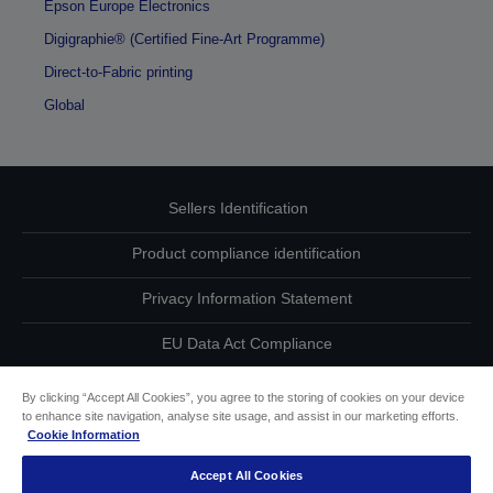
Epson Europe Electronics
Digigraphie® (Certified Fine-Art Programme)
Direct-to-Fabric printing
Global
Sellers Identification
Product compliance identification
Privacy Information Statement
EU Data Act Compliance
Contact Us About Your Data
By clicking “Accept All Cookies”, you agree to the storing of cookies on your device
to enhance site navigation, analyse site usage, and assist in our marketing efforts.
Cookie Information
Cookie Information
Accept All Cookies
Accessibility Statement