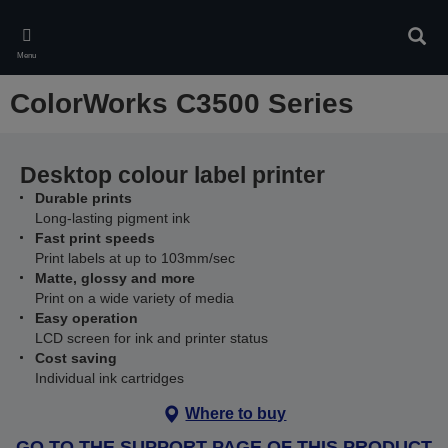
Skip
to
Sear
main
Menu
content
ColorWorks C3500 Series
Desktop colour label printer
Durable prints
Long-lasting pigment ink
Fast print speeds
Print labels at up to 103mm/sec
Matte, glossy and more
Print on a wide variety of media
Easy operation
LCD screen for ink and printer status
Cost saving
Individual ink cartridges
Where to buy
GO TO THE SUPPORT PAGE OF THIS PRODUCT