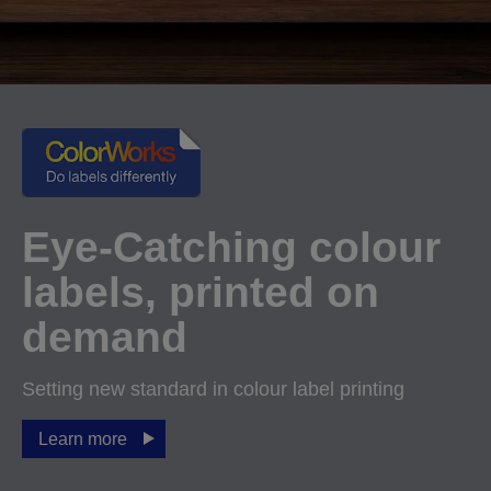
Eye-Catching colour
labels, printed on
demand
Setting new standard in colour label printing
Learn more