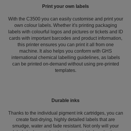
Print your own labels
With the C3500 you can easily customise and print your
own colour labels. Whether it's printing packaging
labels with colourful logos and pictures or tickets and ID
cards with important barcodes and product information,
this printer ensures you can print it all from one
machine. It also helps you conform with GHS
international chemical labelling guidelines, as labels
can be printed on-demand without using pre-printed
templates.
Durable inks
Thanks to the individual pigment ink cartridges, you can
create fast-drying, highly detailed labels that are
smudge, water and fade resistant. Not only will your