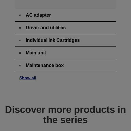
AC adapter
Driver and utilities
Individual Ink Cartridges
Main unit
Maintenance box
Show all
Discover more products in
the series