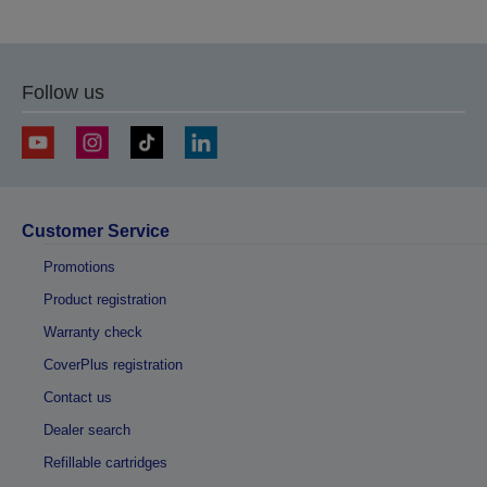
Follow us
Customer Service
Promotions
Product registration
Warranty check
CoverPlus registration
Contact us
Dealer search
Refillable cartridges