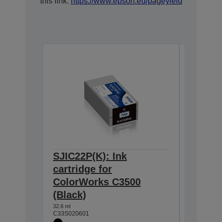
this link:
https://www.epson.eu/pageyield
SJIC22P(K): Ink
SJIC22
cartridge for
cartrid
ColorWorks C3500
Color
(Black)
(Cyan)
32.6 ml
32.5 ml
C33S020601
C33S0206