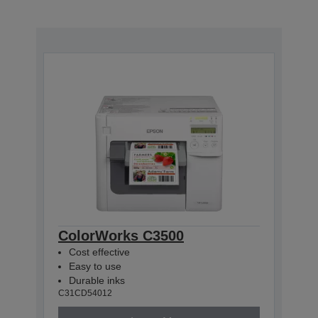
ColorWorks C3500
Cost effective
Easy to use
Durable inks
C31CD54012