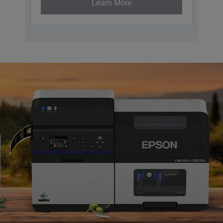
Learn More