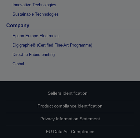
Innovative Technologies
Sustainable Technologies
Company
Epson Europe Electronics
Digigraphie® (Certified Fine-Art Programme)
Direct-to-Fabric printing
Global
Sellers Identification
Product compliance identification
Privacy Information Statement
EU Data Act Compliance