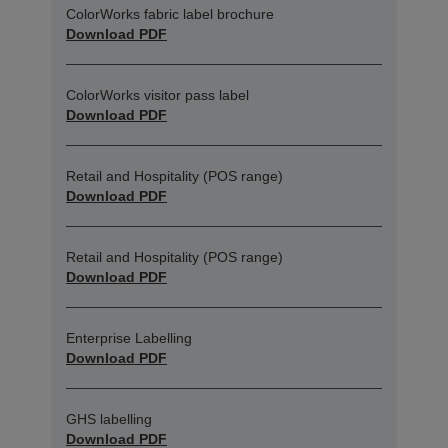
ColorWorks fabric label brochure
Download PDF
ColorWorks visitor pass label
Download PDF
Retail and Hospitality (POS range)
Download PDF
Retail and Hospitality (POS range)
Download PDF
Enterprise Labelling
Download PDF
GHS labelling
Download PDF