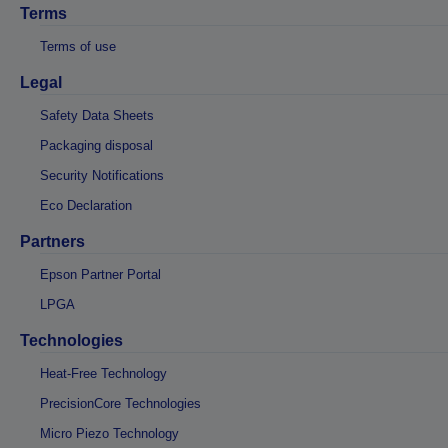
Terms
Terms of use
Legal
Safety Data Sheets
Packaging disposal
Security Notifications
Eco Declaration
Partners
Epson Partner Portal
LPGA
Technologies
Heat-Free Technology
PrecisionCore Technologies
Micro Piezo Technology