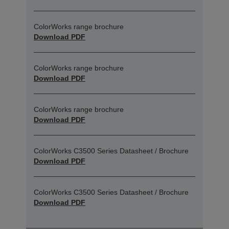
ColorWorks range brochure
Download PDF
ColorWorks range brochure
Download PDF
ColorWorks range brochure
Download PDF
ColorWorks C3500 Series Datasheet / Brochure
Download PDF
ColorWorks C3500 Series Datasheet / Brochure
Download PDF