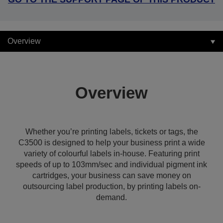
Overview
Overview
Whether you’re printing labels, tickets or tags, the
C3500 is designed to help your business print a wide
variety of colourful labels in-house. Featuring print
speeds of up to 103mm/sec and individual pigment ink
cartridges, your business can save money on
outsourcing label production, by printing labels on-
demand.