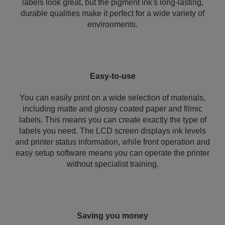
labels look great, but the pigment ink's long-lasting,
durable qualities make it perfect for a wide variety of
environments.
Easy-to-use
You can easily print on a wide selection of materials,
including matte and glossy coated paper and filmic
labels. This means you can create exactly the type of
labels you need. The LCD screen displays ink levels
and printer status information, while front operation and
easy setup software means you can operate the printer
without specialist training.
Saving you money