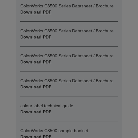
ColorWorks C3500 Series Datasheet / Brochure
Download PDF
ColorWorks C3500 Series Datasheet / Brochure
Download PDF
ColorWorks C3500 Series Datasheet / Brochure
Download PDF
ColorWorks C3500 Series Datasheet / Brochure
Download PDF
colour label technical guide
Download PDF
ColorWorks C3500 sample booklet
Download PDF