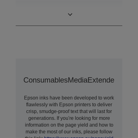
Desktop colour
Category
label printer
Consumables
Media
Extended Warra
Epson inks have been developed to work
flawlessly with Epson printers to deliver
crisp, smudge-proof text that will last for
generations. If you're looking for more
information on the page yield and how to
make the most of our inks, please follow