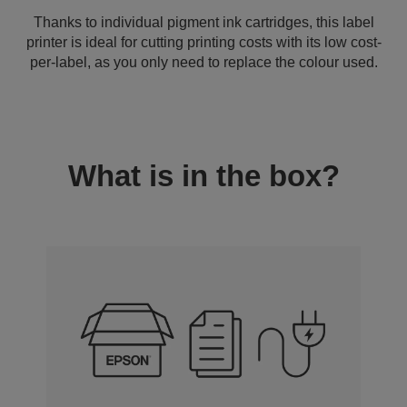
Thanks to individual pigment ink cartridges, this label
printer is ideal for cutting printing costs with its low cost-
per-label, as you only need to replace the colour used.
What is in the box?