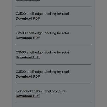
C3500 shelf-edge labelling for retail
Download PDF
C3500 shelf-edge labelling for retail
Download PDF
C3500 shelf-edge labelling for retail
Download PDF
C3500 shelf-edge labelling for retail
Download PDF
ColorWorks fabric label brochure
Download PDF