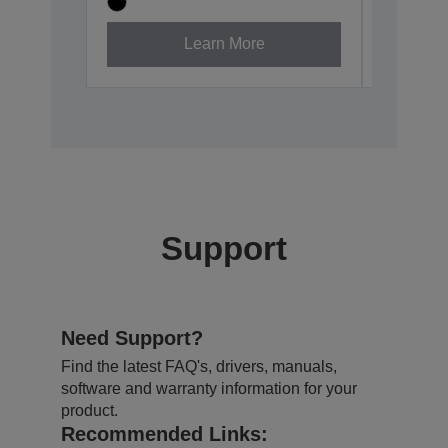
Learn More
Support
Need Support?
Find the latest FAQ's, drivers, manuals,
software and warranty information for your
product.
Recommended Links: