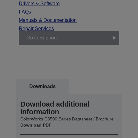
Drivers & Software
FAQs
Manuals & Documentation
Repair Services
Go to Support
Downloads
Download additional
information
ColorWorks C3500 Series Datasheet / Brochure
Download PDF