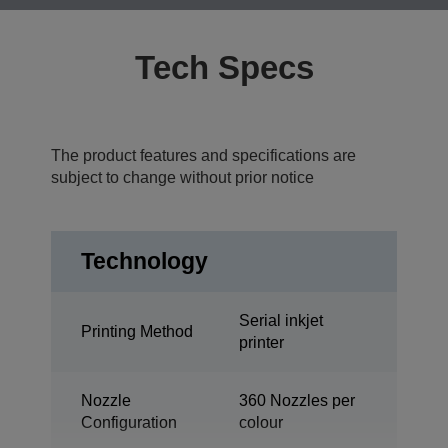
Tech Specs
The product features and specifications are
subject to change without prior notice
Technology
Serial inkjet
Printing Method
printer
Nozzle
360 Nozzles per
Configuration
colour