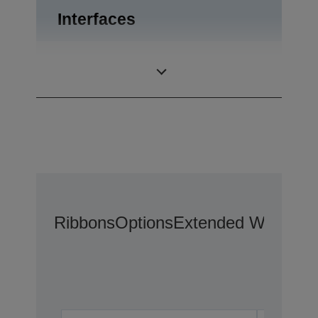
Interfaces
Drawer kick-out,
Interfaces
USB 1.0
Ribbons
Options
Extended Warranty