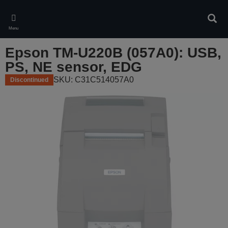
Skip
to
Sear
main
Menu
content
Epson TM-U220B (057A0): USB,
PS, NE sensor, EDG
SKU: C31C514057A0
Discontinued