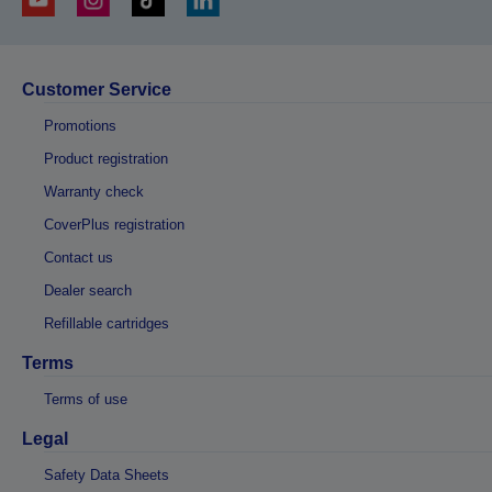
Customer Service
Promotions
Product registration
Warranty check
CoverPlus registration
Contact us
Dealer search
Refillable cartridges
Terms
Terms of use
Legal
Safety Data Sheets