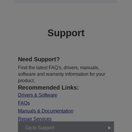
Support
Need Support?
Find the latest FAQ's, drivers, manuals,
software and warranty information for your
product.
Recommended Links:
Drivers & Software
FAQs
Manuals & Documentation
Repair Services
Go to Support