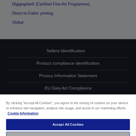
Digigraphie® (Certified Fine-Art Programme)
Direct-to-Fabric printing
Global
Sellers Identification
Product compliance identification
Privacy Information Statement
EU Data Act Compliance
Contact Us About Your Data
By clicking “Accept All Cookies”, you agree to the storing of cookies on your device
to enhance site navigation, analyse site usage, and assist in our marketing efforts.
Cookie Information
Cookie Information
Accept All Cookies
Accessibility Statement