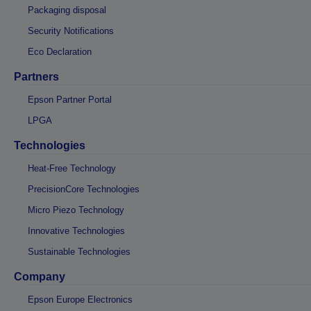
Packaging disposal
Security Notifications
Eco Declaration
Partners
Epson Partner Portal
LPGA
Technologies
Heat-Free Technology
PrecisionCore Technologies
Micro Piezo Technology
Innovative Technologies
Sustainable Technologies
Company
Epson Europe Electronics