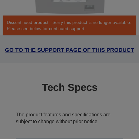
Discontinued product - Sorry this product is no longer available.
Please see below for continued support
GO TO THE SUPPORT PAGE OF THIS PRODUCT
Tech Specs
The product features and specifications are
subject to change without prior notice