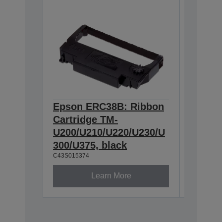
Epson ERC38B: Ribbon
Epson
Cartridge TM-
Ribbon
U200/U210/U220/U230/U
300/U3
300/U375, black
230, b
C43S015374
C43S0153
Learn More