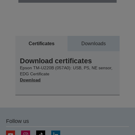
Certificates
Downloads
Download certificates
Epson TM-U220B (057A0): USB, PS, NE sensor,
EDG Certificate
Download
Follow us