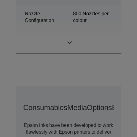
Nozzle
800 Nozzles per
Configuration
colour
Industrial colour
Category
label printer
Consumables
Media
Options
Extende
Epson inks have been developed to work
flawlessly with Epson printers to deliver