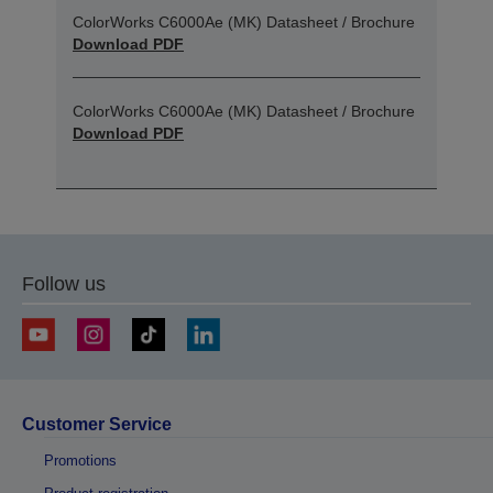
ColorWorks C6000Ae (MK) Datasheet / Brochure
Download PDF
ColorWorks C6000Ae (MK) Datasheet / Brochure
Download PDF
Follow us
Customer Service
Promotions