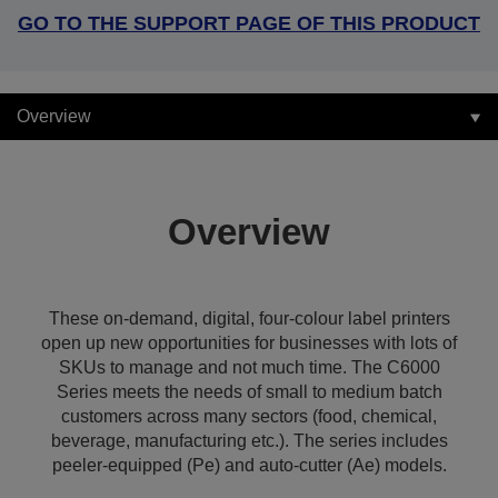
GO TO THE SUPPORT PAGE OF THIS PRODUCT
Overview
Overview
These on-demand, digital, four-colour label printers
open up new opportunities for businesses with lots of
SKUs to manage and not much time. The C6000
Series meets the needs of small to medium batch
customers across many sectors (food, chemical,
beverage, manufacturing etc.). The series includes
peeler-equipped (Pe) and auto-cutter (Ae) models.