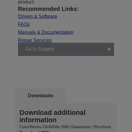
product.
Recommended Links:
Drivers & Software
FAQs
Manuals & Documentation
Repair Services
Go to Support
Downloads
Download additional
information
ColorWorks C6000Ae (MK) Datasheet / Brochure