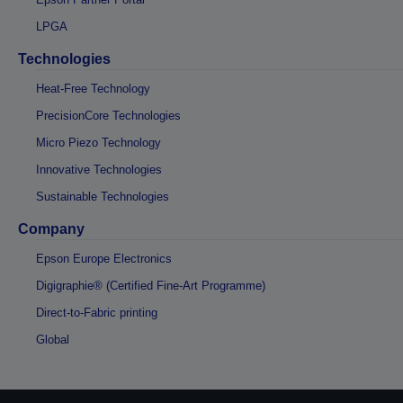
LPGA
Technologies
Heat-Free Technology
PrecisionCore Technologies
Micro Piezo Technology
Innovative Technologies
Sustainable Technologies
Company
Epson Europe Electronics
Digigraphie® (Certified Fine-Art Programme)
Direct-to-Fabric printing
Global