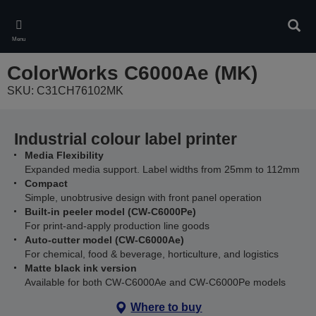
Skip
to
Sear
main
Menu
content
ColorWorks C6000Ae (MK)
SKU: C31CH76102MK
Industrial colour label printer
Media Flexibility
Expanded media support. Label widths from 25mm to 112mm
Compact
Simple, unobtrusive design with front panel operation
Built-in peeler model (CW-C6000Pe)
For print-and-apply production line goods
Auto-cutter model (CW-C6000Ae)
For chemical, food & beverage, horticulture, and logistics
Matte black ink version
Available for both CW-C6000Ae and CW-C6000Pe models
Where to buy