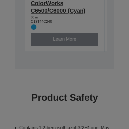
ColorWorks
Color
C6500/C6000 (Cyan)
C6500/
80 ml
80 ml
C13T44C240
C13T44C3
Learn More
Product Safety
Contains 1,2-benzisothiazol-3(2H)-one. May