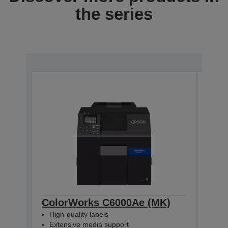
the series
ColorWorks C6000Ae (MK)
Col
High-quality labels
High
Extensive media support
Ext