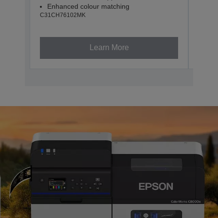
Enhanced colour matching
Enh
C31CH76102MK
C31CH
Learn More