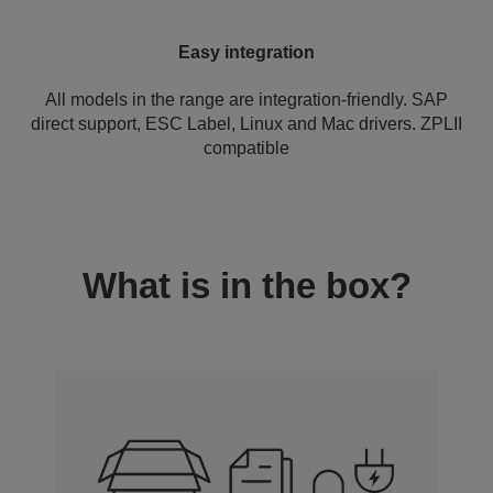
Easy integration
All models in the range are integration-friendly. SAP
direct support, ESC Label, Linux and Mac drivers. ZPLII
compatible
What is in the box?