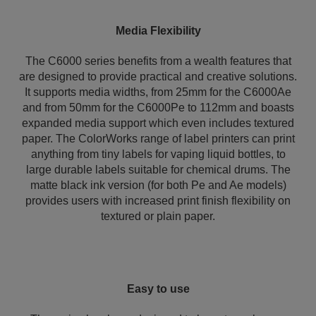
Media Flexibility
The C6000 series benefits from a wealth features that
are designed to provide practical and creative solutions.
It supports media widths, from 25mm for the C6000Ae
and from 50mm for the C6000Pe to 112mm and boasts
expanded media support which even includes textured
paper. The ColorWorks range of label printers can print
anything from tiny labels for vaping liquid bottles, to
large durable labels suitable for chemical drums. The
matte black ink version (for both Pe and Ae models)
provides users with increased print finish flexibility on
textured or plain paper.
Easy to use