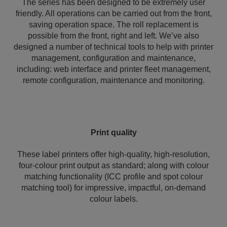
The series has been designed to be extremely user
friendly. All operations can be carried out from the front,
saving operation space. The roll replacement is
possible from the front, right and left. We’ve also
designed a number of technical tools to help with printer
management, configuration and maintenance,
including: web interface and printer fleet management,
remote configuration, maintenance and monitoring.
Print quality
These label printers offer high-quality, high-resolution,
four-colour print output as standard; along with colour
matching functionality (ICC profile and spot colour
matching tool) for impressive, impactful, on-demand
colour labels.