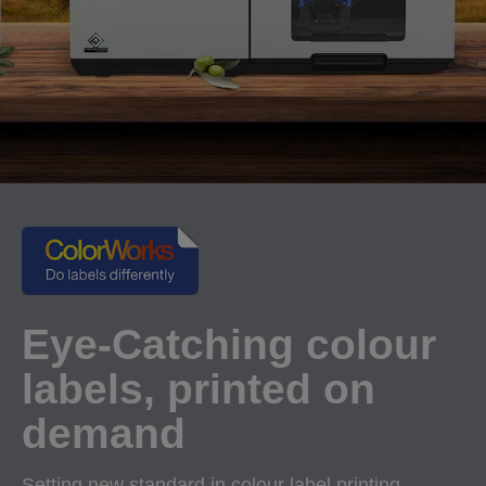
Eye-Catching colour
labels, printed on
demand
Setting new standard in colour label printing