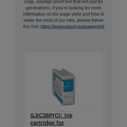
crisp, smudge-proof text that will last for
generations. If you're looking for more
information on the page yield and how to
make the most of our inks, please follow
this link:
https://www.epson.eu/pageyield
SJIC36P(C): Ink
SJIC36
cartridge for
cartrid