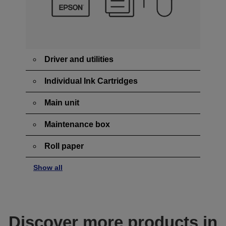
Driver and utilities
Individual Ink Cartridges
Main unit
Maintenance box
Roll paper
Show all
Discover more products in