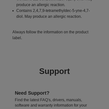
produce an allergic reaction.
Contains 2,4,7,9-tetramethyldec-5-yne-4,7-
diol. May produce an allergic reaction.
Always follow the information on the product
label.
Support
Need Support?
Find the latest FAQ's, drivers, manuals,
software and warranty information for your