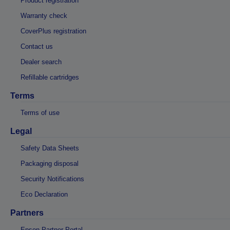
Product registration
Warranty check
CoverPlus registration
Contact us
Dealer search
Refillable cartridges
Terms
Terms of use
Legal
Safety Data Sheets
Packaging disposal
Security Notifications
Eco Declaration
Partners
Epson Partner Portal