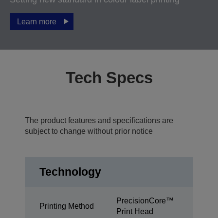
Learn more
Tech Specs
The product features and specifications are
subject to change without prior notice
Technology
PrecisionCore™
Printing Method
Print Head