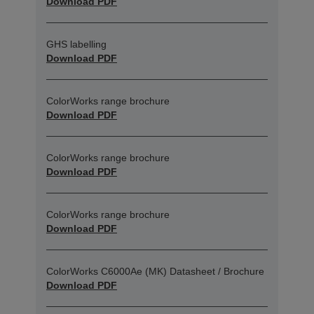
Download PDF
GHS labelling
Download PDF
ColorWorks range brochure
Download PDF
ColorWorks range brochure
Download PDF
ColorWorks range brochure
Download PDF
ColorWorks C6000Ae (MK) Datasheet / Brochure
Download PDF